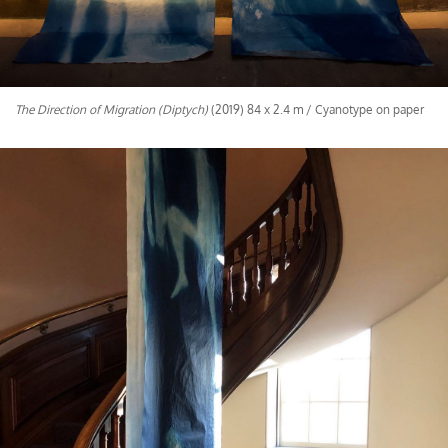
The Direction of Migration (Diptych)
(2019) 84 x 2.4 m / Cyanotype on paper