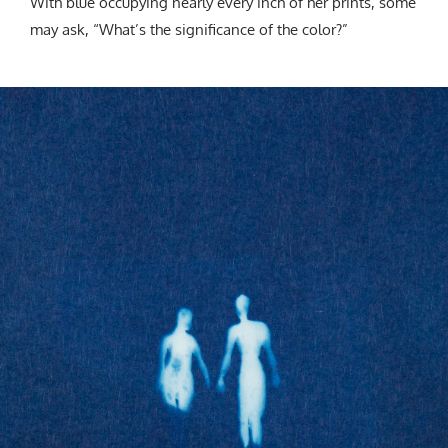
With blue occupying nearly every inch of her prints, some
may ask, “What’s the significance of the color?”