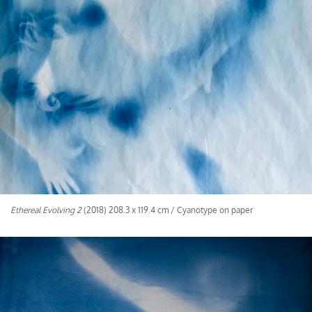
Ethereal Evolving 2
(2018) 208.3 x 119.4 cm / Cyanotype on paper