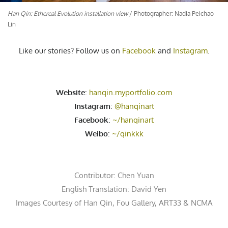
Han Qin: Ethereal Evolution installation view
/ Photographer: Nadia Peichao
Lin
Like our stories? Follow us on
Facebook
and
Instagram
.
Website
:
hanqin.myportfolio.com
Instagram
:
@hanqinart
Facebook
:
~/hanqinart
Weibo
:
~/qinkkk
Contributor:
Chen Yuan
English Translation: David Yen
Images Courtesy of Han Qin,
Fou Gallery
, ART33 &
NCMA