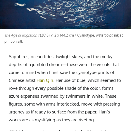
CREATIVE AGENCY
India
LGBTQ
Product Design
Installation
Indonesia
HOME
|
ABOUT
|
SUBMIT
|
CONTRIBUTE
Technology
Animation
Philippines
Car Culture
Performing Arts
North Korea
Sports
Sculpture
Vietnam
The Age of Migration 1
(2018) 71.2 x 144.2 cm / Cyanotype, watercolor, inkjet
NEWSLETTER
print on silk
Collage
Myanmar
Sri Lanka
Sapphires, ocean tides, twilight skies, and the murky
Nepal
depths of a jumbled dream—these were the visuals that
Subscribe
Singapore
came to mind when I first saw the cyanotype prints of
Cambodia
Chinese artist
Han Qin
. Her use of blue, which seemed to
Bangladesh
rove through every possible shade of the color, forms
Mongolia
azure expanses swarmed by swimmers in white. These
Pakistan
figures, some with arms interlocked, move with pressing
Tajikistan
urgency as if ready to surface from the paper. Han’s
works are as mystifying as they are riveting.