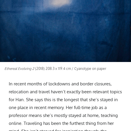
Ethereal Evolving 2
(2018) 208.3 x 119.4 cm / Cyanotype on paper
In recent months of lockdowns and border closures,
relocation and travel haven’t exactly been relevant topics
for Han. She says this is the longest that she’s stayed in
one place in recent memory. Her full-time job as a
professor means she’s mostly stayed at home, teaching
online. Traveling has been the furthest thing from her