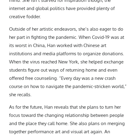
mind. She isn’t starved for inspiration though; the
internet and global politics have provided plenty of
creative fodder.
Outside of her artistic endeavors, she’s also eager to do
her part in fighting the pandemic. When Covid-19 was at
its worst in China, Han worked with Chinese art
institutions and media platforms to organize donations.
When the virus reached New York, she helped exchange
students figure out ways of returning home and even
offered free counseling. “Every day was a new crash
course on how to navigate the pandemic-stricken world,”
she recalls.
As for the future, Han reveals that she plans to turn her
focus toward the changing relationship between people
and the place they call home. She also plans on merging
together performance art and visual art again. An