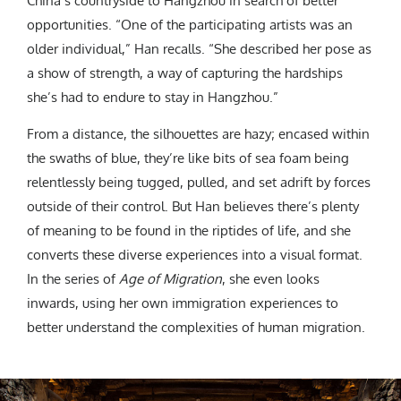
China’s countryside to Hangzhou in search of better
opportunities. “One of the participating artists was an
older individual,” Han recalls. “She described her pose as
a show of strength, a way of capturing the hardships
she’s had to endure to stay in Hangzhou.”
From a distance, the silhouettes are hazy; encased within
the swaths of blue, they’re like bits of sea foam being
relentlessly being tugged, pulled, and set adrift by forces
outside of their control. But Han believes there’s plenty
of meaning to be found in the riptides of life, and she
converts these diverse experiences into a visual format.
In the series of
Age of Migration
, she even looks
inwards, using her own immigration experiences to
better understand the complexities of human migration.