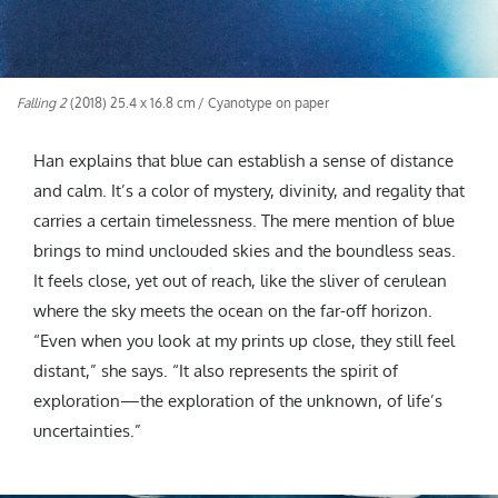
Falling 2
(2018) 25.4 x 16.8 cm / Cyanotype on paper
Han explains that blue can establish a sense of distance
and calm. It’s a color of mystery, divinity, and regality that
carries a certain timelessness. The mere mention of blue
brings to mind unclouded skies and the boundless seas.
It feels close, yet out of reach, like the sliver of cerulean
where the sky meets the ocean on the far-off horizon.
“Even when you look at my prints up close, they still feel
distant,” she says. “It also represents the spirit of
exploration—the exploration of the unknown, of life’s
uncertainties.”