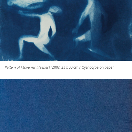
Pattern of Movement (series)
(2018) 23 x 30 cm / Cyanotype on paper