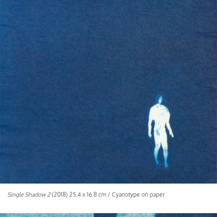
Single Shadow 2
(2018) 25.4 x 16.8 cm / Cyanotype on paper