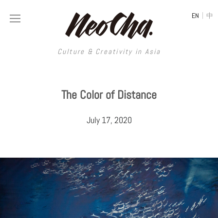
|
EN
中
Culture & Creativity in Asia
Culture & Creativity in Asia
The Color of Distance
REGIONS
ART
July 17, 2020
China
DESIGN
Illustration
Hong Kong
LIFESTYLE
Publications
Photography
Taiwan
MUSIC
Spaces
Architecture
Painting
South Korea
VIDEOS
Travel
Interior
Street Art
Japan
LONGFORM
Neocha Selects
Fashion
Graphic Design
Film & Video
Thailand
SHOP
Original Videos
Food
Printmaking
Literature
Malaysia
Coffee
Typography
Tattoo Art