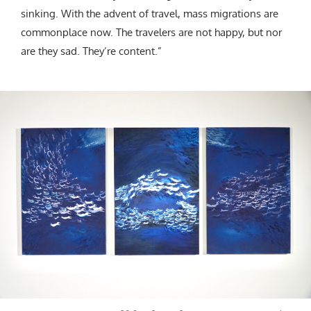
sinking. With the advent of travel, mass migrations are
commonplace now. The travelers are not happy, but nor
are they sad. They’re content.”