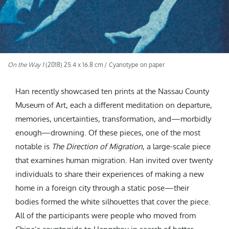
On the Way 1
(2018) 25.4 x 16.8 cm / Cyanotype on paper
Han recently showcased ten prints at the Nassau County
Museum of Art, each a different meditation on departure,
memories, uncertainties, transformation, and—morbidly
enough—drowning. Of these pieces, one of the most
notable is
The Direction of Migration
, a large-scale piece
that examines human migration. Han invited over twenty
individuals to share their experiences of making a new
home in a foreign city through a static pose—their
bodies formed the white silhouettes that cover the piece.
All of the participants were people who moved from