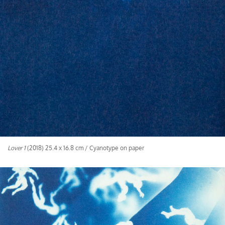
Lover 1
(2018) 25.4 x 16.8 cm / Cyanotype on paper