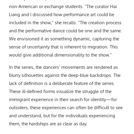
non-American or exchange students. “The curator Hai
Liang and I discussed how performance art could be
included in the show,” she recalls. “The creation process
and the performative dance could be one and the same.
We envisioned it as something dynamic, capturing the
sense of uncertainty that is inherent to migration. This
would give additional dimensionality to the show.”
In the series, the dancers’ movements are rendered as
blurry silhouettes against the deep-blue backdrops. The
lack of definition is a deliberate feature of the series.
These ill-defined forms visualize the struggle of the
immigrant experience in their search for identity—for
outsiders, these experiences can often be difficult to see
and understand, but for the individuals experiencing
them, the hardships are as clear as day.