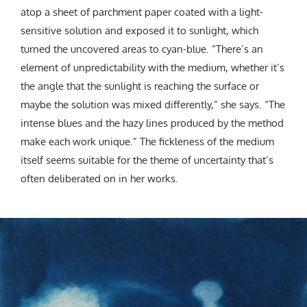
atop a sheet of parchment paper coated with a light-
sensitive solution and exposed it to sunlight, which
turned the uncovered areas to cyan-blue. “There’s an
element of unpredictability with the medium, whether it’s
the angle that the sunlight is reaching the surface or
maybe the solution was mixed differently,” she says. “The
intense blues and the hazy lines produced by the method
make each work unique.” The fickleness of the medium
itself seems suitable for the theme of uncertainty that’s
often deliberated on in her works.