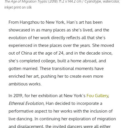
The Age of Migration Tryptic
(2018) 71.2 x 144.2 cm / Cyanotype, watercolor,
inkjet print on silk
From Hangzhou to New York, Han’s art has been
showcased in as many places as she’s lived, and the
evolution of her work directly reflects all that she’s
experienced in these places over the years. She moved
out of China at the age of 24, and in the decade since,
she’s completed college, built a home abroad, and
gotten married. These transitional moments have
enriched her art, pushing her to create even more
ambitious works.
In 2019, for her exhibition at New York’s
Fou Gallery
,
Ethereal Evolution
, Han decided to incorporate a
performative aspect to her works with the inclusion of
live dancing. In continuing her exploration of migration
and displacement, the invited dancers were all either