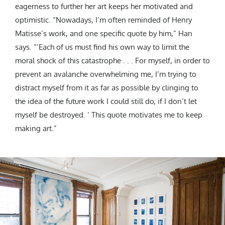
eagerness to further her art keeps her motivated and
optimistic. “Nowadays, I’m often reminded of Henry
Matisse’s work, and one specific quote by him,” Han
says. “‘Each of us must find his own way to limit the
moral shock of this catastrophe . . . For myself, in order to
prevent an avalanche overwhelming me, I’m trying to
distract myself from it as far as possible by clinging to
the idea of the future work I could still do, if I don’t let
myself be destroyed. ‘ This quote motivates me to keep
making art.”