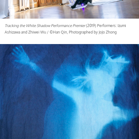
Tracking the White Shadow Performance Premier
(2019) Performers: Izumi
Ashizawa and Zhiwei Wu / ©Han Qin, Photographed by JoJo Zhong