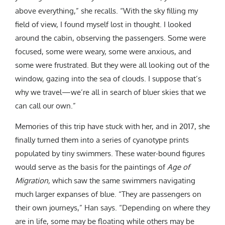
above everything,” she recalls. “With the sky filling my
field of view, I found myself lost in thought. I looked
around the cabin, observing the passengers. Some were
focused, some were weary, some were anxious, and
some were frustrated. But they were all looking out of the
window, gazing into the sea of clouds. I suppose that’s
why we travel—we’re all in search of bluer skies that we
can call our own.”
Memories of this trip have stuck with her, and in 2017, she
finally turned them into a series of cyanotype prints
populated by tiny swimmers. These water-bound figures
would serve as the basis for the paintings of
Age of
Migration,
which saw the same swimmers navigating
much larger expanses of blue. “They are passengers on
their own journeys,” Han says. “Depending on where they
are in life, some may be floating while others may be