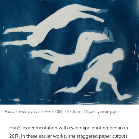
Pattern of Movement (series)
(2016) 23 x 30 cm / Cyanotype on paper
Han’s experimentation with cyanotype printing began in
2017
.
In these earlier works, she staggered paper cutouts