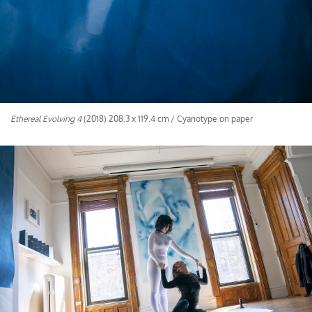
Ethereal Evolving 4
(2018) 208.3 x 119.4 cm / Cyanotype on paper