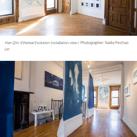
Han Qin: Ethereal Evolution installation view
/ Photographer: Nadia Peichao
Lin