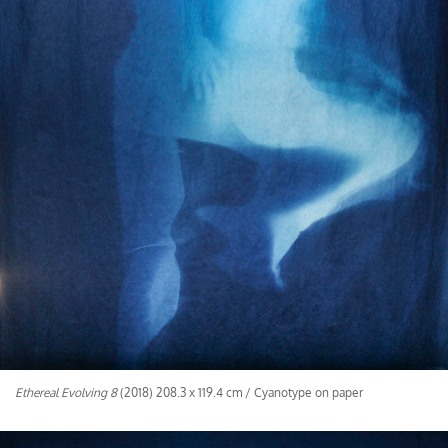
Ethereal Evolving 8
(2018) 208.3 x 119.4 cm / Cyanotype on paper