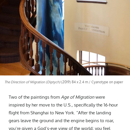
The Direction of Migration (Diptych)
(2019) 84 x 2.4 m / Cyanotype on paper
Two of the paintings from
Age of Migration
were
inspired by her move to the U.S., specifically the 16-hour
flight from Shanghai to New York. “After the landing
gears leave the ground and the engine begins to roar,
you’re given a God’s-eye view of the world; you feel