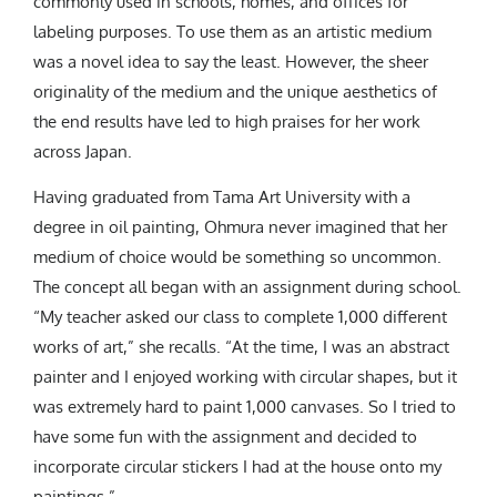
commonly used in schools, homes, and offices for
labeling purposes. To use them as an artistic medium
was a novel idea to say the least. However, the sheer
originality of the medium and the unique aesthetics of
the end results have led to high praises for her work
across Japan.
Having graduated from Tama Art University with a
degree in oil painting, Ohmura never imagined that her
medium of choice would be something so uncommon.
The concept all began with an assignment during school.
“My teacher asked our class to complete 1,000 different
works of art,” she recalls. “At the time, I was an abstract
painter and I enjoyed working with circular shapes, but it
was extremely hard to paint 1,000 canvases. So I tried to
have some fun with the assignment and decided to
incorporate circular stickers I had at the house onto my
paintings.”