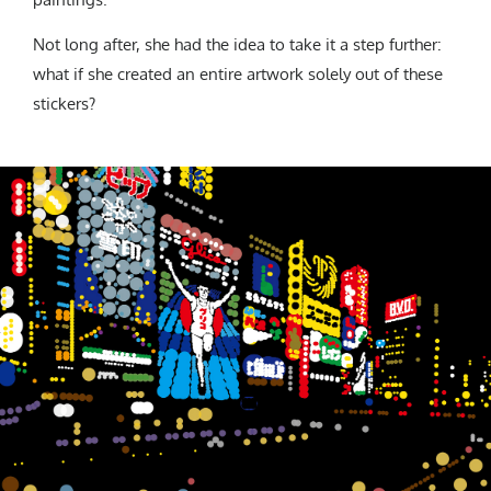
Not long after, she had the idea to take it a step further:
what if she created an entire artwork solely out of these
stickers?