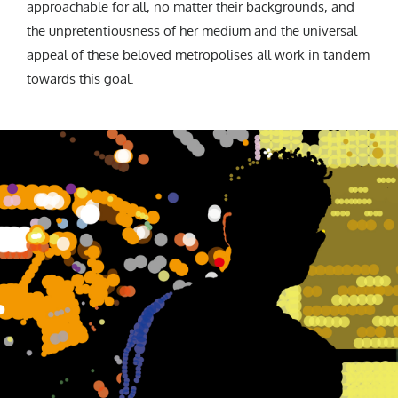
approachable for all, no matter their backgrounds, and
the unpretentiousness of her medium and the universal
appeal of these beloved metropolises all work in tandem
towards this goal.