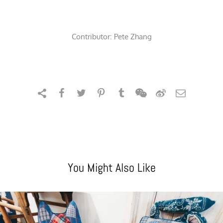
Contributor:
Pete Zhang
You Might Also Like