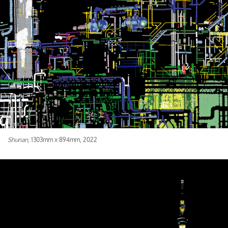
Shunan
, 1303mm x 894mm, 2022