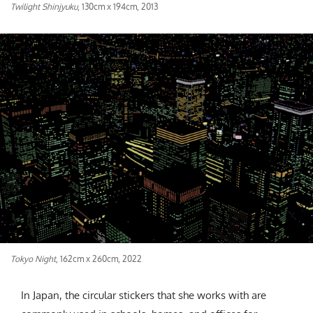
Twilight Shinjyuku
, 130cm x 194cm, 2013
Tokyo Night
, 162cm x 260cm, 2022
In Japan, the circular stickers that she works with are