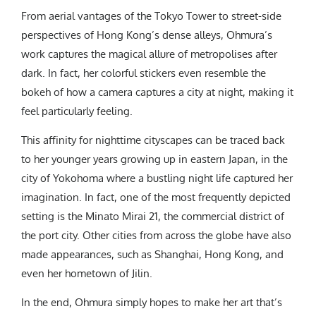
From aerial vantages of the Tokyo Tower to street-side
perspectives of Hong Kong’s dense alleys, Ohmura’s
work captures the magical allure of metropolises after
dark. In fact, her colorful stickers even resemble the
bokeh of how a camera captures a city at night, making it
feel particularly feeling.
This affinity for nighttime cityscapes can be traced back
to her younger years growing up in eastern Japan, in the
city of Yokohoma where a bustling night life captured her
imagination. In fact, one of the most frequently depicted
setting is the Minato Mirai 21, the commercial district of
the port city. Other cities from across the globe have also
made appearances, such as Shanghai, Hong Kong, and
even her hometown of Jilin.
In the end, Ohmura simply hopes to make her art that’s