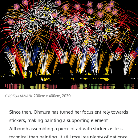
CYOFU-HANABI
, 200cm x 400cm, 2020
Since then, Ohmura has turned her focus entirely towards
stickers, making painting a supporting element.
Although assembling a piece of art with stickers is less
technical than painting, it still requires plenty of patience