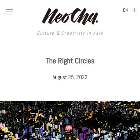
|
EN
中
Culture & Creativity in Asia
Culture & Creativity in Asia
The Right Circles
REGIONS
ART
August 25, 2022
China
DESIGN
Illustration
Hong Kong
LIFESTYLE
Publications
Photography
Taiwan
MUSIC
Spaces
Architecture
Painting
South Korea
VIDEOS
Travel
Interior
Street Art
Japan
LONGFORM
Neocha Selects
Fashion
Graphic Design
Film & Video
Thailand
SHOP
Original Videos
Food
Printmaking
Literature
Malaysia
Coffee
Typography
Tattoo Art