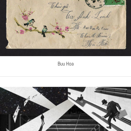
Buu Hoa