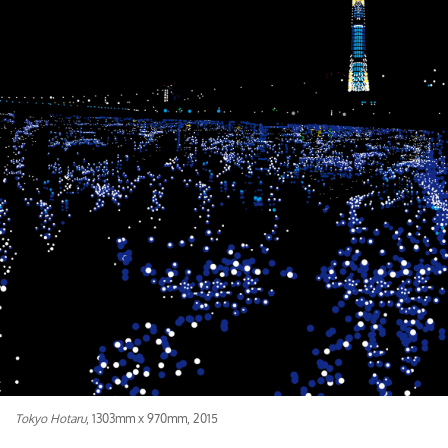
Tokyo Hotaru
, 1303mm x 970mm, 2015