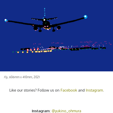
Fly
, 606mm x 410mm, 2021
Like our stories? Follow us on
Facebook
and
Instagram
.
Instagram
:
@yukino_ohmura