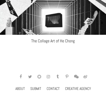
The Collage Art of He Chong
ABOUT
SUBMIT
CONTACT
CREATIVE AGENCY