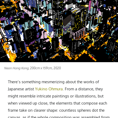
CREATIVE AGENCY
India
LGBTQ
Product Design
Installation
Indonesia
HOME
|
ABOUT
|
SUBMIT
|
CONTRIBUTE
Technology
Animation
Philippines
Car Culture
Performing Arts
North Korea
Sports
Sculpture
Vietnam
NEWSLETTER
Collage
Myanmar
Sri Lanka
Nepal
Subscribe
Singapore
Neon Hong Kong
, 200cm x 159cm, 2020
Cambodia
Bangladesh
There’s something mesmerizing about the works of
Mongolia
Japanese artist
Yukino Ohmura
. From a distance, they
Pakistan
might resemble intricate paintings or illustrations, but
Tajikistan
when viewed up close, the elements that compose each
frame take on clearer shape: countless spheres dot the
canvas, as if the whole composition was assembled from