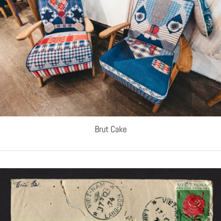
Brut Cake