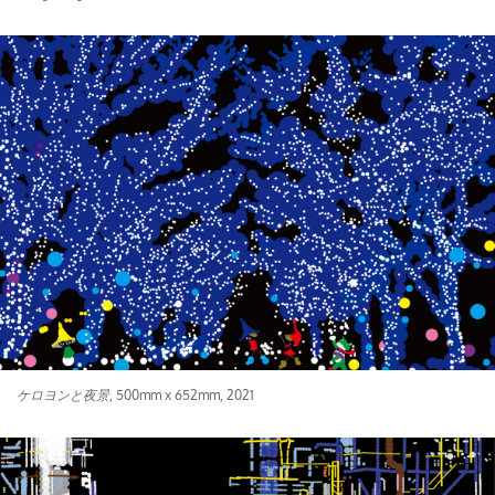
ケロヨンと夜景
, 500mm x 652mm, 2021