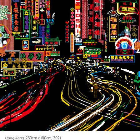
Hong Kong
, 230cm x 180cm, 2021