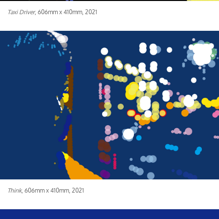
Taxi Driver
, 606mm x 410mm, 2021
Think
, 606mm x 410mm, 2021