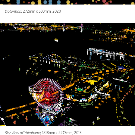
Dotonbori
, 272mm x 530mm, 2020
Sky View of Yokohama
, 1818mm × 2273mm, 2013