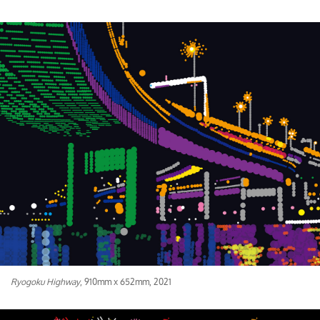
Ryogoku Highway
, 910mm x 652mm, 2021