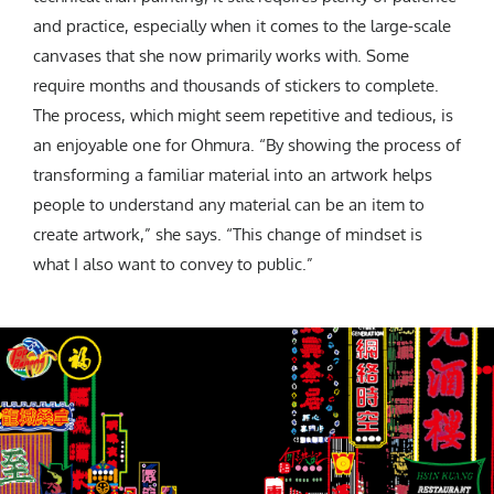
and practice, especially when it comes to the large-scale
canvases that she now primarily works with. Some
require months and thousands of stickers to complete.
The process, which might seem repetitive and tedious, is
an enjoyable one for Ohmura. “By showing the process of
transforming a familiar material into an artwork helps
people to understand any material can be an item to
create artwork,” she says. “This change of mindset is
what I also want to convey to public.”