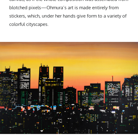
blotched pixels—Ohmura’s art is made entirely from
stickers, which, under her hands give form to a variety of
colorful cityscapes.