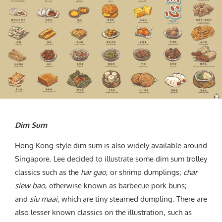
Dim Sum
Hong Kong-style dim sum is also widely available around
Singapore. Lee decided to illustrate some dim sum trolley
classics such as the
har gao
, or shrimp dumplings;
char
siew bao
, otherwise known as barbecue pork buns;
and
siu maai
, which are tiny steamed dumpling. There are
also lesser known classics on the illustration, such as