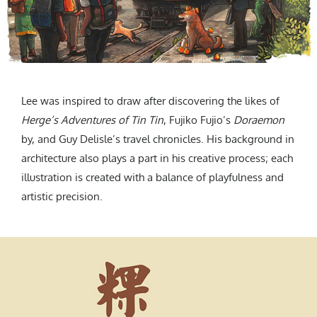
Lee was inspired to draw after discovering the likes of
Herge’s Adventures of Tin Tin
, Fujiko Fujio’s
Doraemon
by, and Guy Delisle’s travel chronicles. His background in
architecture also plays a part in his creative process; each
illustration is created with a balance of playfulness and
artistic precision.