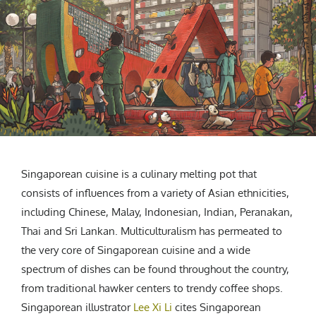
CREATIVE AGENCY
India
LGBTQ
Product Design
Installation
Indonesia
HOME
|
ABOUT
|
SUBMIT
|
CONTRIBUTE
Technology
Animation
Philippines
Car Culture
Performing Arts
North Korea
Sports
Sculpture
Vietnam
NEWSLETTER
Collage
Myanmar
Sri Lanka
Nepal
Subscribe
Singapore
Singaporean cuisine is a culinary melting pot that
Cambodia
consists of influences from a variety of Asian ethnicities,
Bangladesh
including Chinese, Malay, Indonesian, Indian, Peranakan,
Mongolia
Thai and Sri Lankan. Multiculturalism has permeated to
Pakistan
the very core of Singaporean cuisine and a wide
Tajikistan
spectrum of dishes can be found throughout the country,
from traditional hawker centers to trendy coffee shops.
Singaporean illustrator
Lee Xi Li
cites Singaporean