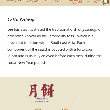
Lo Hei Yusheng
Lee has also illustrated the traditional dish of
yusheng,
or
otherwise known as the “prosperity toss,” which is a
prevalent tradition within Southeast Asia. Each
component of the salad is coupled with a fortuitous
idiom and is usually enjoyed before each meal during the
Lunar New Year period.