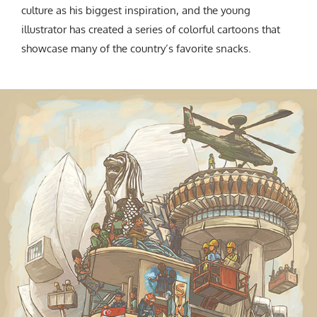
culture as his biggest inspiration, and the young
illustrator has created a series of colorful cartoons that
showcase many of the country’s favorite snacks.