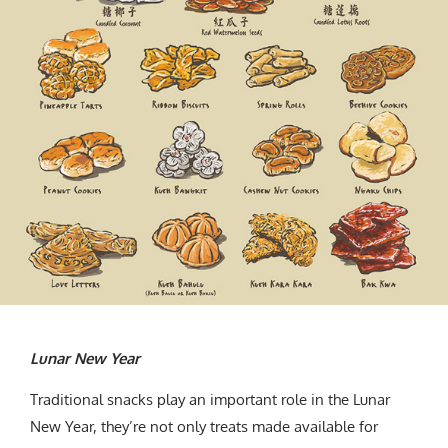
Lunar New Year
Traditional snacks play an important role in the Lunar
New Year, they’re not only treats made available for