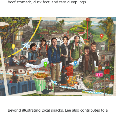
beef stomach, duck feet, and taro dumplings.
Beyond illustrating local snacks, Lee also contributes to a