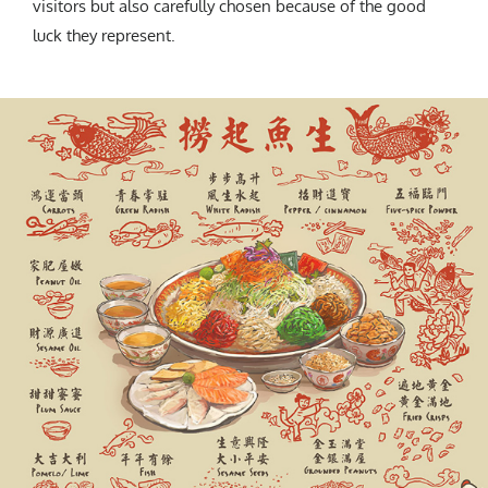
visitors but also carefully chosen because of the good
luck they represent.