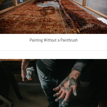
Painting Without a Paintbrush