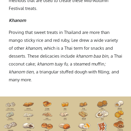
methods that are used to create these Mid-Autumn
Festival treats.
Khanom
Proving that sweet treats in Thailand are more than
mango sticky rice and red ruby, Lee drew a wide variety
of other
khanom
, which is a Thai term for snacks and
desserts. These delicacies include
khanom baa bin
, a Thai
coconut cake;
khanom tuay fu,
a steamed muffin
;
khanom tien,
a triangular stuffed dough with filling; and
many more.