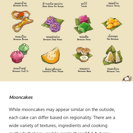
Mooncakes
While mooncakes may appear similar on the outside,
each cake can differ based on regionality. There are a
wide variety of textures, ingredients and cooking