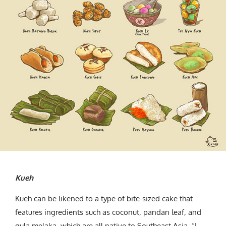
Kueh
Kueh can be likened to a type of bite-sized cake that
features ingredients such as coconut, pandan leaf, and
gula melaka, which are all native to Southeast Asia. “I