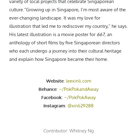
variety of local projects that celebrate Singaporean
culture.”Growing up in Singapore, I’m most aware of the
ever-changing landscape. It was my love for
illustration that led me to rediscover my country,” he says.
His latest illustration is a movie poster for
667,
an
anthology of short films by five Singaporean directors
who each undergo a journey into their cultural heritage
and explain how Singapore became their home.
Website
:
leexinli.com
Behance
:
~/PokPokandAway
Facebook
:
~/PokPokAway
Instagram
:
@xinli29288
Contributor:
Whitney Ng