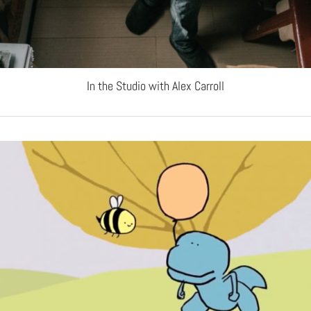
In the Studio with Alex Carroll