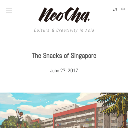
|
EN
中
Culture & Creativity in Asia
Culture & Creativity in Asia
The Snacks of Singapore
REGIONS
ART
June 27, 2017
China
DESIGN
Illustration
Hong Kong
LIFESTYLE
Publications
Photography
Taiwan
MUSIC
Spaces
Architecture
Painting
South Korea
VIDEOS
Travel
Interior
Street Art
Japan
LONGFORM
Neocha Selects
Fashion
Graphic Design
Film & Video
Thailand
SHOP
Original Videos
Food
Printmaking
Literature
Malaysia
Coffee
Typography
Tattoo Art