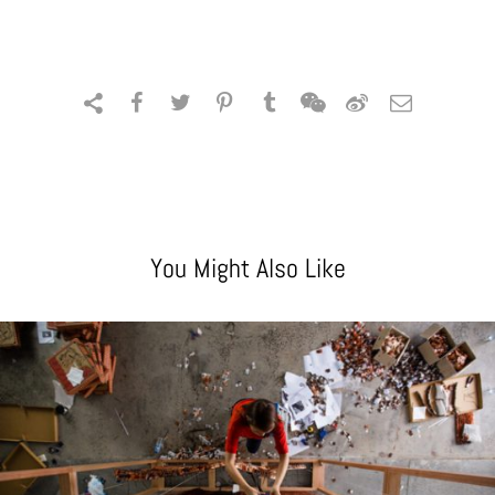
You Might Also Like