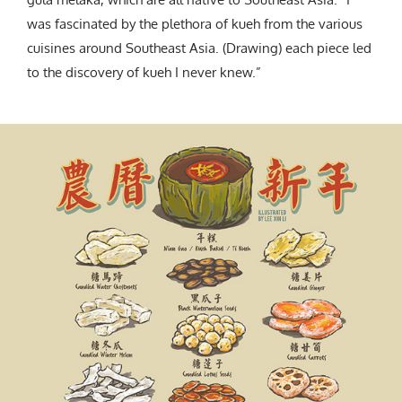
was fascinated by the plethora of kueh from the various
cuisines around Southeast Asia. (Drawing) each piece led
to the discovery of kueh I never knew.”