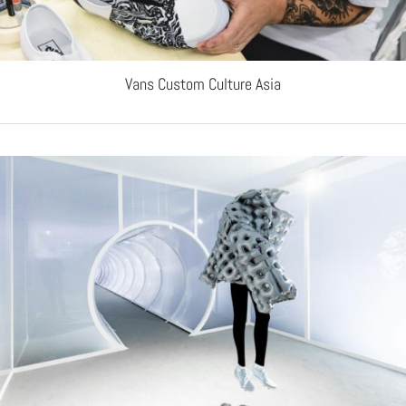
Vans Custom Culture Asia