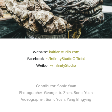
Website
:
kaitianstudio.com
Facebook
:
~/InfinityStudioOfficial
Weibo
:
~/InfinityStudio
Contributor:
Sonic Yuan
Photographer:
George Liu Zhen
,
Sonic Yuan
Videographer:
Sonic Yuan
,
Yang Bingying