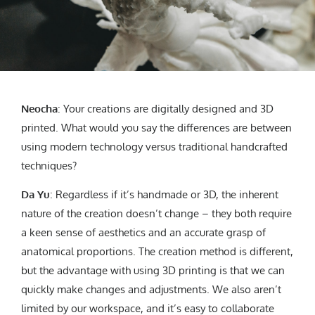
Neocha
: Your creations are digitally designed and 3D
printed. What would you say the differences are between
using modern technology versus traditional handcrafted
techniques?
Da Yu
: Regardless if it’s handmade or 3D, the inherent
nature of the creation doesn’t change – they both require
a keen sense of aesthetics and an accurate grasp of
anatomical proportions. The creation method is different,
but the advantage with using 3D printing is that we can
quickly make changes and adjustments. We also aren’t
limited by our workspace, and it’s easy to collaborate