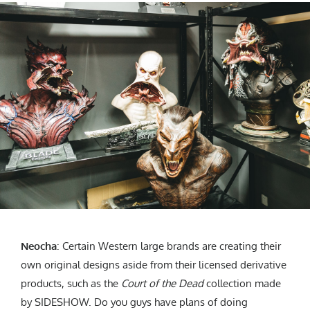
Neocha
: Certain Western large brands are creating their
own original designs aside from their licensed derivative
products, such as the
Court of the Dead
collection made
by SIDESHOW. Do you guys have plans of doing