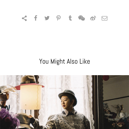
You Might Also Like