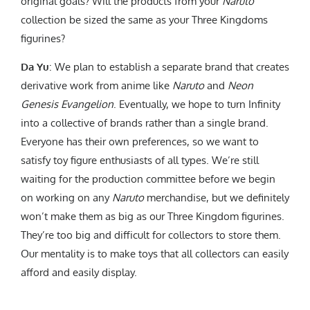
original goals? Will the products from your
Naruto
collection be sized the same as your Three Kingdoms
figurines?
Da Yu
: We plan to establish a separate brand that creates
derivative work from anime like
Naruto
and
Neon
Genesis Evangelion
. Eventually, we hope to turn Infinity
into a collective of brands rather than a single brand.
Everyone has their own preferences, so we want to
satisfy toy figure enthusiasts of all types. We’re still
waiting for the production committee before we begin
on working on any
Naruto
merchandise, but we definitely
won’t make them as big as our Three Kingdom figurines.
They’re too big and difficult for collectors to store them.
Our mentality is to make toys that all collectors can easily
afford and easily display.