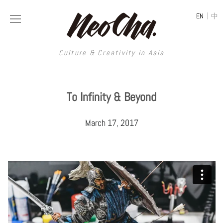
|
EN
中
Culture & Creativity in Asia
Culture & Creativity in Asia
To Infinity & Beyond
REGIONS
ART
March 17, 2017
China
DESIGN
Illustration
Hong Kong
LIFESTYLE
Publications
Photography
Taiwan
MUSIC
Spaces
Architecture
Painting
South Korea
VIDEOS
Travel
Interior
Street Art
Japan
LONGFORM
Neocha Selects
Fashion
Graphic Design
Film & Video
Thailand
SHOP
Original Videos
Food
Printmaking
Literature
Malaysia
Coffee
Typography
Tattoo Art