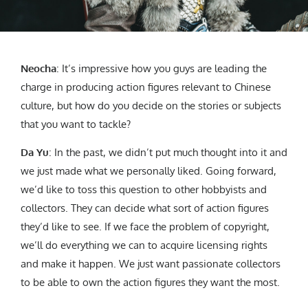
Neocha
: It’s impressive how you guys are leading the
charge in producing action figures relevant to Chinese
culture, but how do you decide on the stories or subjects
that you want to tackle?
Da Yu
: In the past, we didn’t put much thought into it and
we just made what we personally liked. Going forward,
we’d like to toss this question to other hobbyists and
collectors. They can decide what sort of action figures
they’d like to see. If we face the problem of copyright,
we’ll do everything we can to acquire licensing rights
and make it happen. We just want passionate collectors
to be able to own the action figures they want the most.