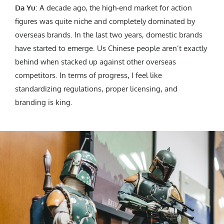
Da Yu
: A decade ago, the high-end market for action
figures was quite niche and completely dominated by
overseas brands. In the last two years, domestic brands
have started to emerge. Us Chinese people aren’t exactly
behind when stacked up against other overseas
competitors. In terms of progress, I feel like
standardizing regulations, proper licensing, and
branding is king.