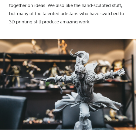
together on ideas. We also like the hand-sculpted stuff,
but many of the talented artistans who have switched to
3D printing still produce amazing work.