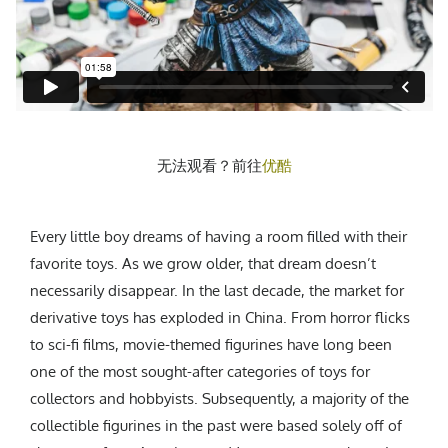
CREATIVE AGENCY
India
LGBTQ
Product Design
Installation
Indonesia
HOME
|
ABOUT
|
SUBMIT
|
CONTRIBUTE
Technology
Animation
Philippines
Car Culture
Performing Arts
North Korea
Sports
Sculpture
Vietnam
NEWSLETTER
Collage
Myanmar
无法观看？前往
优酷
Sri Lanka
Nepal
Subscribe
Singapore
Every little boy dreams of having a room filled with their
Cambodia
favorite toys. As we grow older, that dream doesn’t
necessarily disappear. In the last decade, the market for
Bangladesh
derivative toys has exploded in China. From horror flicks
Mongolia
to sci-fi films, movie-themed figurines have long been
Pakistan
one of the most sought-after categories of toys for
Tajikistan
collectors and hobbyists. Subsequently, a majority of the
collectible figurines in the past were based solely off of