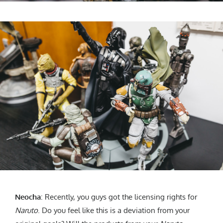
Neocha
: Recently, you guys got the licensing rights for
Naruto
. Do you feel like this is a deviation from your