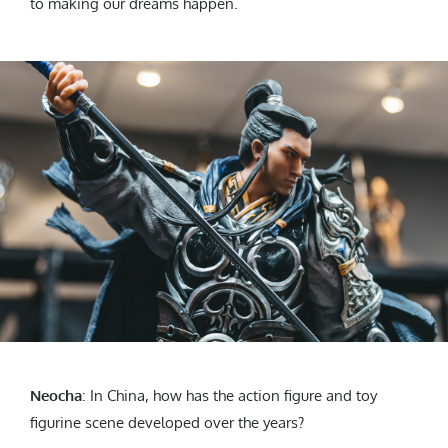
to making our dreams happen.
Neocha
: In China, how has the action figure and toy
figurine scene developed over the years?