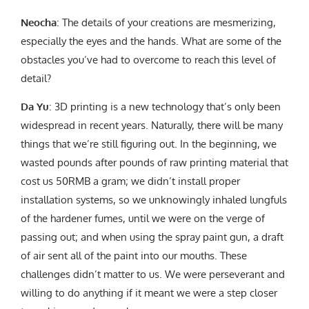
Neocha
: The details of your creations are mesmerizing,
especially the eyes and the hands. What are some of the
obstacles you’ve had to overcome to reach this level of
detail?
Da Yu
: 3D printing is a new technology that’s only been
widespread in recent years. Naturally, there will be many
things that we’re still figuring out. In the beginning, we
wasted pounds after pounds of raw printing material that
cost us 50RMB a gram; we didn’t install proper
installation systems, so we unknowingly inhaled lungfuls
of the hardener fumes, until we were on the verge of
passing out; and when using the spray paint gun, a draft
of air sent all of the paint into our mouths. These
challenges didn’t matter to us. We were perseverant and
willing to do anything if it meant we were a step closer