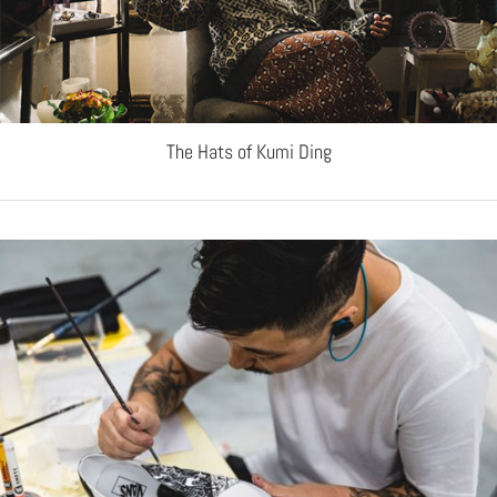
The Hats of Kumi Ding