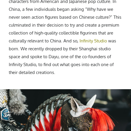
characters from American and Japanese pop culture. In
China, a few individuals began asking “Why have we
never seen action figures based on Chinese culture?” This
culminated in their decision to try and create a premium
collection of high-quality collectible figurines that are
culturally relevant to China. And so,
Infinity Studio
was
born. We recently dropped by their Shanghai studio
space and spoke to Dayu, one of the co-founders of
Infinity Studio, to find out what goes into each one of
their detailed creations.