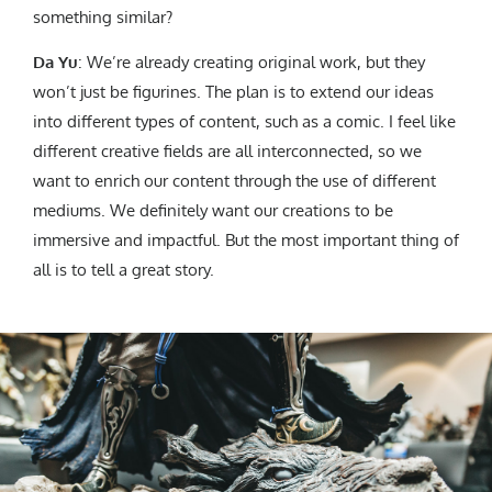
something similar?
Da Yu
: We’re already creating original work, but they
won’t just be figurines. The plan is to extend our ideas
into different types of content, such as a comic. I feel like
different creative fields are all interconnected, so we
want to enrich our content through the use of different
mediums. We definitely want our creations to be
immersive and impactful. But the most important thing of
all is to tell a great story.