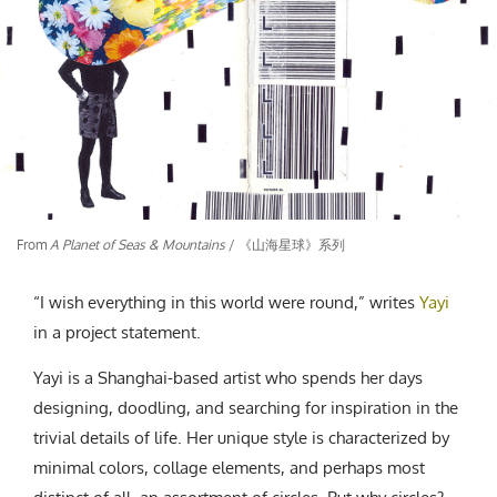
CREATIVE AGENCY
India
LGBTQ
Product Design
Installation
Indonesia
HOME
|
ABOUT
|
SUBMIT
|
CONTRIBUTE
Technology
Animation
Philippines
Car Culture
Performing Arts
North Korea
Sports
Sculpture
Vietnam
NEWSLETTER
Collage
Myanmar
Sri Lanka
Nepal
Subscribe
From
A Planet of Seas & Mountains
/ 《山海星球》系列
Singapore
Cambodia
“I wish everything in this world were round,” writes
Yayi
Bangladesh
in a project statement.
Mongolia
Yayi is a Shanghai-based artist who spends her days
Pakistan
designing, doodling, and searching for inspiration in the
Tajikistan
trivial details of life. Her unique style is characterized by
minimal colors, collage elements, and perhaps most