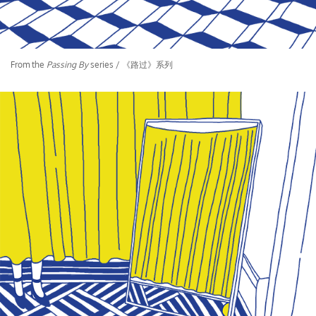
From the
Passing By
series / 《路过》系列