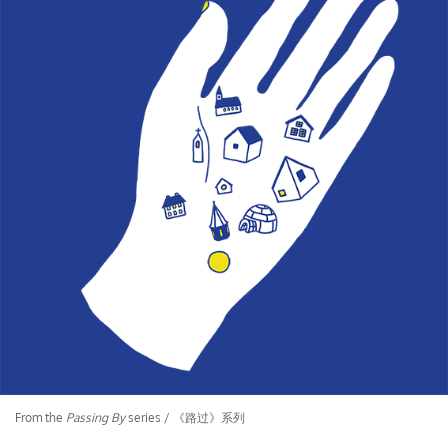
From the
Passing By
series / 《路过》系列