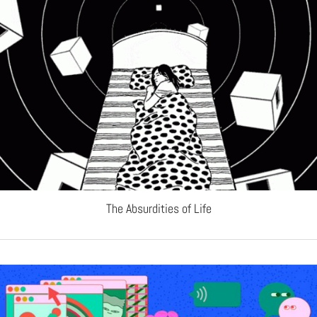
The Absurdities of Life