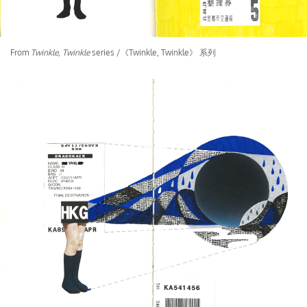
From
Twinkle, Twinkle
series /《Twinkle, Twinkle》 系列