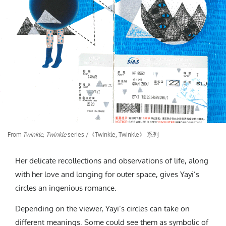
From
Twinkle, Twinkle
series /《Twinkle, Twinkle》 系列
Her delicate recollections and observations of life, along
with her love and longing for outer space, gives Yayi’s
circles an ingenious romance.
Depending on the viewer, Yayi’s circles can take on
different meanings. Some could see them as symbolic of