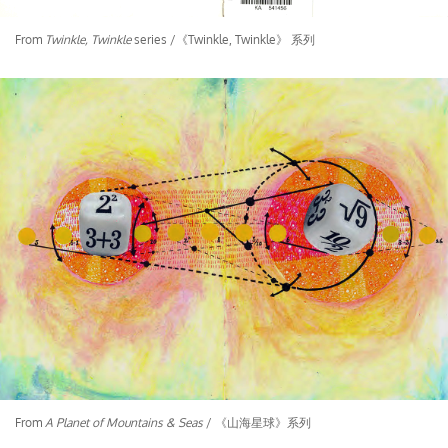
From
Twinkle, Twinkle
series /《Twinkle, Twinkle》 系列
From
A Planet of Mountains & Seas
/ 《山海星球》系列