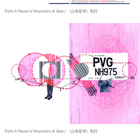
From
A Planet of Mountains & Seas
/ 《山海星球》系列
From
A Planet of Mountains & Seas
/ 《山海星球》系列