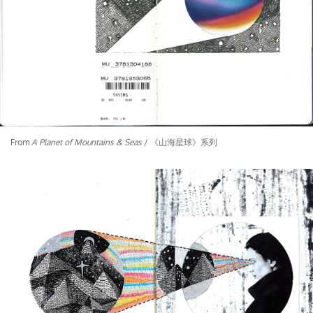
From
A Planet of Mountains & Seas
/ 《山海星球》系列