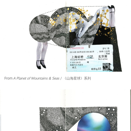
From
A Planet of Mountains & Seas
/ 《山海星球》系列