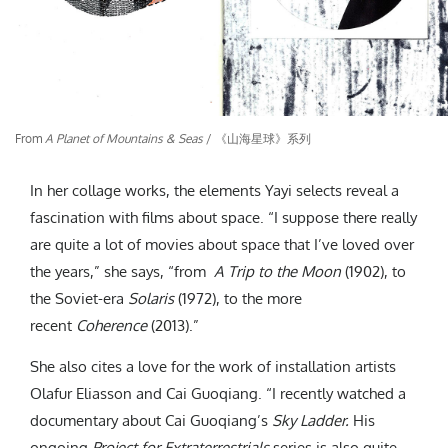
From
A Planet of Mountains & Seas
/ 《山海星球》系列
In her collage works, the elements Yayi selects reveal a
fascination with films about space. “I suppose there really
are quite a lot of movies about space that I’ve loved over
the years,” she says, “from
A Trip to the Moon
(1902), to
the Soviet-era
Solaris
(1972), to the more
recent
Coherence
(2013).”
She also cites a love for the work of installation artists
Olafur Eliasson and Cai Guoqiang. “I recently watched a
documentary about Cai Guoqiang’s
Sky Ladder.
His
ongoing
Project for Extraterrestrials
series is also quite