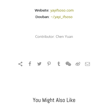
Website
:
yayifsoso.com
Douban
:
~/yayi_ifsoso
Contributor:
Chen Yuan
You Might Also Like