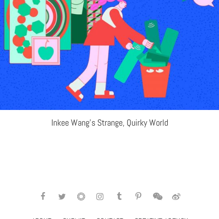
Inkee Wang’s Strange, Quirky World