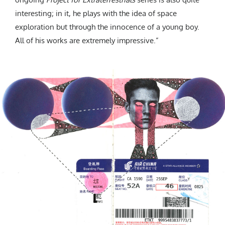
interesting; in it, he plays with the idea of space
exploration but through the innocence of a young boy.
All of his works are extremely impressive.”