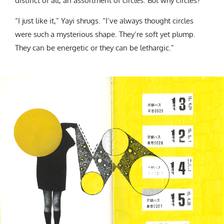
distinct of all, an assortment of circles. But why circles?
“I just like it,” Yayi shrugs. “I’ve always thought circles
were such a mysterious shape. They’re soft yet plump.
They can be energetic or they can be lethargic.”