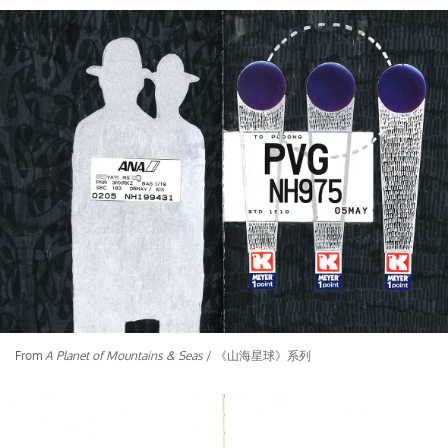
From
A Planet of Mountains & Seas
/ 《山海星球》系列