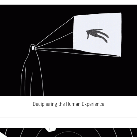
Deciphering the Human Experience