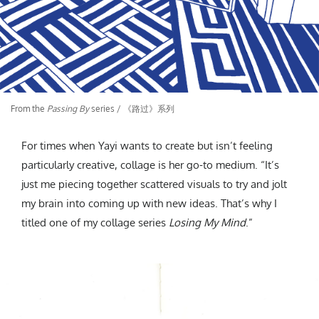
From the
Passing By
series / 《路过》系列
For times when Yayi wants to create but isn’t feeling
particularly creative, collage is her go-to medium. “It’s
just me piecing together scattered visuals to try and jolt
my brain into coming up with new ideas. That’s why I
titled one of my collage series
Losing My Mind
.”