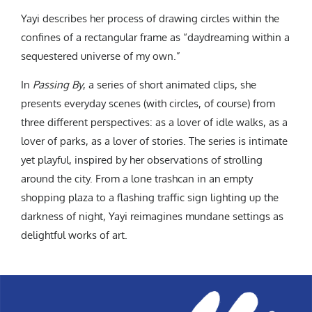
Yayi describes her process of drawing circles within the
confines of a rectangular frame as “daydreaming within a
sequestered universe of my own.”
In
Passing By
, a series of short animated clips, she
presents everyday scenes (with circles, of course) from
three different perspectives: as a lover of idle walks, as a
lover of parks, as a lover of stories. The series is intimate
yet playful, inspired by her observations of strolling
around the city. From a lone trashcan in an empty
shopping plaza to a flashing traffic sign lighting up the
darkness of night, Yayi reimagines mundane settings as
delightful works of art.