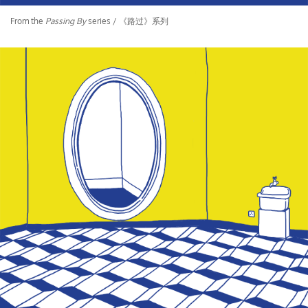
From the
Passing By
series / 《路过》系列