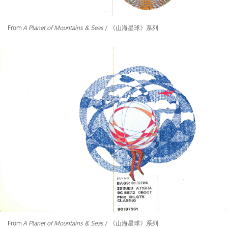
From
A Planet of Mountains & Seas
/ 《山海星球》系列
From
A Planet of Mountains & Seas
/ 《山海星球》系列