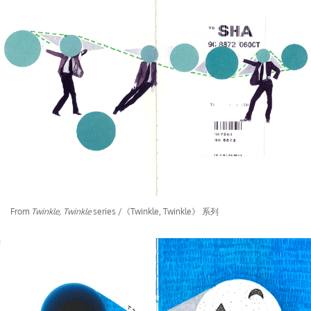
From
Twinkle, Twinkle
series /《Twinkle, Twinkle》 系列