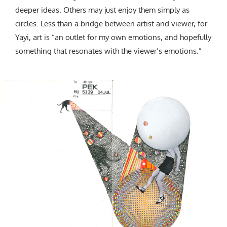
deeper ideas. Others may just enjoy them simply as
circles. Less than a bridge between artist and viewer, for
Yayi, art is “an outlet for my own emotions, and hopefully
something that resonates with the viewer’s emotions.”