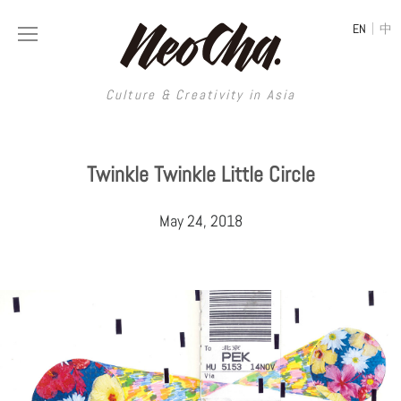
|
EN
中
Culture & Creativity in Asia
Culture & Creativity in Asia
Twinkle Twinkle Little Circle
REGIONS
ART
May 24, 2018
China
DESIGN
Illustration
Hong Kong
LIFESTYLE
Publications
Photography
Taiwan
MUSIC
Spaces
Architecture
Painting
South Korea
VIDEOS
Travel
Interior
Street Art
Japan
LONGFORM
Neocha Selects
Fashion
Graphic Design
Film & Video
Thailand
SHOP
Original Videos
Food
Printmaking
Literature
Malaysia
Coffee
Typography
Tattoo Art