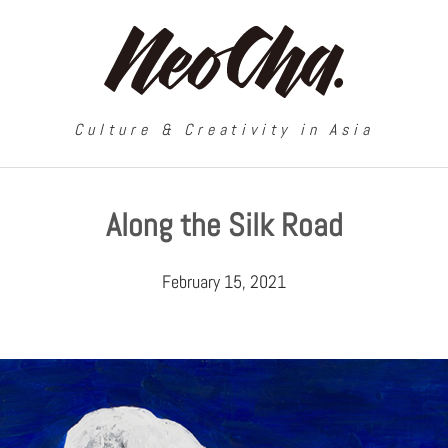
Culture & Creativity in Asia
Along the Silk Road
February 15, 2021