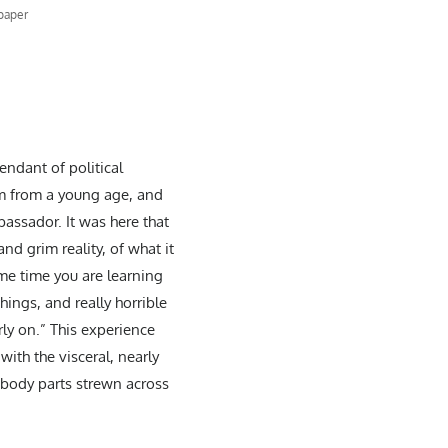
 paper
ndant of political
im from a young age, and
assador. It was here that
nd grim reality, of what it
ame time you are learning
hings, and really horrible
rly on.” This experience
ith the visceral, nearly
 body parts strewn across