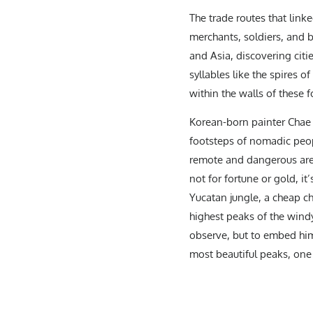
The trade routes that linke
merchants, soldiers, and 
and Asia, discovering citi
syllables like the spires 
within the walls of these f
Korean-born painter Chae T
footsteps of nomadic peop
remote and dangerous area
not for fortune or gold, i
Yucatan jungle, a cheap c
highest peaks of the wind
observe, but to embed hims
most beautiful peaks, one