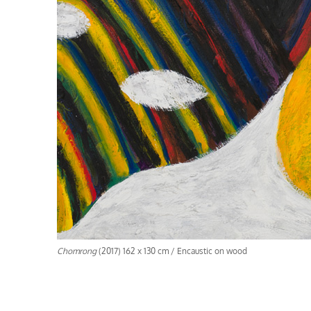
Chomrong
(2017) 162 x 130 cm / Encaustic on wood