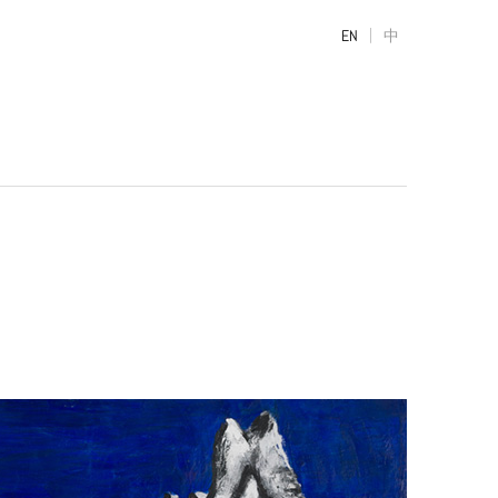
|
EN
中