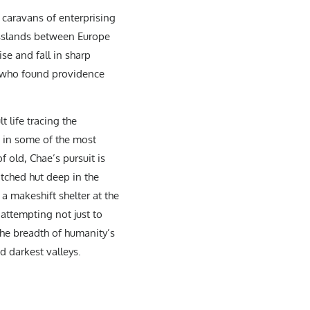
y caravans of enterprising
asslands between Europe
se and fall in sharp
es who found providence
 life tracing the
s in some of the most
 old, Chae’s pursuit is
atched hut deep in the
a makeshift shelter at the
attempting not just to
the breadth of humanity’s
d darkest valleys.