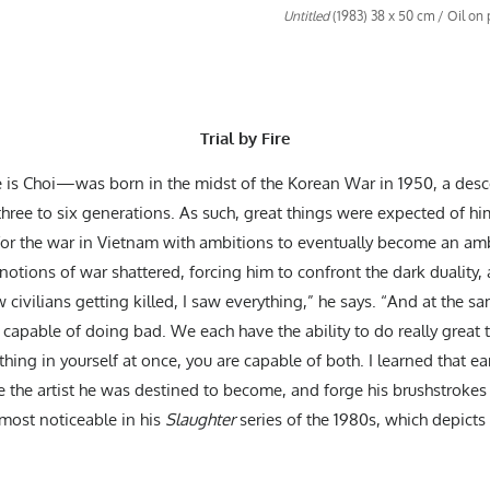
Untitled
(1983) 38 x 50 cm / Oil on
Trial by Fire
 Choi—was born in the midst of the Korean War in 1950, a desce
three to six generations. As such, great things were expected of h
 for the war in Vietnam with ambitions to eventually become an amb
tions of war shattered, forcing him to confront the dark duality, a
civilians getting killed, I saw everything,” he says. “And at the s
o capable of doing bad. We each have the ability to do really great t
hing in yourself at once, you are capable of both. I learned that ea
the artist he was destined to become, and forge his brushstrokes w
 most noticeable in his
Slaughter
series of the 1980s, which depicts