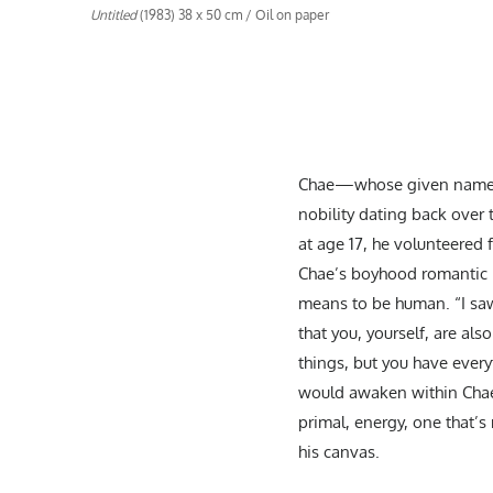
Untitled
(1983) 38 x 50 cm / Oil on paper
Chae—whose given name is
nobility dating back over 
at age 17, he volunteered
Chae’s boyhood romantic no
means to be human. “I saw 
that you, yourself, are als
things, but you have everyt
would awaken within Chae 
primal, energy, one that’s
his canvas.