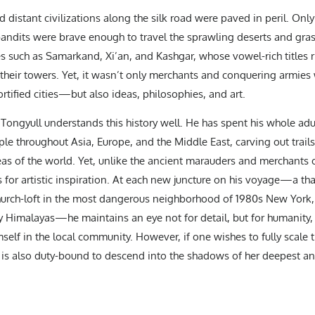
d distant civilizations along the silk road were paved in peril. Onl
bandits were brave enough to travel the sprawling deserts and gr
es such as Samarkand, Xi’an, and Kashgar, whose vowel-rich titles ri
of their towers. Yet, it wasn’t only merchants and conquering armi
ortified cities—but also ideas, philosophies, and art.
ongyull understands this history well. He has spent his whole adult
le throughout Asia, Europe, and the Middle East, carving out trail
s of the world. Yet, unlike the ancient marauders and merchants of
t’s for artistic inspiration. At each new juncture on his voyage—a th
hurch-loft in the most dangerous neighborhood of 1980s New York, 
y Himalayas—he maintains an eye not for detail, but for humanity, 
elf in the local community. However, if one wishes to fully scale 
 is also duty-bound to descend into the shadows of her deepest an