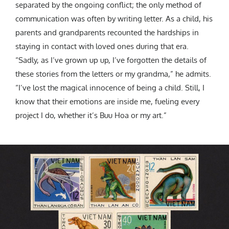
separated by the ongoing conflict; the only method of
communication was often by writing letter. As a child, his
parents and grandparents recounted the hardships in
staying in contact with loved ones during that era.
“Sadly, as I’ve grown up up, I’ve forgotten the details of
these stories from the letters or my grandma,” he admits.
“I’ve lost the magical innocence of being a child. Still, I
know that their emotions are inside me, fueling every
project I do, whether it’s Buu Hoa or my art.”