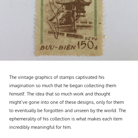
The vintage graphics of stamps captivated his
imagination so much that he began collecting them
himself. The idea that so much work and thought
might’ve gone into one of these designs, only for them
to eventually be forgotten and unseen by the world. The
ephemerality of his collection is what makes each item
incredibly meaningful for him.