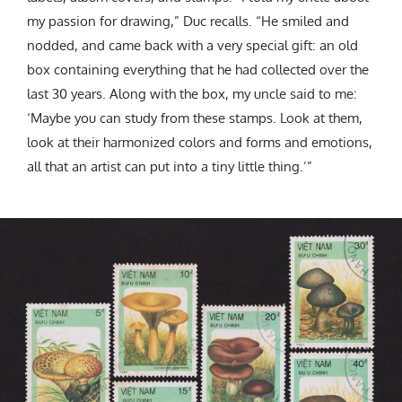
my passion for drawing,” Duc recalls. “He smiled and
nodded, and came back with a very special gift: an old
box containing everything that he had collected over the
last 30 years. Along with the box, my uncle said to me:
‘Maybe you can study from these stamps. Look at them,
look at their harmonized colors and forms and emotions,
all that an artist can put into a tiny little thing.’”