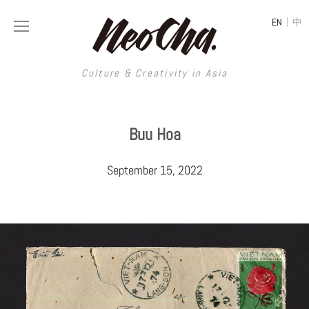
|
EN
中
Culture & Creativity in Asia
Culture & Creativity in Asia
Buu Hoa
REGIONS
ART
September 15, 2022
China
DESIGN
Illustration
Hong Kong
LIFESTYLE
Publications
Photography
Taiwan
MUSIC
Spaces
Architecture
Painting
South Korea
VIDEOS
Travel
Interior
Street Art
Japan
LONGFORM
Neocha Selects
Fashion
Graphic Design
Film & Video
Thailand
SHOP
Original Videos
Food
Printmaking
Literature
Malaysia
Coffee
Typography
Tattoo Art