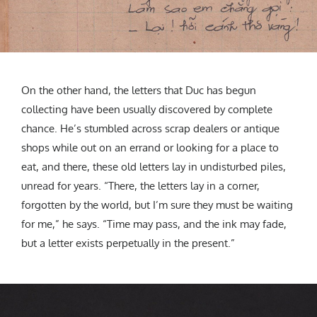
On the other hand, the letters that Duc has begun
collecting have been usually discovered by complete
chance. He’s stumbled across scrap dealers or antique
shops while out on an errand or looking for a place to
eat, and there, these old letters lay in undisturbed piles,
unread for years. “
There, the letters lay in a corner,
forgotten by the world, but I’m sure they must be waiting
for me,” he says. “Time may pass, and the ink may fade,
but a letter exists perpetually in the present.”