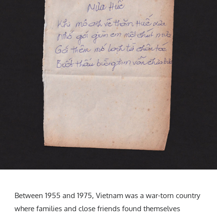
Between 1955 and 1975, Vietnam was a war-torn country
where families and close friends found themselves