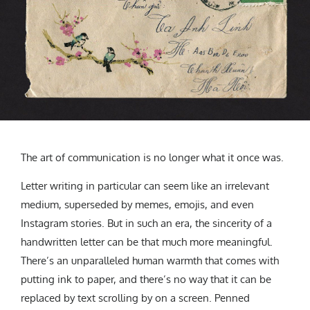
CREATIVE AGENCY
India
LGBTQ
Product Design
Installation
Indonesia
HOME
|
ABOUT
|
SUBMIT
|
CONTRIBUTE
Technology
Animation
Philippines
Car Culture
Performing Arts
North Korea
Sports
Sculpture
Vietnam
NEWSLETTER
Collage
Myanmar
Sri Lanka
Nepal
Subscribe
The art of communication is no longer what it once was.
Singapore
Cambodia
Letter writing in particular can seem like an irrelevant
Bangladesh
medium, superseded by memes, emojis, and even
Mongolia
Instagram stories. But in such an era, the sincerity of a
Pakistan
handwritten letter can be that much more meaningful.
There’s an unparalleled human warmth that comes with
Tajikistan
putting ink to paper, and there’s no way that it can be
replaced by text scrolling by on a screen. Penned