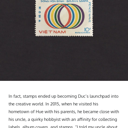
In fact, stamps ended up becoming Duc’s launchpad into
the creative world. In 2015, when he visited his
hometown of Hue with his parents, he became close with
his uncle, a quirky hobbyist with an affinity for collecting
labels, album covers, and stamps. “I told my uncle about