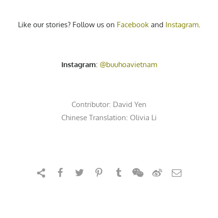
Like our stories? Follow us on
Facebook
and
Instagram
.
Instagram
:
@buuhoavietnam
Contributor:
David Yen
Chinese Translation: Olivia Li