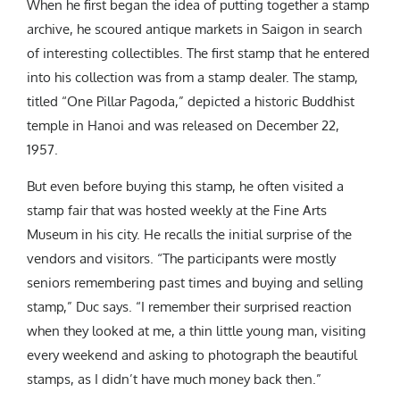
When he first began the idea of putting together a stamp
archive, he scoured antique markets in Saigon in search
of interesting collectibles. The first stamp that he entered
into his collection was from a stamp dealer. The stamp,
titled “One Pillar Pagoda,” depicted a historic Buddhist
temple in Hanoi and was released on December 22,
1957.
But even before buying this stamp, he often visited a
stamp fair that was hosted weekly at the Fine Arts
Museum in his city. He recalls the initial surprise of the
vendors and visitors.
“The participants were mostly
seniors remembering past times and buying and selling
stamp,” Duc says. “I remember their surprised reaction
when they looked at me, a thin little young man, visiting
every weekend and asking to photograph the beautiful
stamps, as I didn’t have much money back then.”