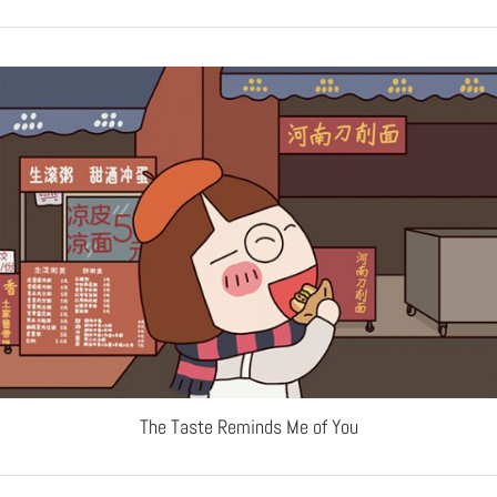
The Taste Reminds Me of You