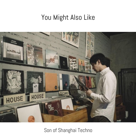
You Might Also Like
Son of Shanghai Techno