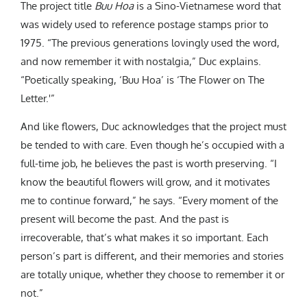
The project title
Buu Hoa
is a
Sino-Vietnamese word that
was widely used to reference postage stamps prior to
1975.
“The previous generations lovingly used the word,
and now remember it with nostalgia,” Duc explains.
“Poetically speaking, ‘Buu Hoa’ is ‘The Flower on The
Letter.'”
And like flowers, Duc acknowledges that the project must
be tended to with care. Even though he’s occupied with a
full-time job, he believes the past is worth preserving. “
I
know the beautiful flowers will grow, and it motivates
me to continue forward,” he says. “Every moment of the
present will become the past. And the past is
irrecoverable, that’s what makes it so important. Each
person’s part is different, and their memories and stories
are totally unique, whether they choose to remember it or
not.”