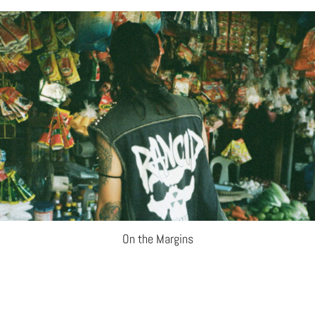
On the Margins