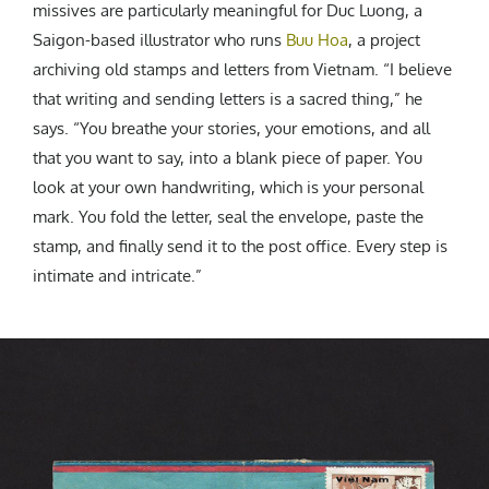
missives are particularly meaningful for Duc Luong, a
Saigon-based illustrator who runs
Buu Hoa
, a project
archiving old stamps and letters from Vietnam. “
I believe
that writing and sending letters is a sacred thing,” he
says. “You breathe your stories, your emotions, and all
that you want to say, into a blank piece of paper. You
look at your own handwriting, which is your personal
mark. You fold the letter, seal the envelope, paste the
stamp, and finally send it to the post office. Every step is
intimate and intricate.”