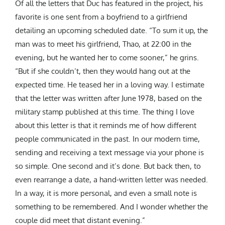
Of all the letters that Duc has featured in the project, his
favorite is one sent from a boyfriend to a girlfriend
detailing an upcoming scheduled date. “
To sum it up, the
man was to meet his girlfriend, Thao, at 22:00 in the
evening, but he wanted her to come sooner,” he grins.
“But if she couldn’t, then they would hang out at the
expected time. He teased her in a loving way. I estimate
that the letter was written after June 1978, based on the
military stamp published at this time.
The thing I love
about this letter is that it reminds me of how different
people communicated in the past. In our modern time,
sending and receiving a text message via your phone is
so simple. One second and it’s done. But back then, to
even rearrange a date, a hand-written letter was needed.
In a way, it is more personal, and even a small note is
something to be remembered.
And I wonder whether the
couple did meet that distant evening.”