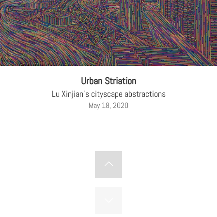
Urban Striation
Lu Xinjian's cityscape abstractions
May 18, 2020