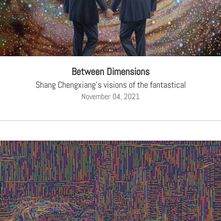
Between Dimensions
Shang Chengxiang's visions of the fantastical
November 04, 2021