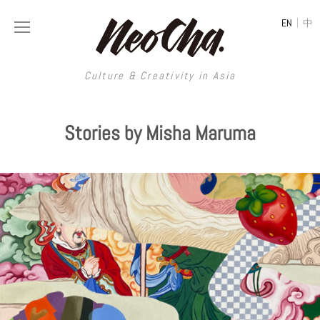
|
EN
中
Culture & Creativity in Asia
Culture & Creativity in Asia
Stories by Misha Maruma
REGIONS
ART
China
DESIGN
Illustration
Hong Kong
LIFESTYLE
Publications
Photography
Taiwan
MUSIC
Spaces
Architecture
Painting
South Korea
VIDEOS
Travel
Interior
Street Art
Japan
LONGFORM
Neocha Selects
Fashion
Graphic Design
Film & Video
Thailand
SHOP
Original Videos
Food
Printmaking
Literature
Malaysia
Coffee
Typography
Tattoo Art