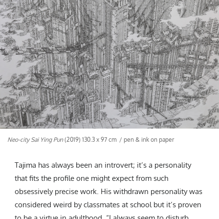
Neo-city Sai Ying Pun
(2019) 130.3 x 97 cm / pen & ink on paper
Tajima has always been an introvert; it’s a personality
that fits the profile one might expect from such
obsessively precise work. His withdrawn personality was
considered weird by classmates at school but it’s proven
to be a virtue in adulthood. “I always seem to disturb