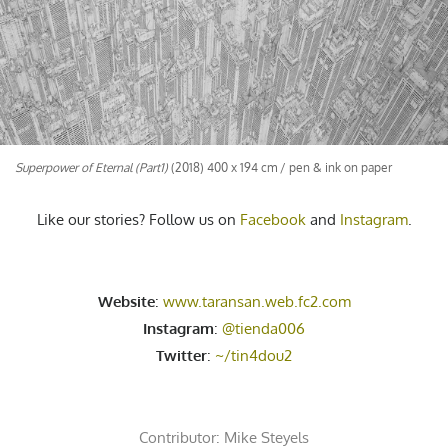
Superpower of Eternal (Part1)
(2018) 400 x 194 cm / pen & ink on paper
Like our stories? Follow us on
Facebook
and
Instagram
.
Website
:
www.taransan.web.fc2.com
Instagram
:
@tienda006
Twitter
:
~/tin4dou2
Contributor:
Mike Steyels