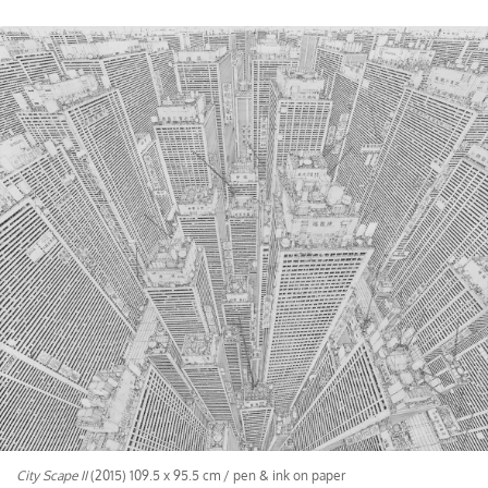
City Scape II
(2015) 109.5 x 95.5 cm / pen & ink on paper