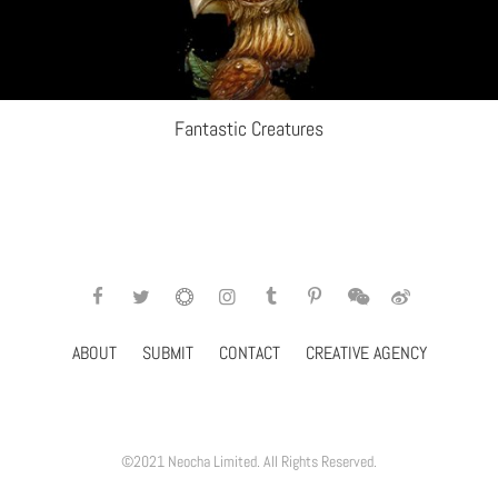
Fantastic Creatures
ABOUT
SUBMIT
CONTACT
CREATIVE AGENCY
©2021 Neocha Limited. All Rights Reserved.