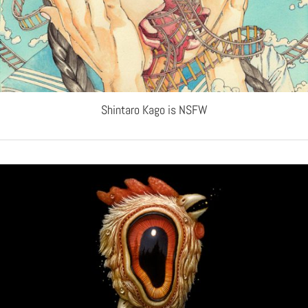
Shintaro Kago is NSFW