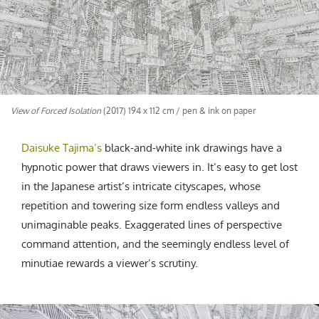
CREATIVE AGENCY
India
LGBTQ
Product Design
Installation
Indonesia
HOME
|
ABOUT
|
SUBMIT
|
CONTRIBUTE
Technology
Animation
Philippines
Car Culture
Performing Arts
North Korea
Sports
Sculpture
Vietnam
NEWSLETTER
Collage
Myanmar
View of Forced Isolation
(2017) 194 x 112 cm / pen & ink on paper
Sri Lanka
Nepal
Daisuke Tajima
’s
black-and-white ink drawings hav
e a
Subscribe
Singapore
hypnotic power that draws viewers in. It’s easy to get lost
in the Japanese artist’s intricate cityscapes, whose
Cambodia
repetition and towering size form endless valleys and
Bangladesh
unimaginable peaks. Exaggerated lines of perspective
Mongolia
command attention, and the seemingly endless level of
Pakistan
minutiae rewards a viewer’s scrutiny.
Tajikistan