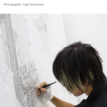
Photographer: Yugo Matsumura