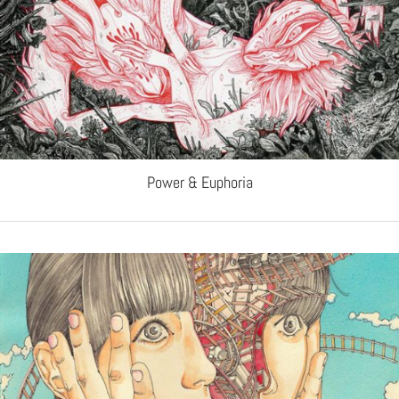
Power & Euphoria