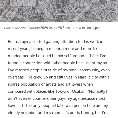
Core of the Neo Territory
(2019) 116.7 x 90.8 cm / pen & ink on paper
But as Tajima started gaining attention for his work in
recent years, he began meeting more and more like-
minded people he could be himself around. : “I feel I’ve
found a connection with other people because of my art.
I’ve reached people outside of my small community, even
overseas.” He grew up and still lives in Nara, a city with a
sparse population of artists and art lovers when
compared with places like Tokyo or Osaka. . “Normally I
don’t even encounter other guys my age because most
have left. The only people I talk to in person here are my
elderly neighbor and my mom. It’s pretty boring, but I’m