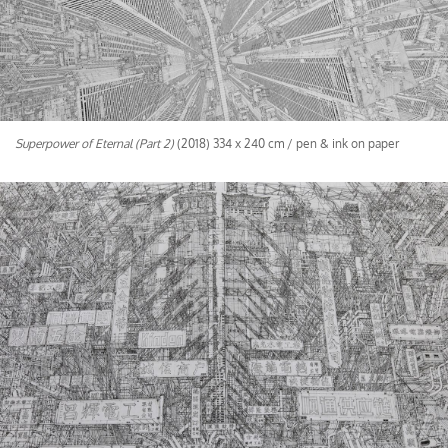
Superpower of Eternal (Part 2)
(2018) 334 x 240 cm / pen & ink on paper