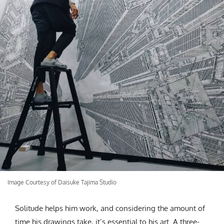
Image Courtesy of Daisuke Tajima Studio
Solitude helps him work, and considering the amount of
time his drawings take, it’s essential to his art. A three-