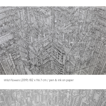
Wild Flowers
(2019) 182 x 116.7 cm / pen & ink on paper