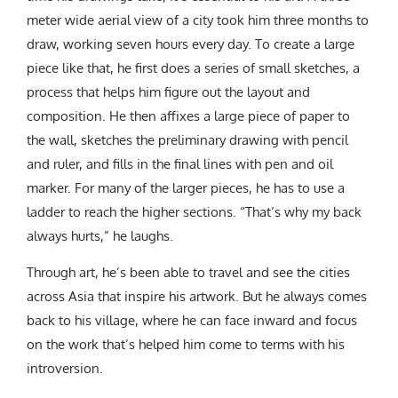
meter wide aerial view of a city took him three months to
draw, working seven hours every day. To create a large
piece like that, he first does a series of small sketches, a
process that helps him figure out the layout and
composition. He then affixes a large piece of paper to
the wall, sketches the preliminary drawing with pencil
and ruler, and fills in the final lines with pen and oil
marker. For many of the larger pieces, he has to use a
ladder to reach the higher sections. “That’s why my back
always hurts,” he laughs.
Through art, he’s been able to travel and see the cities
across Asia that inspire his artwork. But he always comes
back to his village, where he can face inward and focus
on the work that’s helped him come to terms with his
introversion.