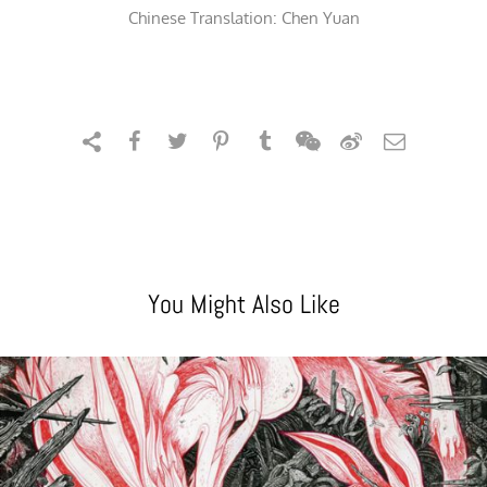
Chinese Translation: Chen Yuan
You Might Also Like