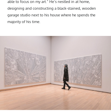
able to focus on my art.” He’s nestled in at home,
designing and constructing a black-stained, wooden
garage studio next to his house where he spends the
majority of his time.