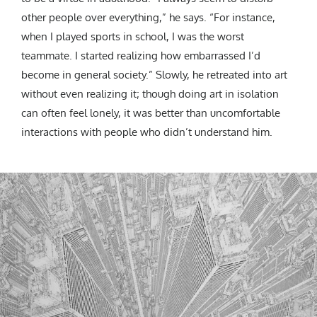
other people over everything,” he says. “For instance,
when I played sports in school, I was the worst
teammate. I started realizing how embarrassed I’d
become in general society.” Slowly, he retreated into art
without even realizing it; though doing art in isolation
can often feel lonely, it was better than uncomfortable
interactions with people who didn’t understand him.