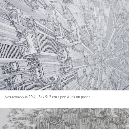
Neo-territory II
(2017) 181 x 91.2 cm / pen & ink on paper