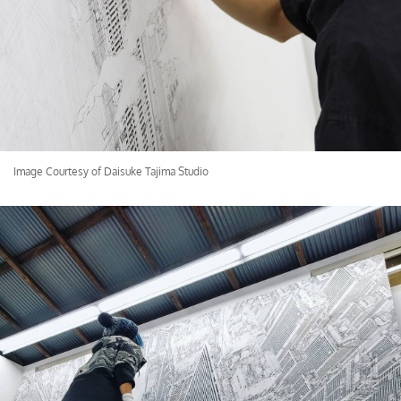
Image Courtesy of Daisuke Tajima Studio