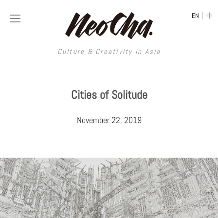
|
EN
中
Culture & Creativity in Asia
Culture & Creativity in Asia
Cities of Solitude
REGIONS
ART
November 22, 2019
China
DESIGN
Illustration
Hong Kong
LIFESTYLE
Publications
Photography
Taiwan
MUSIC
Spaces
Architecture
Painting
South Korea
VIDEOS
Travel
Interior
Street Art
Japan
LONGFORM
Neocha Selects
Fashion
Graphic Design
Film & Video
Thailand
SHOP
Original Videos
Food
Printmaking
Literature
Malaysia
Coffee
Typography
Tattoo Art