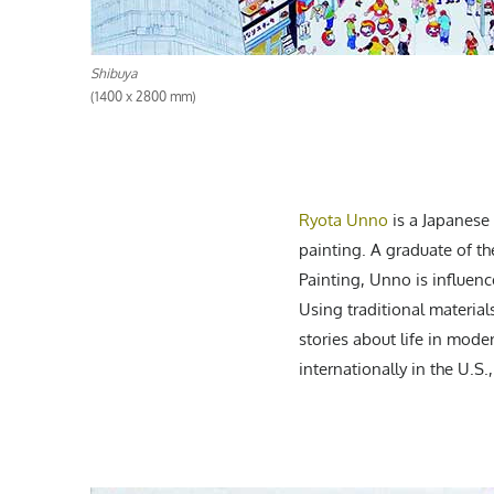
Shibuya
(1400 x 2800 mm)
Ryota Unno
is a Japanese 
painting. A graduate of th
Painting, Unno is influenc
Using traditional material
stories about life in moder
internationally in the U.S