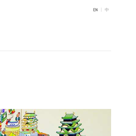
|
EN
中