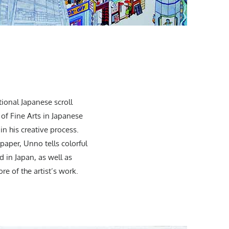
tional Japanese scroll
 of Fine Arts in Japanese
in his creative process.
paper, Unno tells colorful
d in Japan, as well as
re of the artist’s work.