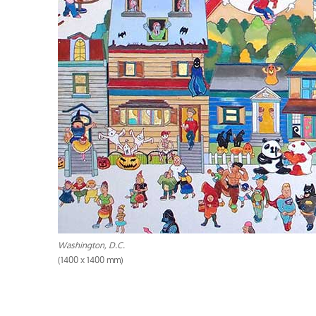
Washington, D.C.
(1400 x 1400 mm)