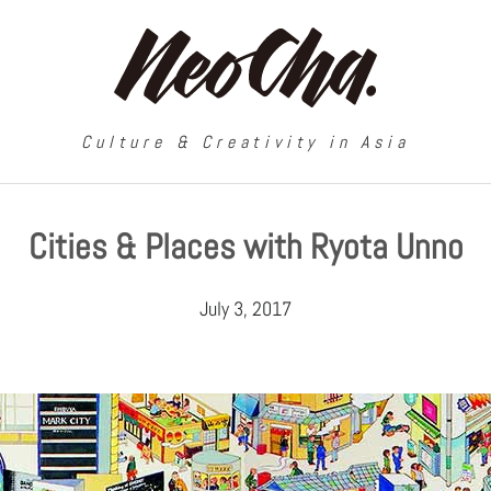
Culture & Creativity in Asia
Cities & Places with Ryota Unno
July 3, 2017