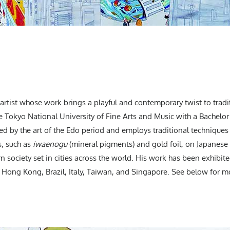
artist whose work brings a playful and contemporary twist to tradi
e Tokyo National University of Fine Arts and Music with a Bachelor
ed by the art of the Edo period and employs traditional techniques 
s, such as
iwaenogu
(mineral pigments) and gold foil, on Japanese 
n society set in cities across the world. His work has been exhibite
., Hong Kong, Brazil, Italy, Taiwan, and Singapore. See below for mo