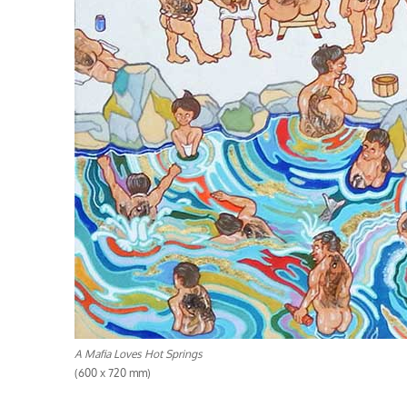
A Mafia Loves Hot Springs
(600 x 720 mm)