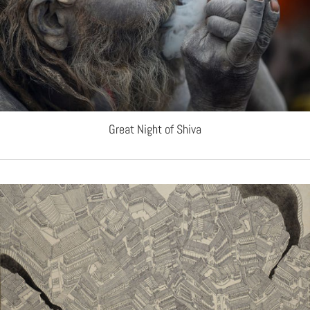
Great Night of Shiva