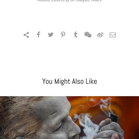
You Might Also Like