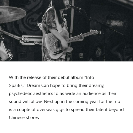
With the release of their debut album “Into
Sparks,” Dream Can hope to bring their dreamy,
psychedelic aesthetics to as wide an audience as their
sound will allow. Next up in the coming year for the trio
is a couple of overseas gigs to spread their talent beyond
Chinese shores.