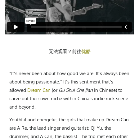
CREATIVE AGENCY
India
LGBTQ
Product Design
Installation
Indonesia
HOME
|
ABOUT
|
SUBMIT
|
CONTRIBUTE
Technology
Animation
Philippines
Car Culture
Performing Arts
North Korea
Sports
Sculpture
Vietnam
NEWSLETTER
Collage
Myanmar
无法观看？前往
优酷
Sri Lanka
Nepal
Subscribe
Singapore
“It’s never been about how good we are. It’s always been
Cambodia
about being passionate.” It’s this sentiment that’s
allowed
Dream Can
(or
Gu Shui Che Jian
in Chinese) to
Bangladesh
carve out their own niche within China’s indie rock scene
Mongolia
and beyond.
Pakistan
Tajikistan
Youthful and energetic, the girls that make up Dream Can
are A Re, the lead singer and guitarist; Qi Yu, the
drummer; and A Can, the bassist. The trio met each other