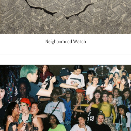
Neighborhood Watch