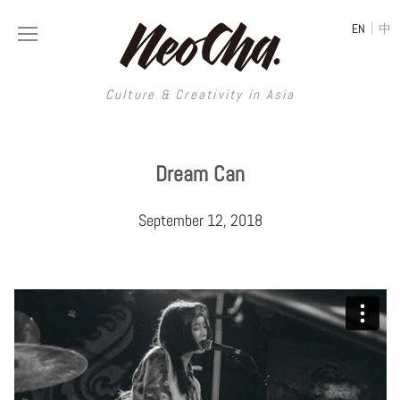
|
EN
中
Culture & Creativity in Asia
Culture & Creativity in Asia
Dream Can
REGIONS
ART
September 12, 2018
China
DESIGN
Illustration
Hong Kong
LIFESTYLE
Publications
Photography
Taiwan
MUSIC
Spaces
Architecture
Painting
South Korea
VIDEOS
Travel
Interior
Street Art
Japan
LONGFORM
Neocha Selects
Fashion
Graphic Design
Film & Video
Thailand
SHOP
Original Videos
Food
Printmaking
Literature
Malaysia
Coffee
Typography
Tattoo Art