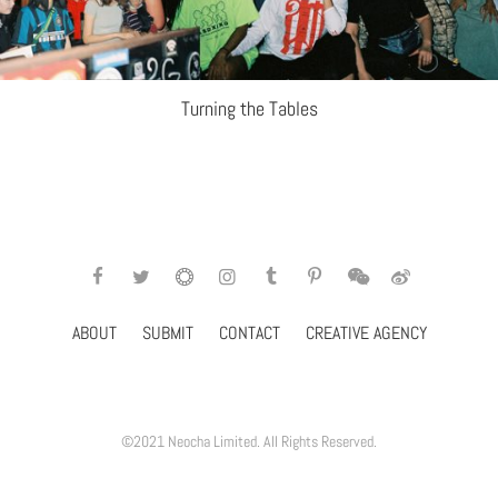
Turning the Tables
ABOUT
SUBMIT
CONTACT
CREATIVE AGENCY
©2021 Neocha Limited. All Rights Reserved.