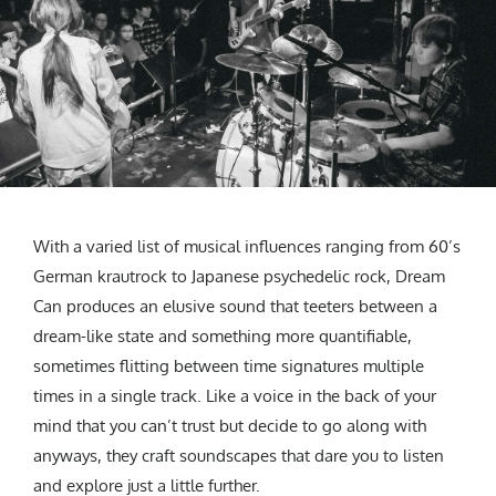
With a varied list of musical influences ranging from 60’s
German krautrock to Japanese psychedelic rock, Dream
Can produces an elusive sound that teeters between a
dream-like state and something more quantifiable,
sometimes flitting between time signatures multiple
times in a single track. Like a voice in the back of your
mind that you can’t trust but decide to go along with
anyways, they craft soundscapes that dare you to listen
and explore just a little further.