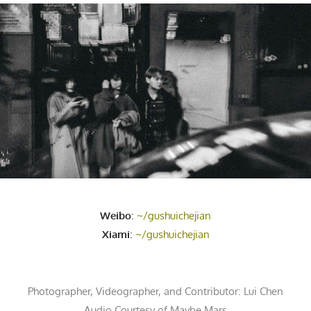
Weibo
:
~/gushuichejian
Xiami
:
~/gushuichejian
Photographer, Videographer, and Contributor:
Lui Chen
Audio Courtesy of
Maybe Mars