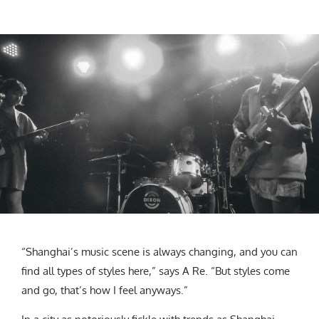
“Shanghai’s music scene is always changing, and you can
find all types of styles here,” says A Re. “But styles come
and go, that’s how I feel anyways.”