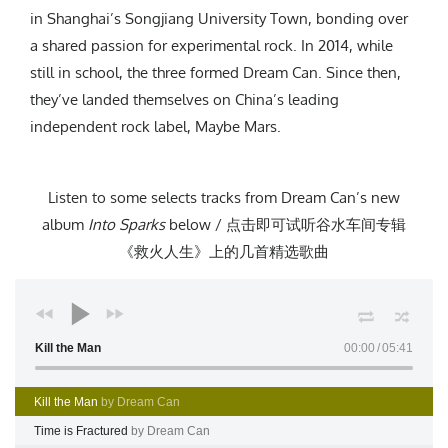
in Shanghai’s Songjiang University Town, bonding over
a shared passion for experimental rock. In 2014, while
still in school, the three formed Dream Can. Since then,
they’ve landed themselves on China’s leading
independent rock label, Maybe Mars.
Listen to some selects tracks from Dream Can’s new
album
Into Sparks
below / 点击即可试听谷水车间专辑
《救火人生》上的几首精选歌曲
Kill the Man
00:00
05:41
Kill the Man
by Dream Can
Time is Fractured
by Dream Can