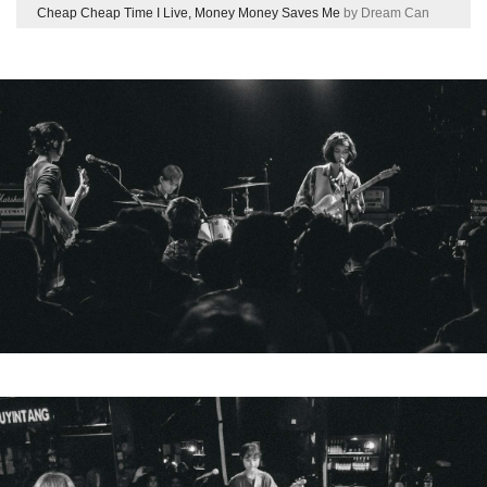
Cheap Cheap Time I Live, Money Money Saves Me
by Dream Can