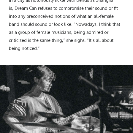
In a city as notoriously fickle with trends as Shanghai
is, Dream Can refuses to compromise their sound or fit
into any preconceived notions of what an all-female
band should sound or look like. “Nowadays, I think that
as a group of female musicians, being admired or
criticized is the same thing,” she sighs. “It’s all about
being noticed.”