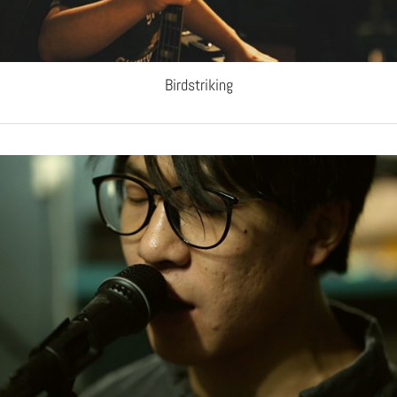
Birdstriking