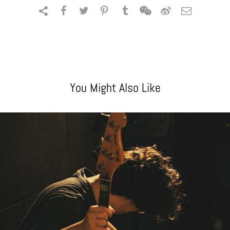
You Might Also Like