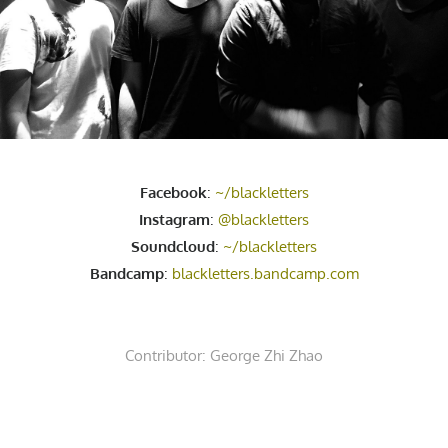
Facebook
:
~/blackletters
Instagram
:
@blackletters
Soundcloud
:
~/blackletters
Bandcamp
:
blackletters.bandcamp.com
Contributor:
George Zhi Zhao