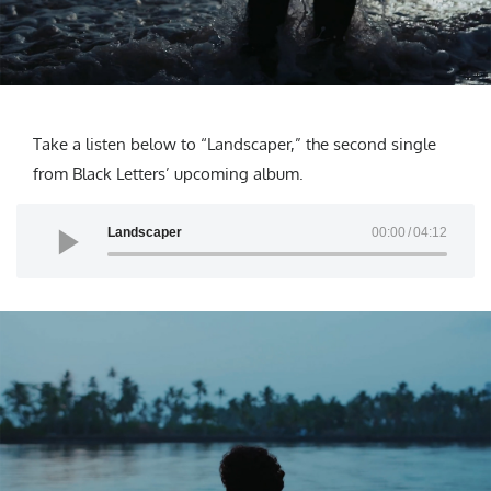
Take a listen below to “Landscaper,” the second single
from Black Letters’ upcoming album.
Landscaper
00:00
04:12