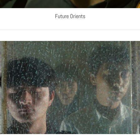
Future Orients