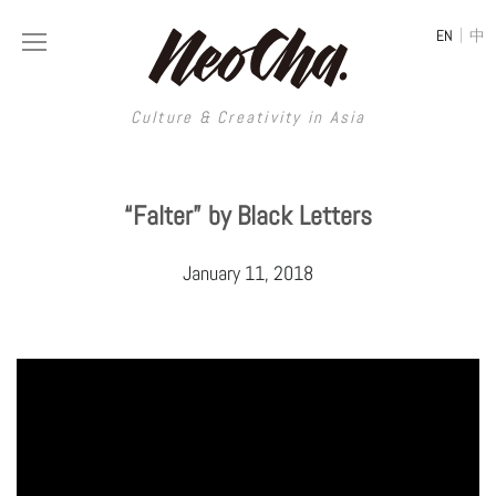
|
EN
中
Culture & Creativity in Asia
Culture & Creativity in Asia
“Falter” by Black Letters
REGIONS
ART
January 11, 2018
China
DESIGN
Illustration
Hong Kong
LIFESTYLE
Publications
Photography
Taiwan
MUSIC
Spaces
Architecture
Painting
South Korea
VIDEOS
Travel
Interior
Street Art
Japan
LONGFORM
Neocha Selects
Fashion
Graphic Design
Film & Video
Thailand
SHOP
Original Videos
Food
Printmaking
Literature
Malaysia
Coffee
Typography
Tattoo Art