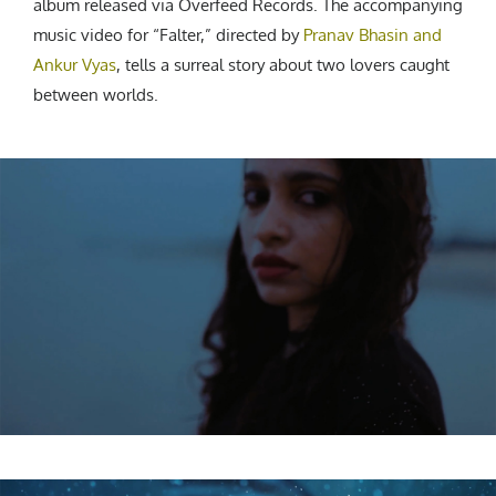
album released via Overfeed Records. The accompanying
music video for “Falter,” directed by
Pranav Bhasin and
Ankur Vyas
, tells a surreal story about two lovers caught
between worlds.