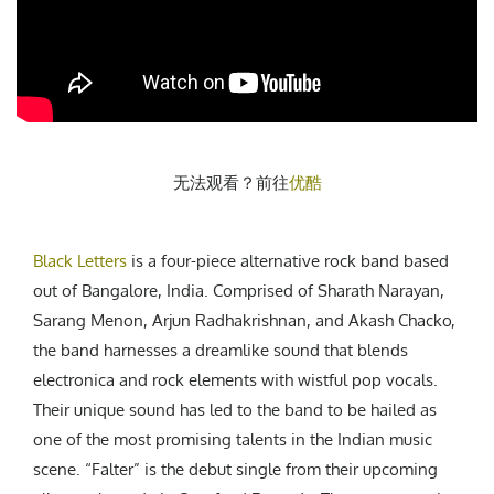
CREATIVE AGENCY
India
LGBTQ
Product Design
Installation
Indonesia
HOME
|
ABOUT
|
SUBMIT
|
CONTRIBUTE
Technology
Animation
Philippines
Car Culture
Performing Arts
North Korea
Sports
Sculpture
Vietnam
NEWSLETTER
Collage
Myanmar
无法观看？前往
优酷
Sri Lanka
Nepal
Subscribe
Singapore
Black Letters
is a four-piece alternative rock band based
Cambodia
out of Bangalore, India. Comprised of Sharath Narayan,
Sarang Menon, Arjun Radhakrishnan, and Akash Chacko,
Bangladesh
the band harnesses a dreamlike sound that blends
Mongolia
electronica and rock elements with wistful pop vocals.
Pakistan
Their unique sound has led to the band to be hailed as
Tajikistan
one of the most promising talents in the Indian music
scene. “Falter” is the debut single from their upcoming