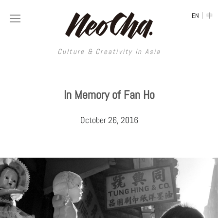
|
EN
中
Culture & Creativity in Asia
Culture & Creativity in Asia
In Memory of Fan Ho
REGIONS
ART
October 26, 2016
China
DESIGN
Illustration
Hong Kong
LIFESTYLE
Publications
Photography
Taiwan
MUSIC
Spaces
Architecture
Painting
South Korea
VIDEOS
Travel
Interior
Street Art
Japan
LONGFORM
Neocha Selects
Fashion
Graphic Design
Film & Video
Thailand
SHOP
Original Videos
Food
Printmaking
Literature
Malaysia
Coffee
Typography
Tattoo Art