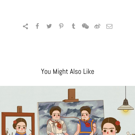
You Might Also Like