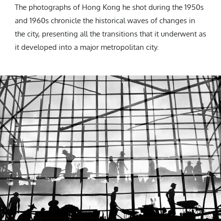
The photographs of Hong Kong he shot during the 1950s
and 1960s chronicle the historical waves of changes in
the city, presenting all the transitions that it underwent as
it developed into a major metropolitan city.