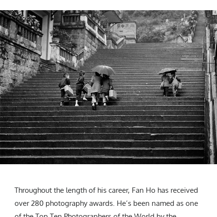
Throughout the length of his career, Fan Ho has received
over 280 photography awards. He’s been named as one
of the Top Ten Photographers of the World by the