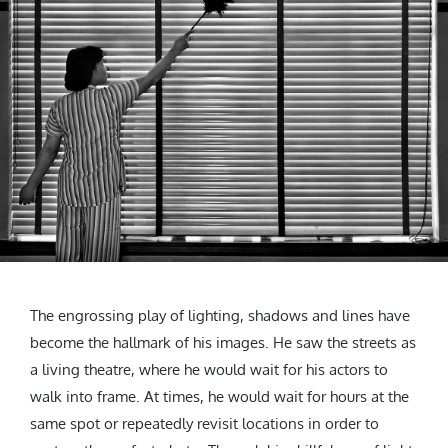
The engrossing play of lighting, shadows and lines have
become the hallmark of his images. He saw the streets as
a living theatre, where he would wait for his actors to
walk into frame. At times, he would wait for hours at the
same spot or repeatedly revisit locations in order to