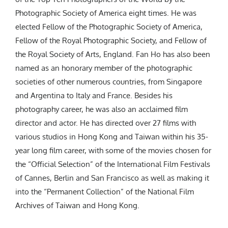
Photographic Society of America eight times. He was
elected Fellow of the Photographic Society of America,
Fellow of the Royal Photographic Society, and Fellow of
the Royal Society of Arts, England. Fan Ho has also been
named as an honorary member of the photographic
societies of other numerous countries, from Singapore
and Argentina to Italy and France. Besides his
photography career, he was also an acclaimed film
director and actor. He has directed over 27 films with
various studios in Hong Kong and Taiwan within his 35-
year long film career, with some of the movies chosen for
the “Official Selection” of the International Film Festivals
of Cannes, Berlin and San Francisco as well as making it
into the “Permanent Collection” of the National Film
Archives of Taiwan and Hong Kong.