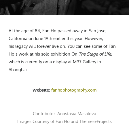
At the age of 84, Fan Ho passed away in San Jose,
California on June 19th earlier this year. However,
his legacy will forever live on. You can see some of Fan
Ho’s work at his solo exhibition On
The Stage of Life
,
which is currently on a display at M97 Gallery in
Shanghai.
Website
:
fanhophotography.com
Contributor:
Anastasia Masalova
Images Courtesy of
Fan Ho
and
Themes+Projects