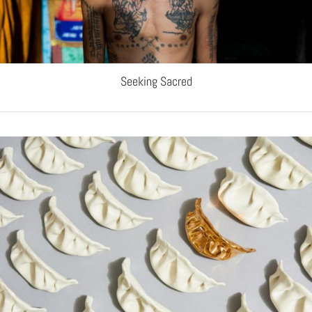
Seeking Sacred