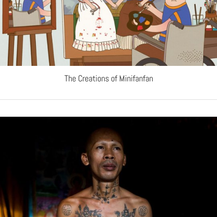
The Creations of Minifanfan