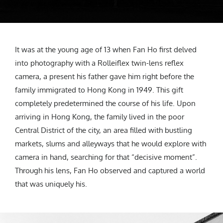
It was at the young age of 13 when Fan Ho first delved
into photography with a Rolleiflex twin-lens reflex
camera, a present his father gave him right before the
family immigrated to Hong Kong in 1949. This gift
completely predetermined the course of his life. Upon
arriving in Hong Kong, the family lived in the poor
Central District of the city, an area filled with bustling
markets, slums and alleyways that he would explore with
camera in hand, searching for that “decisive moment”.
Through his lens, Fan Ho observed and captured a world
that was uniquely his.