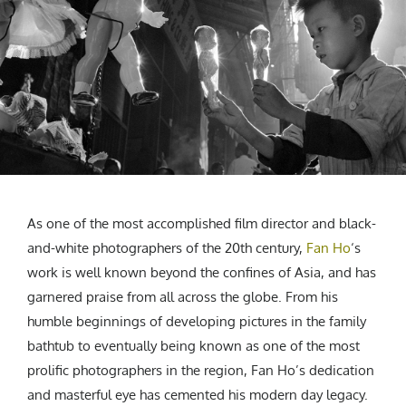
CREATIVE AGENCY
India
LGBTQ
Product Design
Installation
Indonesia
HOME
|
ABOUT
|
SUBMIT
|
CONTRIBUTE
Technology
Animation
Philippines
Car Culture
Performing Arts
North Korea
Sports
Sculpture
Vietnam
NEWSLETTER
Collage
Myanmar
Sri Lanka
Nepal
Subscribe
Singapore
As one of the most accomplished film director and black-
Cambodia
and-white photographers of the 20th century,
Fan Ho
‘s
Bangladesh
work is well known beyond the confines of Asia, and has
Mongolia
garnered praise from all across the globe. From his
Pakistan
humble beginnings of developing pictures in the family
Tajikistan
bathtub to eventually being known as one of the most
prolific photographers in the region, Fan Ho’s dedication
and masterful eye has cemented his modern day legacy.