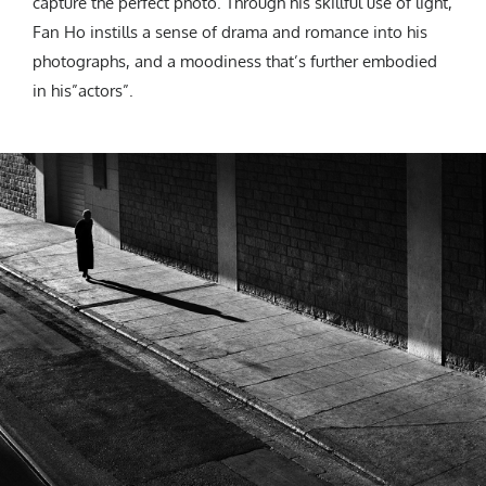
capture the perfect photo. Through his skillful use of light,
Fan Ho instills a sense of drama and romance into his
photographs, and a moodiness that’s further embodied
in his”actors”.