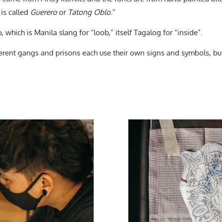
 is called
Guerero
or
Tatong Oblo
.”
, which is Manila slang for “loob,” itself Tagalog for “inside”.
ferent gangs and prisons each use their own signs and symbols, bu