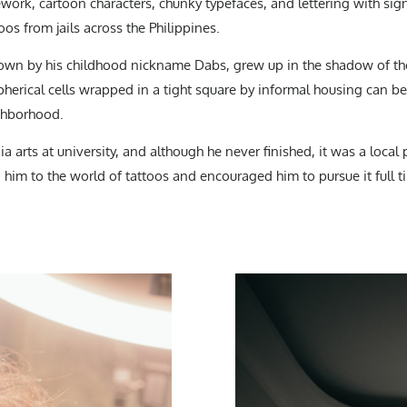
ework, cartoon characters, chunky typefaces, and lettering with si
oos from jails across the Philippines.
wn by his childhood nickname Dabs, grew up in the shadow of the
s spherical cells wrapped in a tight square by informal housing can b
ighborhood.
 arts at university, and although he never finished, it was a loca
him to the world of tattoos and encouraged him to pursue it full t