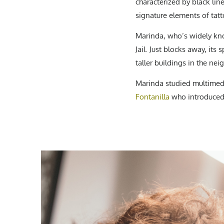
characterized by black lin
signature elements of tatt
Marinda, who’s widely kno
Jail. Just blocks away, it
taller buildings in the ne
Marinda studied multimedia
Fontanilla
who introduced 