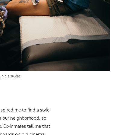
in his studio
spired me to find a style
 in our neighborhood, so
. Ex-inmates tell me that
lboards on old cinema