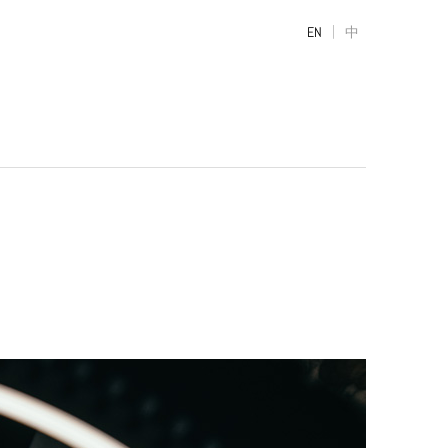
|
EN
中