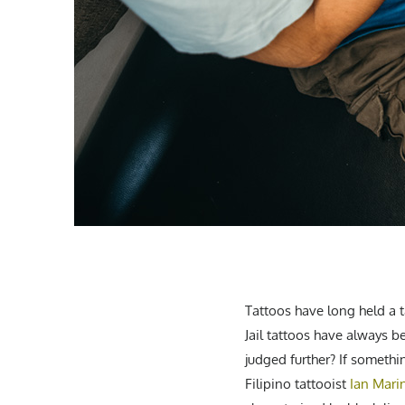
Tattoos have long held a t
Jail tattoos have always b
judged further? If somethin
Filipino tattooist
Ian Mari