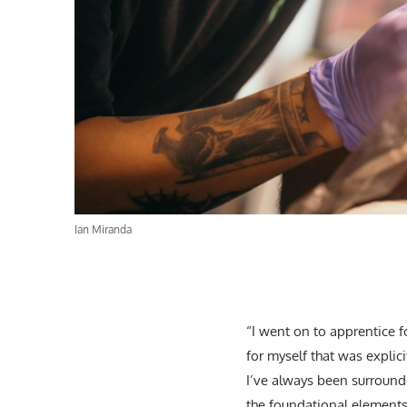
Ian Miranda
“I went on to apprentice 
for myself that was explici
I’ve always been surrounde
the foundational elements