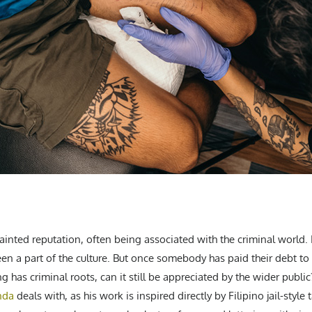
ainted reputation, often being associated with the criminal world. I
een a part of the culture. But once somebody has paid their debt to 
g has criminal roots, can it still be appreciated by the wider public
nda
deals with, as his work is inspired directly by Filipino jail-style 