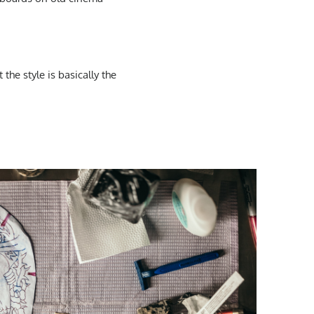
t the
style
is basically the