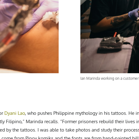
Ian Marinda working on a customer 
for
Dyani Lao
, who pushes Philippine mythology in his tattoos. He in
tly Filipino,” Marinda recalls. “Former prisoners rebuild their lives
d by the tattoos. I was able to take photos and study their process
 come from Pinoy komiks and the fonts are from hand-painted bil