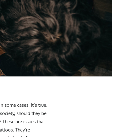
n some cases, it’s true.
society, should they be
? These are issues that
tattoos. They’re