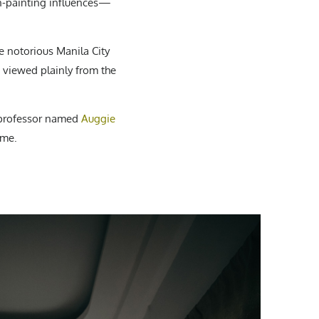
gn-painting influences—
 notorious Manila City
e viewed plainly from the
l professor named
Auggie
ime.