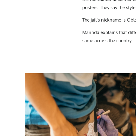
posters. They say the style
The jail’s nickname is Oblo
Marinda explains that dif
same across the country.