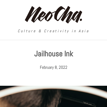
Culture & Creativity in Asia
Jailhouse Ink
February 8, 2022