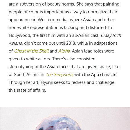
are a subversion of beauty norms. She says that painting
people of color is important as a way to normalize their
appearance in Western media, where Asian and other
non-white representation is lacking and distorted. In
Hollywood, the first film with an all-Asian cast,
Crazy Rich
Asians
, didn’t come out until 2018, while in adaptations
of
Ghost in the Shell
and
Aloha
, Asian lead roles were
given to white actors.
There’s also consistent
stereotyping of the Asian faces that are given space, like
of South Asians in
The Simpsons
with the Apu character.
Through her art, Hyunji seeks to redress and challenge
this state of affairs.