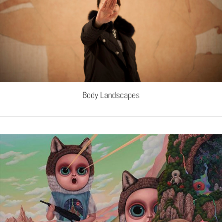
Body Landscapes