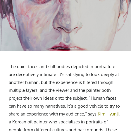
CREATIVE AGENCY
India
LGBTQ
Product Design
Installation
Indonesia
HOME
|
ABOUT
|
SUBMIT
|
CONTRIBUTE
Technology
Animation
Philippines
Car Culture
Performing Arts
North Korea
Sports
Sculpture
Vietnam
NEWSLETTER
Collage
Myanmar
Sri Lanka
Nepal
Subscribe
The quiet faces and still bodies depicted in portraiture
Singapore
are deceptively intimate. It’s satisfying to look deeply at
Cambodia
another human, but the experience is filtered through
Bangladesh
multiple layers, and the viewer and the painter both
Mongolia
project their own ideas onto the subject. “Human faces
Pakistan
can have so many narratives. It’s a good vehicle to try to
Tajikistan
share an experience with my audience,” says
Kim Hyunji
,
a Korean oil painter who specializes in portraits of
people from different cultures and backgrounds. These