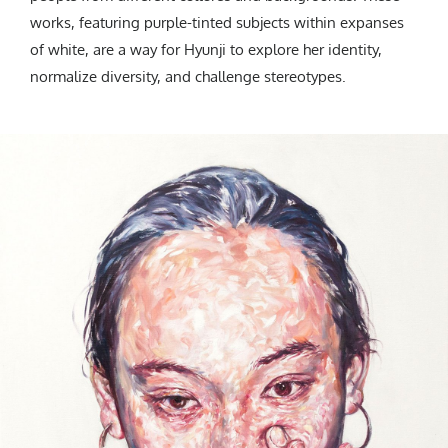
works, featuring purple-tinted subjects within expanses
of white, are a way for Hyunji to explore her identity,
normalize diversity, and challenge stereotypes.