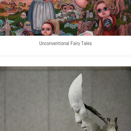
Unconventional Fairy Tales