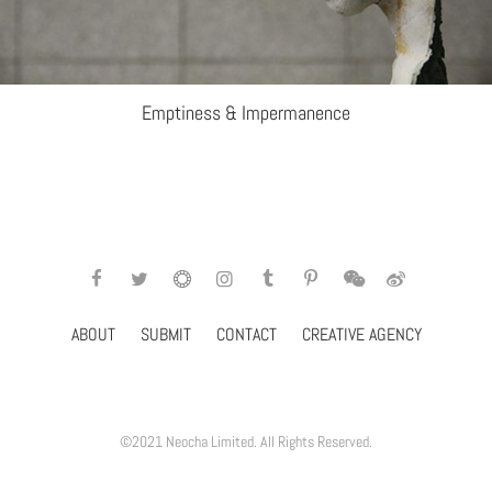
Emptiness & Impermanence
ABOUT
SUBMIT
CONTACT
CREATIVE AGENCY
©2021 Neocha Limited. All Rights Reserved.