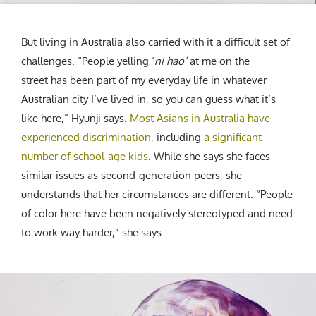
But living in Australia also carried with it a difficult set of
challenges. “People yelling ‘
ni hao
’
at me on the
street has been part of my everyday life in whatever
Australian city I’ve lived in, so you can guess what it’s
like here,” Hyunji says.
Most Asians in Australia have
experienced discrimination
, including
a significant
number of school-age kids
. While she says she faces
similar issues as second-generation peers, she
understands that her circumstances are different. “People
of color here have been negatively stereotyped and need
to work way harder,” she says.