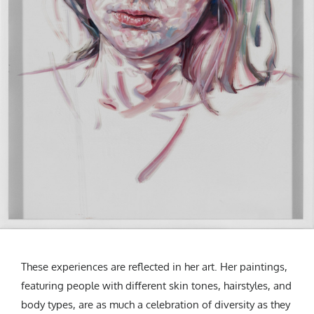
These experiences are reflected in her art. Her paintings,
featuring people with different skin tones, hairstyles, and
body types, are as much a celebration of diversity as they