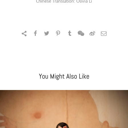
Chinese Translation: Olivia Li
You Might Also Like