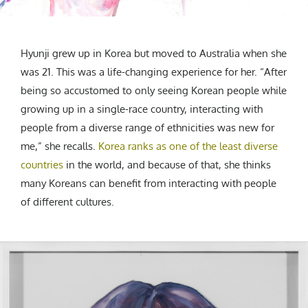
Hyunji grew up in Korea but moved to Australia when she
was 21. This was a life-changing experience for her. “After
being so accustomed to only seeing Korean people while
growing up in a single-race country, interacting with
people from a diverse range of ethnicities was new for
me,” she recalls.
Korea ranks as one of the least diverse
countries
in the world, and because of that, she thinks
many Koreans can benefit from interacting with people
of different cultures.