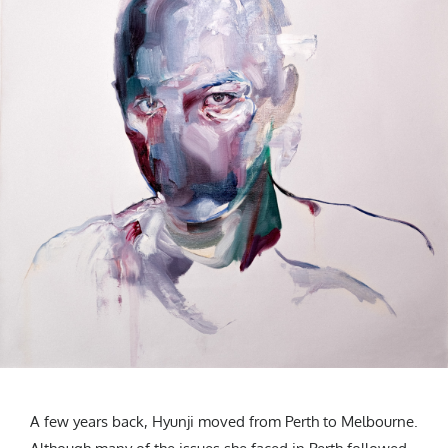
A few years back, Hyunji moved from Perth to Melbourne.