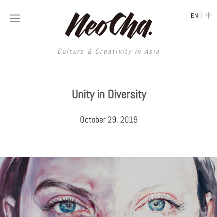
|
EN
中
Culture & Creativity in Asia
Culture & Creativity in Asia
Unity in Diversity
REGIONS
ART
October 29, 2019
China
DESIGN
Illustration
Hong Kong
LIFESTYLE
Publications
Photography
Taiwan
MUSIC
Spaces
Architecture
Painting
South Korea
VIDEOS
Travel
Interior
Street Art
Japan
LONGFORM
Neocha Selects
Fashion
Graphic Design
Film & Video
Thailand
SHOP
Original Videos
Food
Printmaking
Literature
Malaysia
Coffee
Typography
Tattoo Art