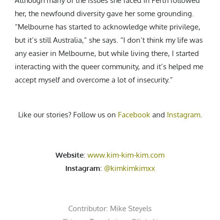
Although many of the issues she faced in Perth followed
her, the newfound diversity gave her some grounding.
“Melbourne has started to acknowledge white privilege,
but it’s still Australia,” she says. “I don’t think my life was
any easier in Melbourne, but while living there, I started
interacting with the queer community, and it’s helped me
accept myself and overcome a lot of insecurity.”
Like our stories? Follow us on
Facebook
and
Instagram
.
Website
:
www.kim-kim-kim.com
Instagram
:
@kimkimkimxx
Contributor:
Mike Steyels