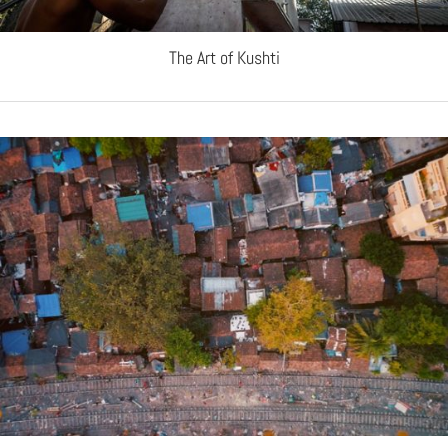
The Art of Kushti