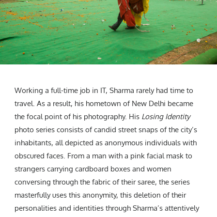
Working a full-time job in IT, Sharma rarely had time to
travel. As a result, his hometown of New Delhi became
the focal point of his photography. His
Losing Identity
photo series consists of candid street snaps of the city’s
inhabitants, all depicted as anonymous individuals with
obscured faces. From a man with a pink facial mask to
strangers carrying cardboard boxes and women
conversing through the fabric of their saree, the series
masterfully uses this anonymity, this deletion of their
personalities and identities through Sharma’s attentively