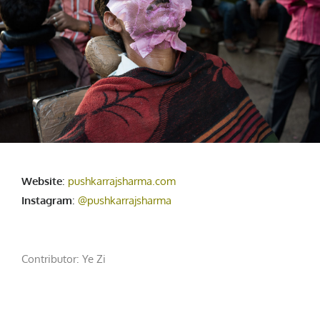
Website
:
pushkarrajsharma.com
Instagram
:
@pushkarrajsharma
Contributor:
Ye Zi