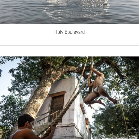
Holy Boulevard