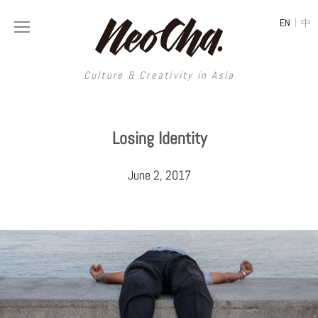
|
EN
中
Culture & Creativity in Asia
Culture & Creativity in Asia
Losing Identity
REGIONS
ART
June 2, 2017
China
DESIGN
Illustration
Hong Kong
LIFESTYLE
Publications
Photography
Taiwan
MUSIC
Spaces
Architecture
Painting
South Korea
VIDEOS
Travel
Interior
Street Art
Japan
LONGFORM
Neocha Selects
Fashion
Graphic Design
Film & Video
Thailand
SHOP
Original Videos
Food
Printmaking
Literature
Malaysia
Coffee
Typography
Tattoo Art