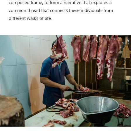
composed frame, to form a narrative that explores a
common thread that connects these individuals from
different walks of life.