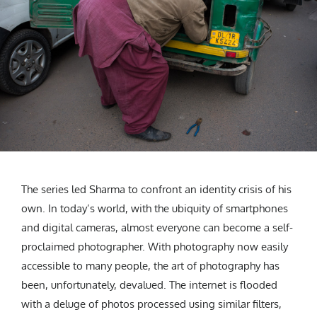
The series led Sharma to confront an identity crisis of his
own. In today’s world, with the ubiquity of smartphones
and digital cameras, almost everyone can become a self-
proclaimed photographer. With photography now easily
accessible to many people, the art of photography has
been, unfortunately, devalued. The internet is flooded
with a deluge of photos processed using similar filters,