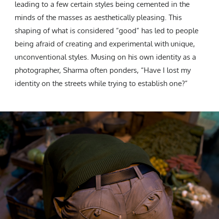
leading to a few certain styles being cemented in the
minds of the masses as aesthetically pleasing. This
shaping of what is considered “good” has led to people
being afraid of creating and experimental with unique,
unconventional styles. Musing on his own identity as a
photographer, Sharma often ponders, “Have I lost my
identity on the streets while trying to establish one?”