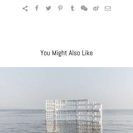
You Might Also Like