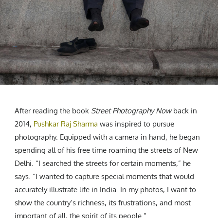
CREATIVE AGENCY
India
LGBTQ
Product Design
Installation
Indonesia
HOME
|
ABOUT
|
SUBMIT
|
CONTRIBUTE
Technology
Animation
Philippines
Car Culture
Performing Arts
North Korea
Sports
Sculpture
Vietnam
NEWSLETTER
Collage
Myanmar
Sri Lanka
Nepal
Subscribe
After reading the book
Street Photography Now
back in
Singapore
2014,
Pushkar Raj Sharma
was inspired to pursue
Cambodia
photography. Equipped with a camera in hand, he began
Bangladesh
spending all of his free time roaming the streets of New
Mongolia
Delhi. “I searched the streets for certain moments,” he
Pakistan
says. “I wanted to capture special moments that would
Tajikistan
accurately illustrate life in India. In my photos, I want to
show the country’s richness, its frustrations, and most
important of all, the spirit of its people.”