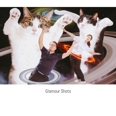
Glamour Shots