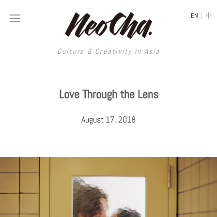
|
EN
中
Culture & Creativity in Asia
Culture & Creativity in Asia
Love Through the Lens
REGIONS
ART
August 17, 2018
China
DESIGN
Illustration
Hong Kong
LIFESTYLE
Publications
Photography
Taiwan
MUSIC
Spaces
Architecture
Painting
South Korea
VIDEOS
Travel
Interior
Street Art
Japan
LONGFORM
Neocha Selects
Fashion
Graphic Design
Film & Video
Thailand
SHOP
Original Videos
Food
Printmaking
Literature
Malaysia
Coffee
Typography
Tattoo Art