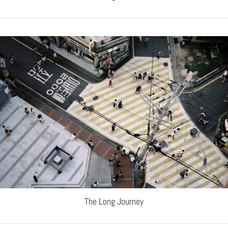
The Long Journey