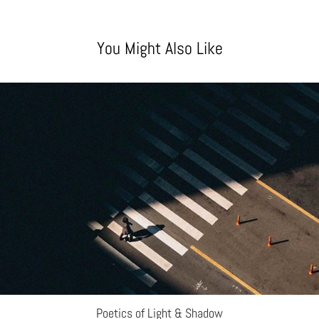
You Might Also Like
Poetics of Light & Shadow