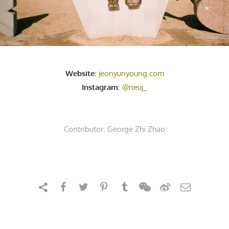
Website
:
jeonyunyoung.com
Instagram
:
@neuj_
Contributor:
George Zhi Zhao