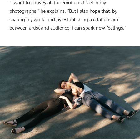
“I want to convey all the emotions I feel in my
photographs,” he explains. “But I also hope that, by
sharing my work, and by establishing a relationship
between artist and audience, I can spark new feelings.”