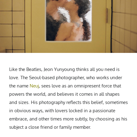
CREATIVE AGENCY
India
LGBTQ
Product Design
Installation
Indonesia
HOME
|
ABOUT
|
SUBMIT
|
CONTRIBUTE
Technology
Animation
Philippines
Car Culture
Performing Arts
North Korea
Sports
Sculpture
Vietnam
NEWSLETTER
Collage
Myanmar
Sri Lanka
Nepal
Subscribe
Like the Beatles, Jeon Yunyoung thinks all you need is
Singapore
love. The Seoul-based photographer, who works under
Cambodia
the name
Neuj
, sees love as an omnipresent force that
Bangladesh
powers the world, and believes it comes in all shapes
Mongolia
and sizes. His photography reflects this belief, sometimes
Pakistan
in obvious ways, with lovers locked in a passionate
Tajikistan
embrace, and other times more subtly, by choosing as his
subject a close friend or family member.