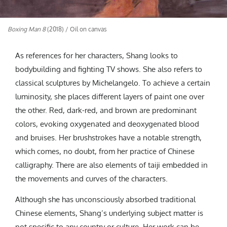
Boxing Man 8
(2018) / Oil on canvas
As references for her characters, Shang looks to
bodybuilding and fighting TV shows. She also refers to
classical sculptures by Michelangelo. To achieve a certain
luminosity, she places different layers of paint one over
the other. Red, dark-red, and brown are predominant
colors, evoking oxygenated and deoxygenated blood
and bruises. Her brushstrokes have a notable strength,
which comes, no doubt, from her practice of Chinese
calligraphy. There are also elements of taiji embedded in
the movements and curves of the characters.
Although she has unconsciously absorbed traditional
Chinese elements, Shang’s underlying subject matter is
not specific to any country or culture. Her work can be