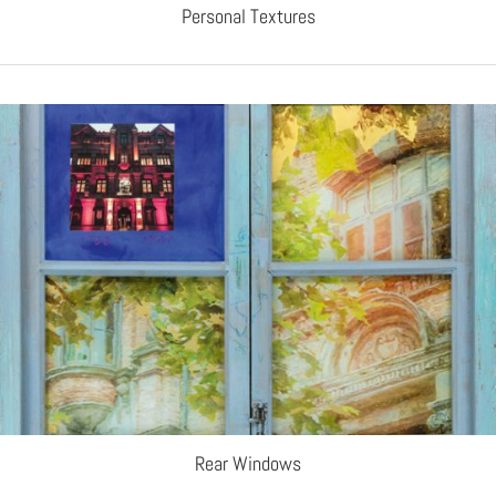
Personal Textures
Rear Windows