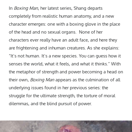
In
Boxing Man
, her latest series, Shang departs
completely from realistic human anatomy, and a new
character emerges: one with a boxing glove in the place
of the head and no sexual organs. None of her
characters ever really have an adult face, and here they
are frightening and inhuman creatures. As she explains:
“It’s not human. It’s a new species. You can guess how it
senses the world, what it feels, and what it thinks.” With
the metaphor of strength and power becoming a head on
their own,
Boxing Man
appears as the culmination of all
underlying issues found in her previous series: the
struggle for the ultimate strength, the torture of moral
dilemmas, and the blind pursuit of power.