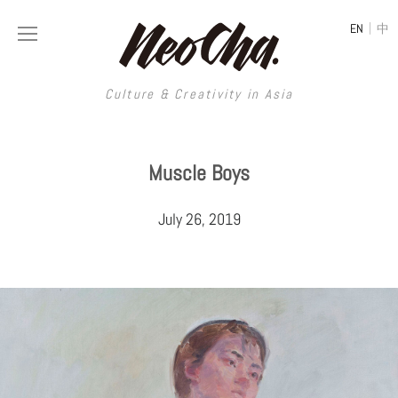
|
EN
中
Culture & Creativity in Asia
Culture & Creativity in Asia
Muscle Boys
REGIONS
ART
July 26, 2019
China
DESIGN
Illustration
Hong Kong
LIFESTYLE
Publications
Photography
Taiwan
MUSIC
Spaces
Architecture
Painting
South Korea
VIDEOS
Travel
Interior
Street Art
Japan
LONGFORM
Neocha Selects
Fashion
Graphic Design
Film & Video
Thailand
SHOP
Original Videos
Food
Printmaking
Literature
Malaysia
Coffee
Typography
Tattoo Art