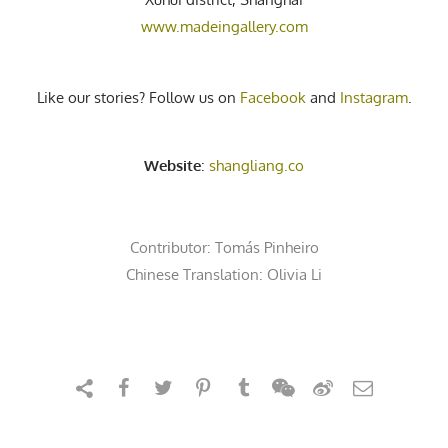
www.madeingallery.com
Like our stories? Follow us on
Facebook
and
Instagram
.
Website
:
shangliang.co
Contributor:
Tomás Pinheiro
Chinese Translation: Olivia Li