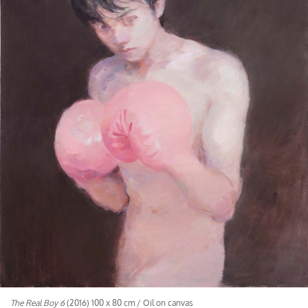
The Real Boy 6
(2016) 100 x 80 cm / Oil on canvas