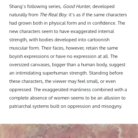
Shang’s following series,
Good Hunter
, developed
naturally from
The Real Boy
: it’s as if the same characters
had grown both in physical form and in confidence. The
new characters seem to have exaggerated internal
strength, with bodies developed into cartoonish
muscular form. Their faces, however, retain the same
boyish expressions or have no expression at all. The
oversized canvases, bigger than a human body, suggest
an intimidating superhuman strength. Standing before
these characters, the viewer may feel small, or even
oppressed.
The exaggerated manliness combined with a
complete absence of women seems to be an allusion to
patriarchal systems built on oppression and misogyny.