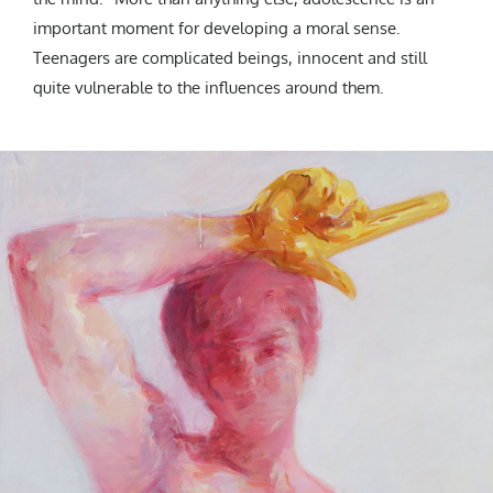
important moment for developing a moral sense.
Teenagers are complicated beings, innocent and still
quite vulnerable to the influences around them.