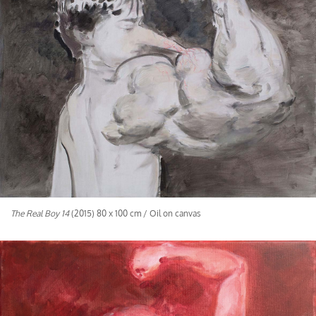
The Real Boy 14
(2015) 80 x 100 cm / Oil on canvas