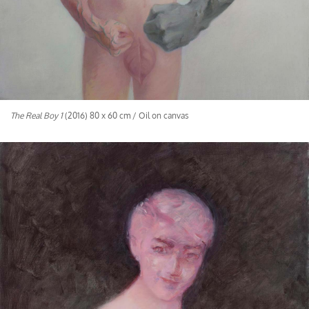
The Real Boy 1
(2016) 80 x 60 cm / Oil on canvas