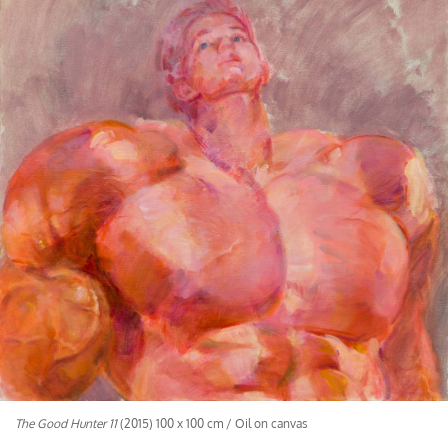
The Good Hunter 11
(2015) 100 x 100 cm / Oil on canvas