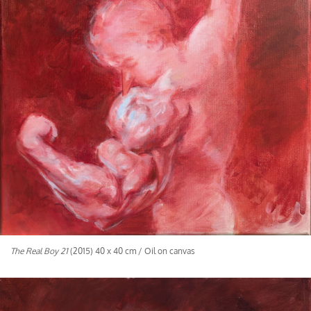
The Real Boy 21
(2015) 40 x 40 cm / Oil on canvas