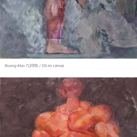
Boxing Man 7
(2018) / Oil on canvas