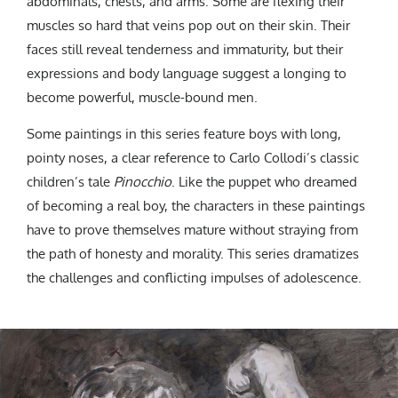
abdominals, chests, and arms. Some are flexing their
muscles so hard that veins pop out on their skin. Their
faces still reveal tenderness and immaturity, but their
expressions and body language suggest a longing to
become powerful, muscle-bound men.
Some paintings in this series feature boys with long,
pointy noses, a clear reference to Carlo Collodi’s classic
children’s tale
Pinocchio
. Like the puppet who dreamed
of becoming a real boy, the characters in these paintings
have to prove themselves mature without straying from
the path of honesty and morality. This series dramatizes
the challenges and conflicting impulses of adolescence.