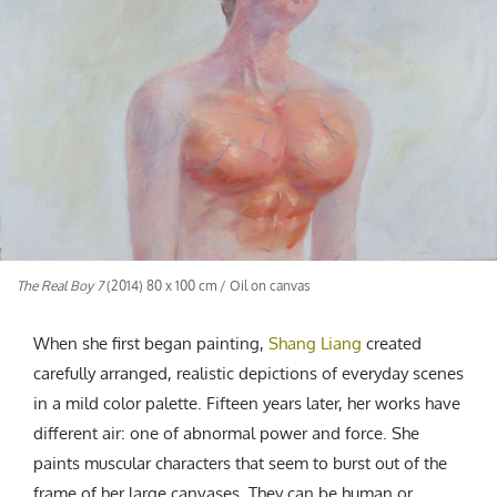
CREATIVE AGENCY
India
LGBTQ
Product Design
Installation
Indonesia
HOME
|
ABOUT
|
SUBMIT
|
CONTRIBUTE
Technology
Animation
Philippines
Car Culture
Performing Arts
North Korea
Sports
Sculpture
Vietnam
NEWSLETTER
Collage
Myanmar
Sri Lanka
Nepal
Subscribe
Singapore
The Real Boy 7
(2014) 80 x 100 cm / Oil on canvas
Cambodia
Bangladesh
When she first began painting,
Shang Liang
created
Mongolia
carefully arranged, realistic depictions of everyday scenes
Pakistan
in a mild color palette. Fifteen years later, her works have
Tajikistan
different air: one of abnormal power and force. She
paints muscular characters that seem to burst out of the
frame of her large canvases. They can be human or