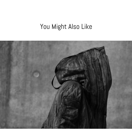
You Might Also Like