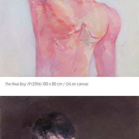
The Real Boy 19
(2016) 100 x 80 cm / Oil on canvas