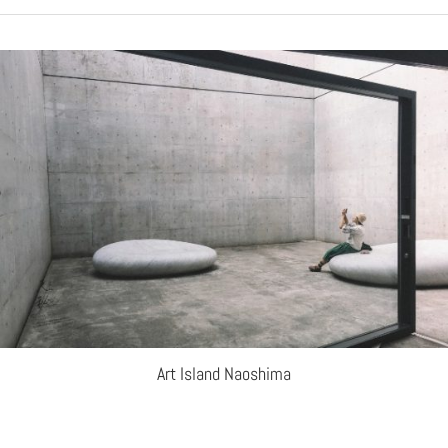
Art Island Naoshima