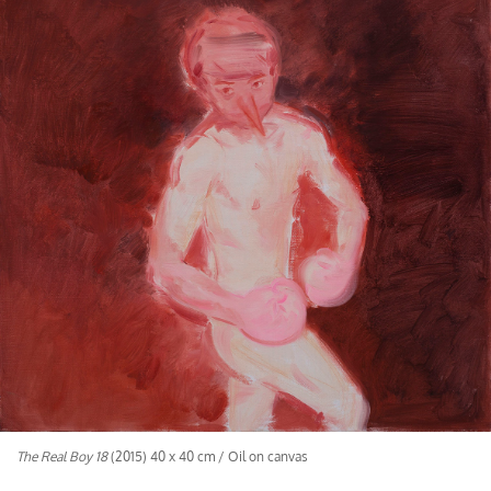
The Real Boy 18
(2015) 40 x 40 cm / Oil on canvas