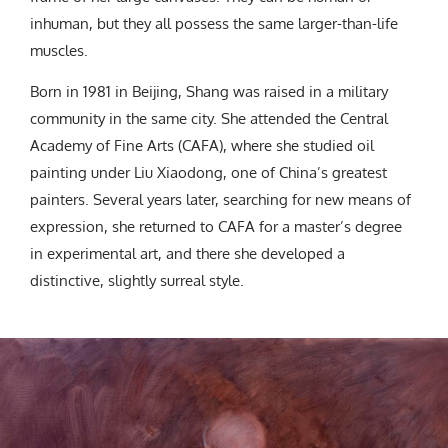
inhuman, but they all possess the same larger-than-life
muscles.
Born in 1981 in Beijing, Shang was raised in a military
community in the same city. She attended the Central
Academy of Fine Arts (CAFA), where she studied oil
painting under Liu Xiaodong, one of China’s greatest
painters. Several years later, searching for new means of
expression, she returned to CAFA for a master’s degree
in experimental art, and there she developed a
distinctive, slightly surreal style.