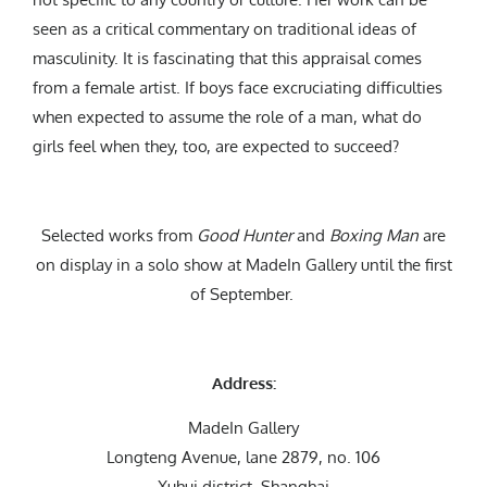
seen as a critical commentary on traditional ideas of
masculinity.
It is fascinating that this appraisal comes
from a female artist. If boys face excruciating difficulties
when expected to assume the role of a man, what do
girls feel when they, too, are expected to succeed?
Selected works from
Good Hunter
and
Boxing Man
are
on display in a solo show at MadeIn Gallery until the first
of September.
Address:
MadeIn Gallery
Longteng Avenue, lane 2879, no. 106
Xuhui district, Shanghai