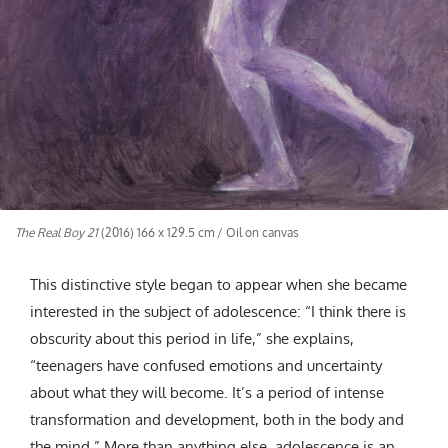
The Real Boy 21
(2016) 166 x 129.5 cm / Oil on canvas
This distinctive style began to appear when she became
interested in the subject of adolescence: “I think there is
obscurity about this period in life,” she explains,
“teenagers have confused emotions and uncertainty
about what they will become. It’s a period of intense
transformation and development, both in the body and
the mind.” More than anything else, adolescence is an