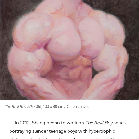
The Real Boy 20
(2016) 100 x 80 cm / Oil on canvas
In 2012, Shang began to work on
The Real Boy
series,
portraying slender teenage boys with hypertrophic