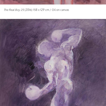
The Real Boy 25
(2016) 158 x 129 cm / Oil on canvas