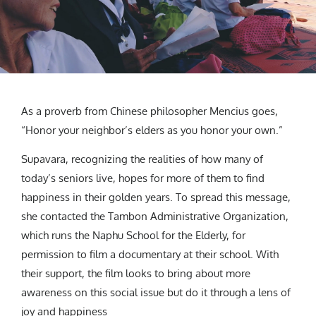
As a proverb from Chinese philosopher Mencius goes,
“Honor your neighbor’s elders as you honor your own.”
Supavara, recognizing the realities of how many of
today’s seniors live, hopes for more of them to find
happiness in their golden years.
To spread this message,
she contacted the Tambon Administrative Organization,
which runs the Naphu School for the Elderly, for
permission to film a documentary at their school. With
their support, the film looks to bring about more
awareness on this social issue but do it through a lens of
joy and happiness