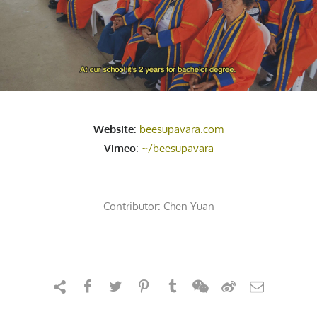
Website
:
beesupavara.com
Vimeo
:
~/beesupavara
Contributor:
Chen Yuan