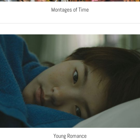
Montages of Time
Young Romance