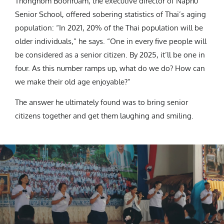
Thonghom Boonruam, the executive director of Naphu
Senior School, offered sobering statistics of Thai’s aging
population: “In 2021, 20% of the Thai population will be
older individuals,” he says. “One in every five people will
be considered as a senior citizen. By 2025, it’ll be one in
four. As this number ramps up, what do we do? How can
we make their old age enjoyable?”
The answer he ultimately found was to bring senior
citizens together and get them laughing and smiling.