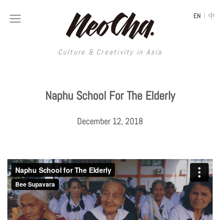
|
EN
中
Culture & Creativity in Asia
Culture & Creativity in Asia
Naphu School For The Elderly
REGIONS
ART
December 12, 2018
China
DESIGN
Illustration
Hong Kong
LIFESTYLE
Publications
Photography
Taiwan
MUSIC
Spaces
Architecture
Painting
South Korea
VIDEOS
Travel
Interior
Street Art
Japan
LONGFORM
Neocha Selects
Fashion
Graphic Design
Film & Video
Thailand
SHOP
Original Videos
Food
Printmaking
Literature
Malaysia
Coffee
Typography
Tattoo Art