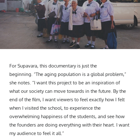
For Supavara, this documentary is just the
beginning. “The aging population is a global problem,”
she notes. “I want this project to be an inspiration of
what our society can move towards in the future. By the
end of the film, I want viewers to feel exactly how I felt
when I visited the school, to experience the
overwhelming happiness of the students, and see how
the founders are doing everything with their heart. I want
my audience to feel it all.”