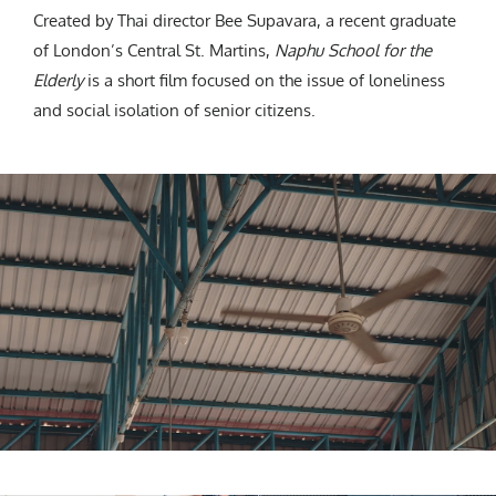
Created by Thai director Bee Supavara, a recent graduate
of London’s Central St. Martins,
Naphu School for the
Elderly
is a short film focused on the issue of loneliness
and social isolation of senior citizens.