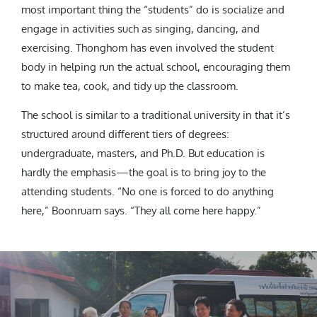
most important thing the “students” do is socialize and
engage in activities such as singing, dancing, and
exercising. Thonghom has even involved the student
body in helping run the actual school, encouraging them
to make tea, cook, and tidy up the classroom.
The school is similar to a traditional university in that it’s
structured around different tiers of degrees:
undergraduate, masters, and Ph.D. But education is
hardly the emphasis—the goal is to bring joy to the
attending students. “No one is forced to do anything
here,” Boonruam says. “They all come here happy.”