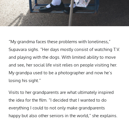
“My grandma faces these problems with loneliness,”
Supavara sighs. “Her days mostly consist of watching T.V.
and playing with the dogs. With limited ability to move
and see, her social life visit relies on people visiting her.
My grandpa used to be a photographer and now he’s
losing his sight.”
Visits to her grandparents are what ultimately inspired
the idea for the film. “I decided that I wanted to do
everything I could to not only make grandparents
happy but also other seniors in the world,” she explains.