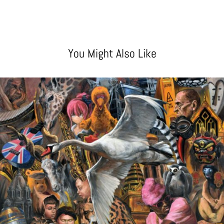
You Might Also Like