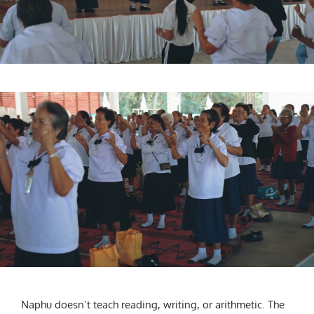
Naphu doesn’t teach reading, writing, or arithmetic. The