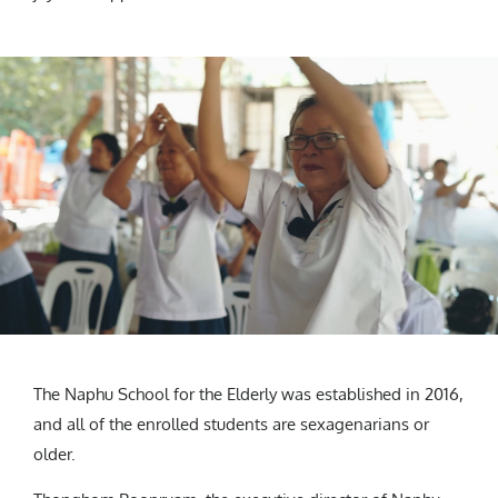
The Naphu School for the Elderly was established in 2016,
and all of the enrolled students are sexagenarians or
older.