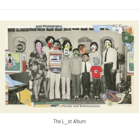
The L_st Album