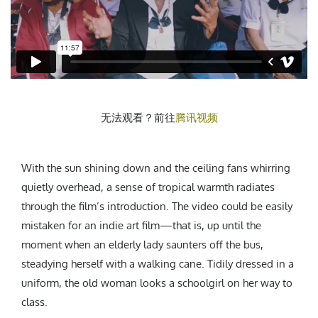
CREATIVE AGENCY
India
LGBTQ
Product Design
Installation
Indonesia
HOME
|
ABOUT
|
SUBMIT
|
CONTRIBUTE
Technology
Animation
Philippines
Car Culture
Performing Arts
North Korea
Sports
Sculpture
Vietnam
NEWSLETTER
Collage
Myanmar
无法观看？前往
腾讯视频
Sri Lanka
Nepal
Subscribe
Singapore
With the sun shining down and the ceiling fans whirring
Cambodia
quietly overhead, a sense of tropical warmth radiates
through the film’s introduction. The video could be easily
Bangladesh
mistaken for an indie art film—that is, up until the
Mongolia
moment when an elderly lady saunters off the bus,
Pakistan
steadying herself with a walking cane. Tidily dressed in a
Tajikistan
uniform, the old woman looks a schoolgirl on her way to
class.