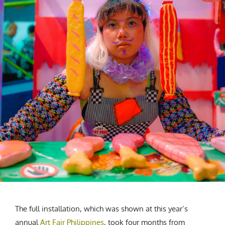
The full installation, which was shown at this year’s
annual
Art Fair Philippines
, took four months from