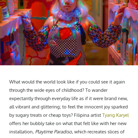
CREATIVE AGENCY
India
LGBTQ
Product Design
Installation
Indonesia
HOME
|
ABOUT
|
SUBMIT
|
CONTRIBUTE
Technology
Animation
Philippines
Car Culture
Performing Arts
North Korea
Sports
Sculpture
Vietnam
NEWSLETTER
Collage
Myanmar
Sri Lanka
Nepal
Subscribe
Singapore
Cambodia
What would the world look like if you could see it again
Bangladesh
through the wide eyes of childhood? To wander
expectantly through everyday life as if it were brand new,
Mongolia
all vibrant and glittering; to feel the innocent joy sparked
Pakistan
by sugary treats or cheap toys? Filipina artist
Tyang Karyel
Tajikistan
offers her bubbly take on what that felt like with her new
installation,
Playtime Paradiso
, which recreates slices of