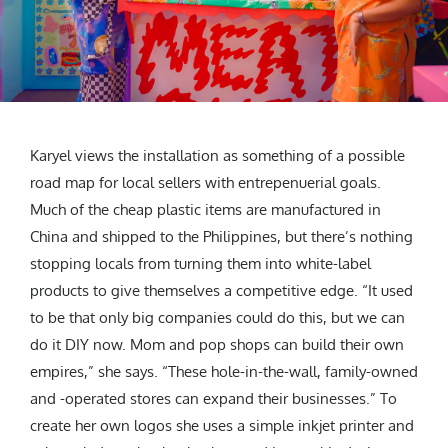
Karyel views the installation as something of a possible
road map for local sellers with entrepenuerial goals.
Much of the cheap plastic items are manufactured in
China and shipped to the Philippines, but there’s nothing
stopping locals from turning them into white-label
products to give themselves a competitive edge. “It used
to be that only big companies could do this, but we can
do it DIY now. Mom and pop shops can build their own
empires,” she says. “These hole-in-the-wall, family-owned
and -operated stores can expand their businesses.” To
create her own logos she uses a simple inkjet printer and