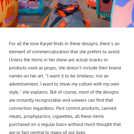
For all the love Karyel finds in these designs, there’s an
element of commercialization that she prefers to avoid.
Unless the items in her show are actual snacks or
products used as props, she doesn’t include their brand
names on her art. “I want it to be timeless, not an
advertisement. I want to show my culture with my own
style,” she explains. But of course, most of the designs
are instantly recognizable and viewers can find that
connection regardless. Pest control products, canned
meats, prophylactics, cigarettes; all these items
purchased on a regular basis without much thought that
are in fact central to many of our lives.