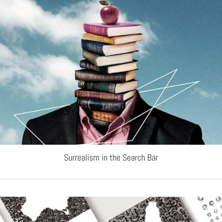
Surrealism in the Search Bar