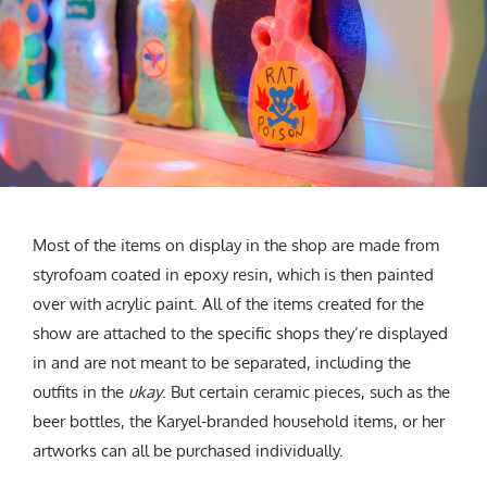
Most of the items on display in the shop are made from
styrofoam coated in epoxy resin, which is then painted
over with acrylic paint. All of the items created for the
show are attached to the specific shops they’re displayed
in and are not meant to be separated, including the
outfits in the
ukay
. But certain ceramic pieces, such as the
beer bottles, the Karyel-branded household items, or her
artworks can all be purchased individually.