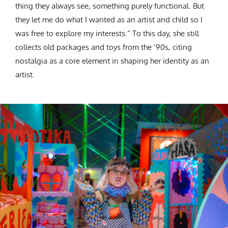
thing they always see, something purely functional. But
they let me do what I wanted as an artist and child so I
was free to explore my interests.” To this day, she still
collects old packages and toys from the ’90s, citing
nostalgia as a core element in shaping her identity as an
artist.