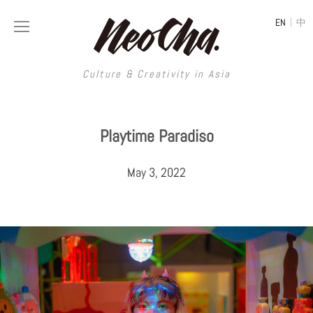
|
EN
中
Culture & Creativity in Asia
Culture & Creativity in Asia
Playtime Paradiso
REGIONS
ART
May 3, 2022
China
DESIGN
Illustration
Hong Kong
LIFESTYLE
Publications
Photography
Taiwan
MUSIC
Spaces
Architecture
Painting
South Korea
VIDEOS
Travel
Interior
Street Art
Japan
LONGFORM
Neocha Selects
Fashion
Graphic Design
Film & Video
Thailand
SHOP
Original Videos
Food
Printmaking
Literature
Malaysia
Coffee
Typography
Tattoo Art