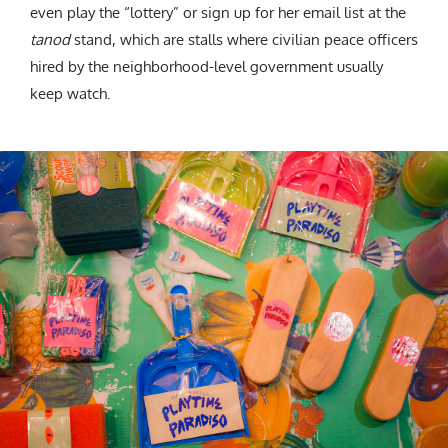
even play the “lottery” or sign up for her email list at the
tanod
stand, which are stalls where civilian peace officers
hired by the neighborhood-level government usually
keep watch.