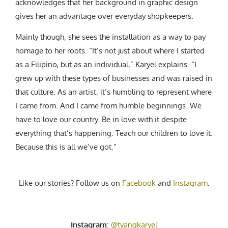
acknowledges that her background in graphic design
gives her an advantage over everyday shopkeepers.
Mainly though, she sees the installation as a way to pay
homage to her roots. “It’s not just about where I started
as a Filipino, but as an individual,” Karyel explains. “I
grew up with these types of businesses and was raised in
that culture. As an artist, it’s humbling to represent where
I came from. And I came from humble beginnings. We
have to love our country. Be in love with it despite
everything that’s happening. Teach our children to love it.
Because this is all we’ve got.”
Like our stories? Follow us on
Facebook
and
Instagram
.
Instagram
:
@tyangkaryel