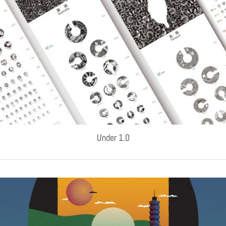
Under 1.0