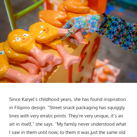
Since Karyel’s childhood years, she has found inspiration
in Filipino design. “Street snack packaging has squiggly
lines with very erratic prints. They’re very unique, it’s an
art in itself,” she says. “My family never understood what
I saw in them until now; to them it was just the same old