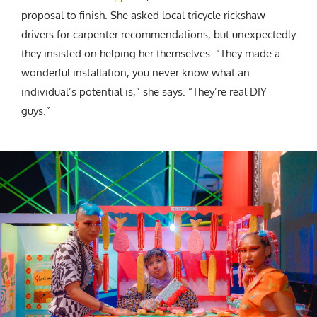
proposal to finish. She asked local tricycle rickshaw
drivers for carpenter recommendations, but unexpectedly
they insisted on helping her themselves: “They made a
wonderful installation, you never know what an
individual’s potential is,” she says. “They’re real DIY
guys.”