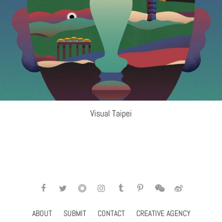
Visual Taipei
ABOUT
SUBMIT
CONTACT
CREATIVE AGENCY