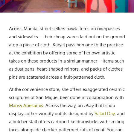
Across Manila, street sellers hawk items on overpasses
and sidewalks—their cheap wares laid out on the ground
atop a piece of cloth. Karyel pays homage to the practice
at the exhibition by offering some of her own artistic
takes on these products in a similar manner—items such
as dust pans, heart-shaped mirrors, and packs of clothes
pins are scattered across a fruit-patterned cloth.
At the convenience store, she offers exaggerated ceramic
sculptures of San Miguel beer done in collaboration with
Mansy Abesamis
. Across the way, an
ukay
thrift shop
displays other-worldly outfits designed by
Salad Day
, and
a butcher stall offers cartoon-like drumsticks with smiling
faces alongside checker-patterned cuts of meat. You can