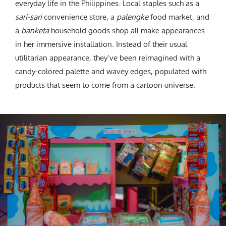
everyday life in the Philippines. Local staples such as a
sari-sari
convenience store, a
palengke
food market, and
a
banketa
household goods shop all make appearances
in her immersive installation. Instead of their usual
utilitarian appearance, they’ve been reimagined with a
candy-colored palette and wavey edges, populated with
products that seem to come from a cartoon universe.