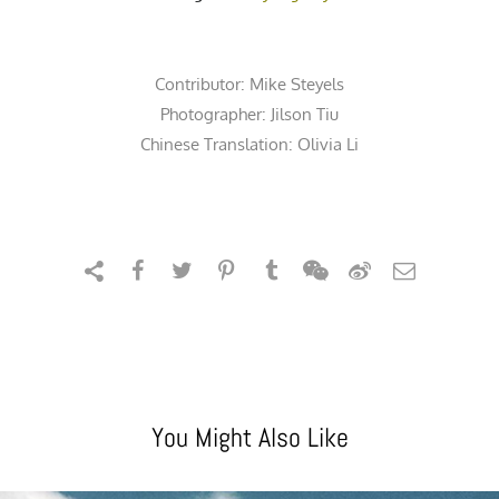
Contributor:
Mike Steyels
Photographer:
Jilson Tiu
Chinese Translation: Olivia Li
You Might Also Like