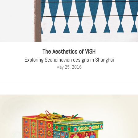
The Aesthetics of ViSH
Exploring Scandinavian designs in Shanghai
May 25, 2016