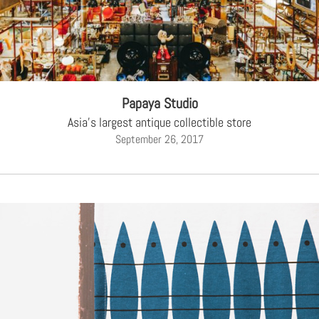
Papaya Studio
Asia's largest antique collectible store
September 26, 2017