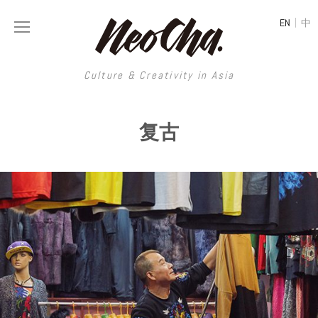
|
EN
中
Culture & Creativity in Asia
Culture & Creativity in Asia
复古
REGIONS
ART
China
DESIGN
Illustration
Hong Kong
LIFESTYLE
Publications
Photography
Taiwan
MUSIC
Spaces
Architecture
Painting
South Korea
VIDEOS
Travel
Interior
Street Art
Japan
LONGFORM
Neocha Selects
Fashion
Graphic Design
Film & Video
Thailand
SHOP
Original Videos
Food
Printmaking
Literature
Malaysia
Coffee
Typography
Tattoo Art