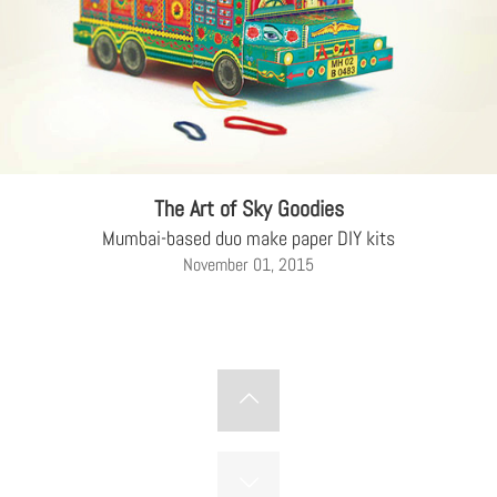
The Art of Sky Goodies
Mumbai-based duo make paper DIY kits
November 01, 2015