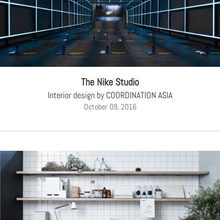
The Nike Studio
Interior design by COORDINATION ASIA
October 09, 2016