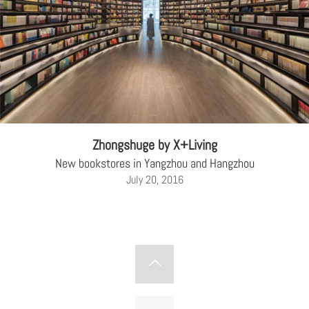
Zhongshuge by X+Living
New bookstores in Yangzhou and Hangzhou
July 20, 2016