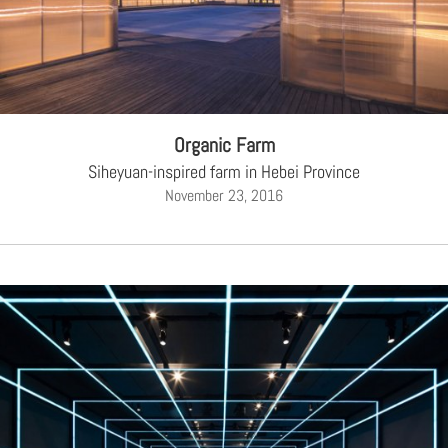
Organic Farm
Siheyuan-inspired farm in Hebei Province
November 23, 2016