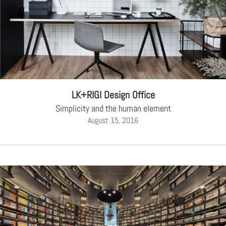
LK+RIGI Design Office
Simplicity and the human element
August 15, 2016