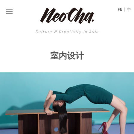
|
EN
中
Culture & Creativity in Asia
Culture & Creativity in Asia
室内设计
REGIONS
ART
China
DESIGN
Illustration
Hong Kong
LIFESTYLE
Publications
Photography
Taiwan
MUSIC
Spaces
Architecture
Painting
South Korea
VIDEOS
Travel
Interior
Street Art
Japan
LONGFORM
Neocha Selects
Fashion
Graphic Design
Film & Video
Thailand
SHOP
Original Videos
Food
Printmaking
Literature
Malaysia
Coffee
Typography
Tattoo Art