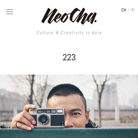
|
EN
中
Culture & Creativity in Asia
Culture & Creativity in Asia
223
REGIONS
ART
China
DESIGN
Illustration
Hong Kong
LIFESTYLE
Publications
Photography
Taiwan
MUSIC
Spaces
Architecture
Painting
South Korea
VIDEOS
Travel
Interior
Street Art
Japan
LONGFORM
Neocha Selects
Fashion
Graphic Design
Film & Video
Thailand
SHOP
Original Videos
Food
Printmaking
Literature
Malaysia
Coffee
Typography
Tattoo Art