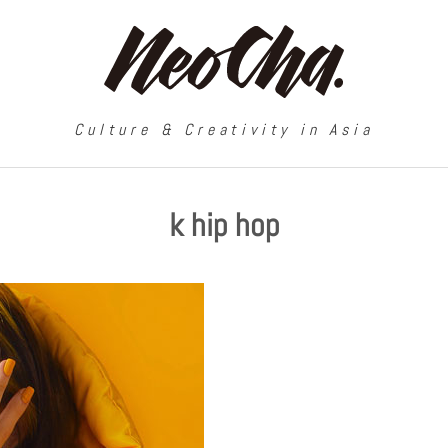
Culture & Creativity in Asia
k hip hop