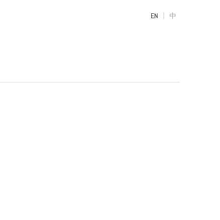
|
EN
中