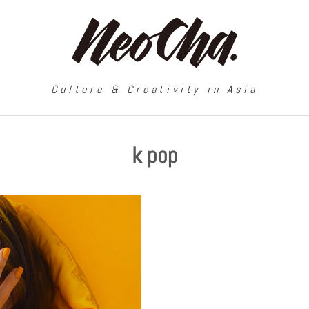
Culture & Creativity in Asia
k pop