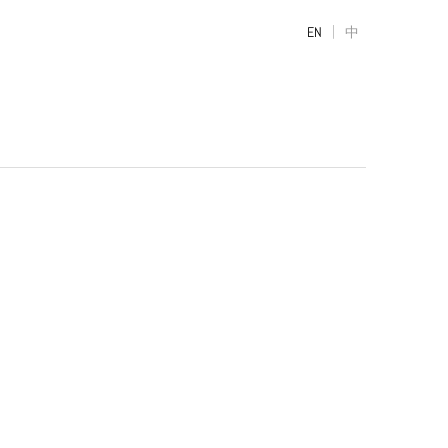
|
EN
中