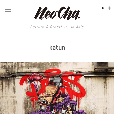
|
EN
中
Culture & Creativity in Asia
Culture & Creativity in Asia
katun
REGIONS
ART
China
DESIGN
Illustration
Hong Kong
LIFESTYLE
Publications
Photography
Taiwan
MUSIC
Spaces
Architecture
Painting
South Korea
VIDEOS
Travel
Interior
Street Art
Japan
LONGFORM
Neocha Selects
Fashion
Graphic Design
Film & Video
Thailand
SHOP
Original Videos
Food
Printmaking
Literature
Malaysia
Coffee
Typography
Tattoo Art