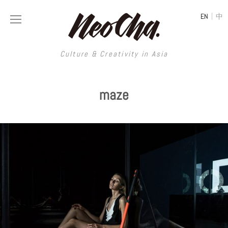
|
EN
中
Culture & Creativity in Asia
Culture & Creativity in Asia
maze
REGIONS
ART
China
DESIGN
Illustration
Hong Kong
LIFESTYLE
Publications
Photography
Taiwan
MUSIC
Spaces
Architecture
Painting
South Korea
VIDEOS
Travel
Interior
Street Art
Japan
LONGFORM
Neocha Selects
Fashion
Graphic Design
Film & Video
Thailand
SHOP
Original Videos
Food
Printmaking
Literature
Malaysia
Coffee
Typography
Tattoo Art