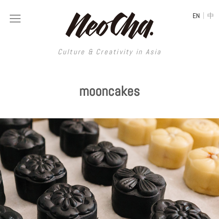
|
EN
中
Culture & Creativity in Asia
Culture & Creativity in Asia
mooncakes
REGIONS
ART
China
DESIGN
Illustration
Hong Kong
LIFESTYLE
Publications
Photography
Taiwan
MUSIC
Spaces
Architecture
Painting
South Korea
VIDEOS
Travel
Interior
Street Art
Japan
LONGFORM
Neocha Selects
Fashion
Graphic Design
Film & Video
Thailand
SHOP
Original Videos
Food
Printmaking
Literature
Malaysia
Coffee
Typography
Tattoo Art