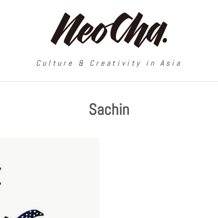
Culture & Creativity in Asia
Sachin