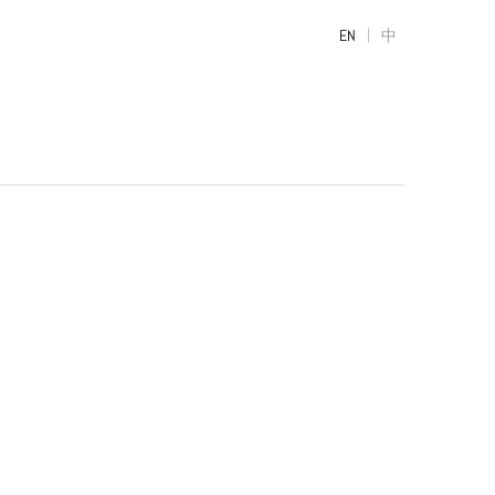
|
EN
中