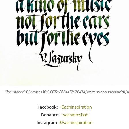
{"focusMode":0,"deviceTilt":0.003253384432520434,"whiteBalanceProgram":0,"m
Facebook
:
~Sachinspiration
Behance
:
~sachinmshah
Instagram
:
@sachinspiration