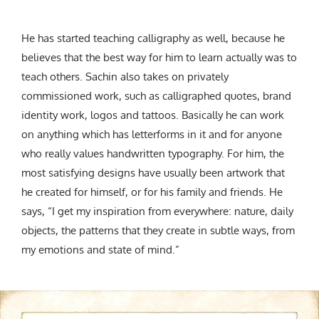
He has started teaching
calligraphy as well, because he
believes that the best way for him to learn actually was to
teach others.
Sachin also takes on privately
commissioned work, such as calligraphed quotes, brand
identity work, logos and tattoos. Basically he can work
on anything which has letterforms in it and for anyone
who really values handwritten typography.
F
or him, the
most satisfying designs have usually been artwork that
he created for himself, or for his family and friends. He
says, “I get my inspiration from everywhere: nature, daily
objects, the patterns that they create in subtle ways, from
my emotions and state of mind.”