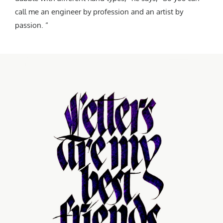
call me an engineer by profession and an artist by
passion. “