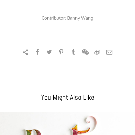
Contributor:
Banny Wang
You Might Also Like