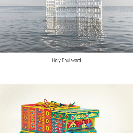
Holy Boulevard