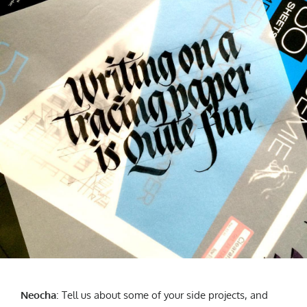
Neocha
: T
ell us about some of your side projects, and