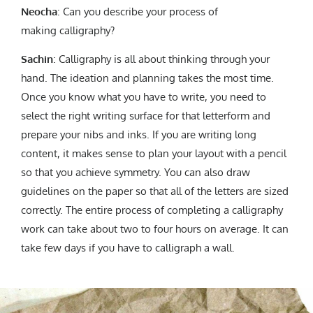
Neocha
: Can you describe your process of
making calligraphy?
Sachin
: Calligraphy is all about thinking through your
hand. The ideation and planning takes the most time.
Once you know what you have to write, you need to
select the right writing surface for that letterform and
prepare your nibs and inks. If you are writing long
content, it makes sense to plan your layout with a pencil
so that you achieve symmetry. You can also draw
guidelines on the paper so that all of the letters are sized
correctly. The entire process of completing a calligraphy
work can take about two to four hours on average. It can
take few days if you have to calligraph a wall.