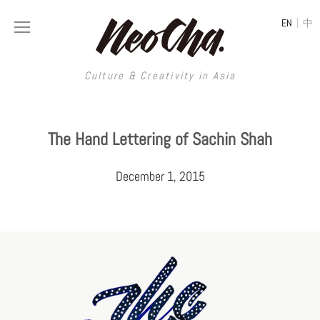
|
EN
中
Culture & Creativity in Asia
Culture & Creativity in Asia
The Hand Lettering of Sachin Shah
REGIONS
ART
December 1, 2015
China
DESIGN
Illustration
Hong Kong
LIFESTYLE
Publications
Photography
Taiwan
MUSIC
Spaces
Architecture
Painting
South Korea
VIDEOS
Travel
Interior
Street Art
Japan
LONGFORM
Neocha Selects
Fashion
Graphic Design
Film & Video
Thailand
SHOP
Original Videos
Food
Printmaking
Literature
Malaysia
Coffee
Typography
Tattoo Art