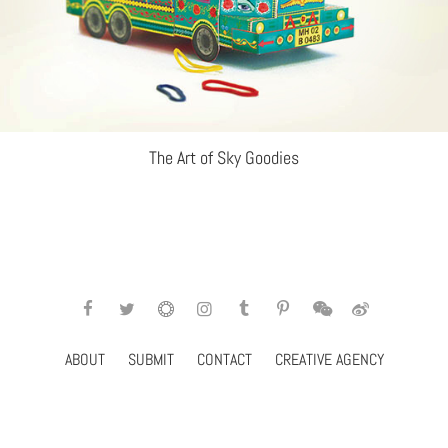
The Art of Sky Goodies
ABOUT
SUBMIT
CONTACT
CREATIVE AGENCY