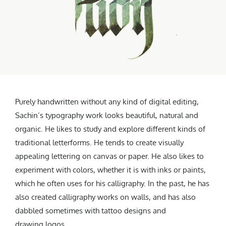
Purely handwritten without any kind of digital editing,
Sachin’s typography work looks beautiful, natural and
organic. He likes to study and explore different kinds of
traditional letterforms. He tends to create visually
appealing lettering on canvas or paper. He also likes to
experiment with colors, whether it is with inks or paints,
which he often uses for his calligraphy. In the past, he has
also created calligraphy works on walls, and has also
dabbled sometimes with tattoo designs and
drawing logos.