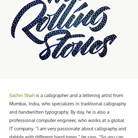
CREATIVE AGENCY
India
LGBTQ
Product Design
Installation
Indonesia
HOME
|
ABOUT
|
SUBMIT
|
CONTRIBUTE
Technology
Animation
Philippines
Car Culture
Performing Arts
North Korea
Sports
Sculpture
Vietnam
NEWSLETTER
Collage
Myanmar
Sri Lanka
Nepal
Subscribe
Singapore
Cambodia
Bangladesh
Sachin Shah
is a calligrapher and a lettering artist from
Mongolia
Mumbai, India, who specializes in traditional calligraphy
Pakistan
and handwritten typography. By day, he is also a
Tajikistan
professional computer engineer, who works at a global
IT company. “I am very passionate about calligraphy and
dabble with different hand types,” he says, “So you can