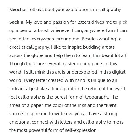
Neocha
: Tell us about your explorations in calligraphy.
Sachin
: My love and passion for letters drives me to pick
up a pen or a brush whenever I can, anywhere I am. I can
see letters everywhere around me. Besides wanting to
excel at calligraphy, I like to inspire budding artists
across the globe and help them to learn this beautiful art.
Though there are several master calligraphers in this
world, I still think this art is underexplored in this digital
world. Every letter created with hand is unique to an
individual just like a fingerprint or the retina of the eye. I
feel calligraphy is the purest form of typography. The
smell of a paper, the color of the inks and the fluent
strokes inspire me to write everyday. I have a strong
emotional connect with letters and calligraphy to me is
the most powerful form of self-expression.