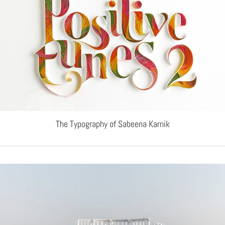
The Typography of Sabeena Karnik