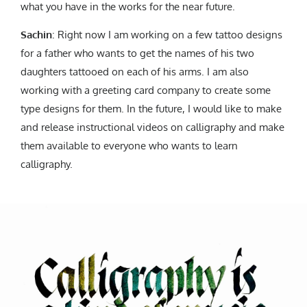
what you have in the works for the near future.
Sachin
: Right now I am working on a few tattoo designs
for a father who wants to get the names of his two
daughters tattooed on each of his arms. I am also
working with a greeting card company to create some
type designs for them. In the future, I would like to make
and release instructional videos on calligraphy and make
them available to everyone who wants to learn
calligraphy.