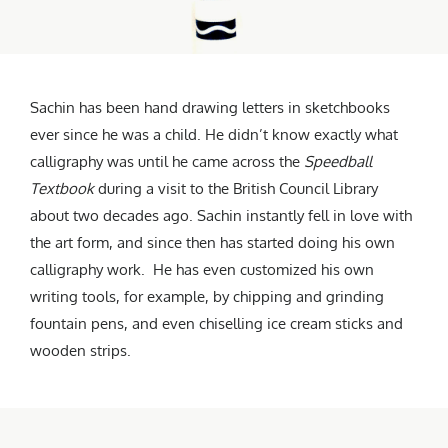
Sachin has been hand drawing letters in sketchbooks
ever since he was a child. He didn’t know exactly what
calligraphy was until he came across the
Speedball
Textbook
during a visit to the British Council Library
about two decades ago. Sachin instantly fell in love with
the art form, and since then has started doing his own
calligraphy work. He has even customized his own
writing tools, for example, by chipping and grinding
fountain pens, and even chiselling ice cream sticks and
wooden strips.