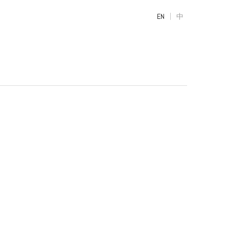
|
EN
中