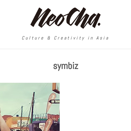
Culture & Creativity in Asia
symbiz