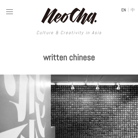
|
EN
中
Culture & Creativity in Asia
Culture & Creativity in Asia
written chinese
REGIONS
ART
China
DESIGN
Illustration
Hong Kong
LIFESTYLE
Publications
Photography
Taiwan
MUSIC
Spaces
Architecture
Painting
South Korea
VIDEOS
Travel
Interior
Street Art
Japan
LONGFORM
Neocha Selects
Fashion
Graphic Design
Film & Video
Thailand
SHOP
Original Videos
Food
Printmaking
Literature
Malaysia
Coffee
Typography
Tattoo Art