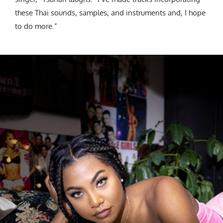
these Thai sounds, samples, and instruments and, I hope
to do more.”