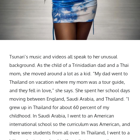
Tsunari’s music and videos all speak to her unusual
background. As the child of a Trinidadian dad and a Thai
mom, she moved around a lot as a kid. “My dad went to
Thailand on vacation where my mom was a tour guide,
and they fell in love,” she says. She spent her school days
moving between England, Saudi Arabia, and Thailand. “I
grew up in Thailand for about 60 percent of my
childhood. In Saudi Arabia, I went to an American
international school so the curriculum was American, and
there were students from all over. In Thailand, I went to a