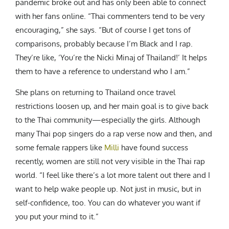
pandemic broke out and has only been able to connect
with her fans online. “Thai commenters tend to be very
encouraging,” she says. “But of course I get tons of
comparisons, probably because I’m Black and I rap.
They’re like, ‘You’re the Nicki Minaj of Thailand!’ It helps
them to have a reference to understand who I am.”
She plans on returning to Thailand once travel
restrictions loosen up, and her main goal is to give back
to the Thai community—especially the girls. Although
many Thai pop singers do a rap verse now and then, and
some female rappers like
Milli
have found success
recently, women are still not very visible in the Thai rap
world. “I feel like there’s a lot more talent out there and I
want to help wake people up. Not just in music, but in
self-confidence, too. You can do whatever you want if
you put your mind to it.”