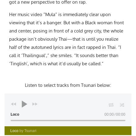
got a new perspective to offer on rap.
Her music video
”Mula”
is immediately clear upon
viewing that it’s a banger. But with a Black woman front
and center, posing in front of a cold grey city, the whole
package isn’t obviously Thai—that is until you realize
half of the autotuned lyrics are in fact rapped in Thai. “I
call it ‘Thailingual’,” she smiles. “It sounds better than
‘Tinglish’, which is what it’d usually be called.”
Listen to select tracks from Tsunari below
:
Loco
00:00
00:00
Loco
by Tsunari