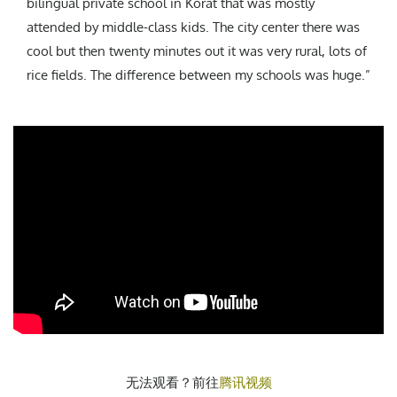
bilingual private school in Korat that was mostly
attended by middle-class kids. The city center there was
cool but then twenty minutes out it was very rural, lots of
rice fields. The difference between my schools was huge.”
无法观看？前往
腾讯视频