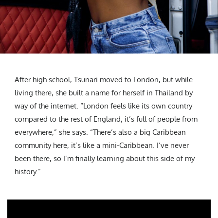
After high school, Tsunari moved to London, but while
living there, she built a name for herself in Thailand by
way of the internet. “London feels like its own country
compared to the rest of England, it’s full of people from
everywhere,” she says. “There’s also a big Caribbean
community here, it’s like a mini-Caribbean. I’ve never
been there, so I’m finally learning about this side of my
history.”