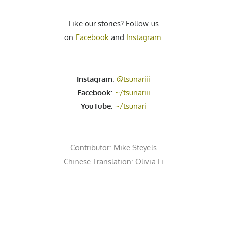
Like our stories? Follow us
on
Facebook
and
Instagram
.
Instagram
:
@tsunariii
Facebook
:
~/tsunariii
YouTube
:
~/tsunari
Contributor:
Mike Steyels
Chinese Translation: Olivia Li