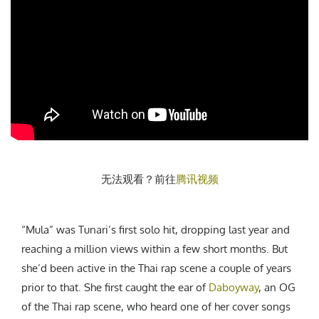
无法观看？前往
腾讯视频
“Mula” was Tunari’s first solo hit, dropping last year and
reaching a million views within a few short months. But
she’d been active in the Thai rap scene a couple of years
prior to that. She first caught the ear of
Daboyway
, an OG
of the Thai rap scene, who heard one of her cover songs