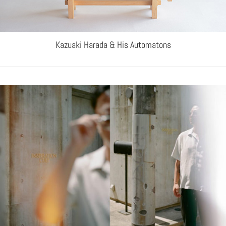
Kazuaki Harada & His Automatons