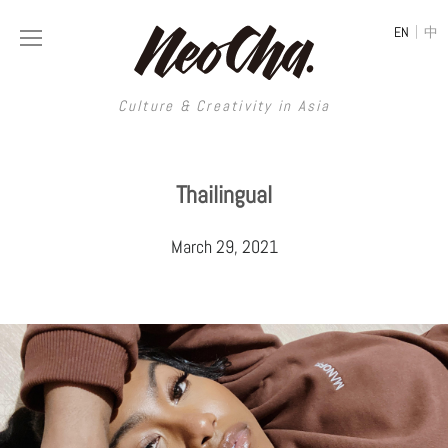
|
EN
中
Culture & Creativity in Asia
Culture & Creativity in Asia
Thailingual
REGIONS
ART
March 29, 2021
China
DESIGN
Illustration
Hong Kong
LIFESTYLE
Publications
Photography
Taiwan
MUSIC
Spaces
Architecture
Painting
South Korea
VIDEOS
Travel
Interior
Street Art
Japan
LONGFORM
Neocha Selects
Fashion
Graphic Design
Film & Video
Thailand
SHOP
Original Videos
Food
Printmaking
Literature
Malaysia
Coffee
Typography
Tattoo Art