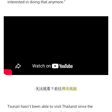
interested in doing that anymore.”
无法观看？前往
腾讯视频
Tsunari hasn’t been able to visit Thailand since the