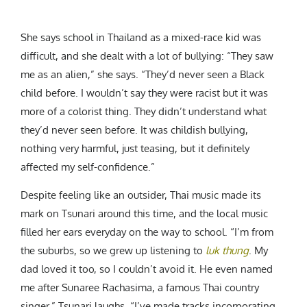
She says school in Thailand as a mixed-race kid was
difficult, and she dealt with a lot of bullying: “They saw
me as an alien,” she says. “They’d never seen a Black
child before. I wouldn’t say they were racist but it was
more of a colorist thing. They didn’t understand what
they’d never seen before. It was childish bullying,
nothing very harmful, just teasing, but it definitely
affected my self-confidence.”
Despite feeling like an outsider, Thai music made its
mark on Tsunari around this time, and the local music
filled her ears everyday on the way to school. “I’m from
the suburbs, so we grew up listening to
luk thung
. My
dad loved it too, so I couldn’t avoid it. He even named
me after
Sunaree Rachasima
, a famous Thai country
singer,” Tsunari laughs. “I’ve made tracks incorporating