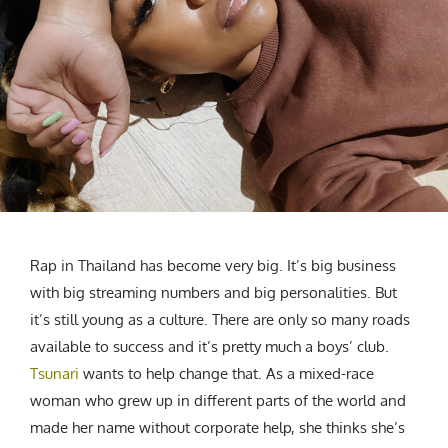
CREATIVE AGENCY
India
LGBTQ
Product Design
Installation
Indonesia
HOME
|
ABOUT
|
SUBMIT
|
CONTRIBUTE
Technology
Animation
Philippines
Car Culture
Performing Arts
North Korea
Sports
Sculpture
Vietnam
NEWSLETTER
Collage
Myanmar
Sri Lanka
Nepal
Subscribe
Singapore
Cambodia
Rap in Thailand has become very big. It’s big business
Bangladesh
with big streaming numbers and big personalities. But
it’s still young as a culture. There are only so many roads
Mongolia
available to success and it’s pretty much a boys’ club.
Pakistan
Tsunari
wants to help change that. As a mixed-race
Tajikistan
woman who grew up in different parts of the world and
made her name without corporate help, she thinks she’s