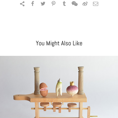
You Might Also Like