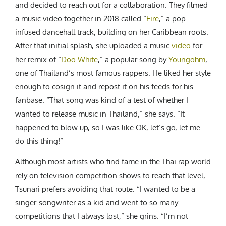
and decided to reach out for a collaboration. They filmed
a music video together in 2018 called “
Fire
,” a pop-
infused dancehall track, building on her Caribbean roots.
After that initial splash, she uploaded a music
video
for
her remix of “
Doo White
,” a popular song by
Youngohm
,
one of Thailand’s most famous rappers. He liked her style
enough to cosign it and repost it on his feeds for his
fanbase. “That song was kind of a test of whether I
wanted to release music in Thailand,” she says. “It
happened to blow up, so I was like OK, let’s go, let me
do this thing!”
Although most artists who find fame in
the Thai rap world
rely on television competition shows to reach that level,
Tsunari prefers avoiding that route. “I wanted to be a
singer-songwriter as a kid and went to so many
competitions that I always lost,” she grins. “I’m not