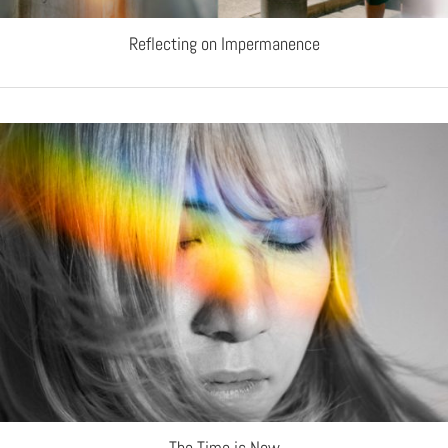
Reflecting on Impermanence
The Time is Now