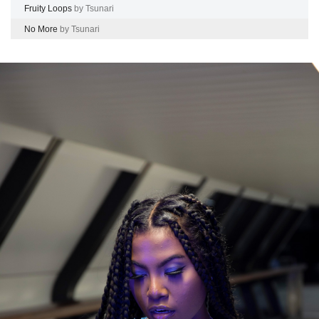
Fruity Loops
by Tsunari
No More
by Tsunari