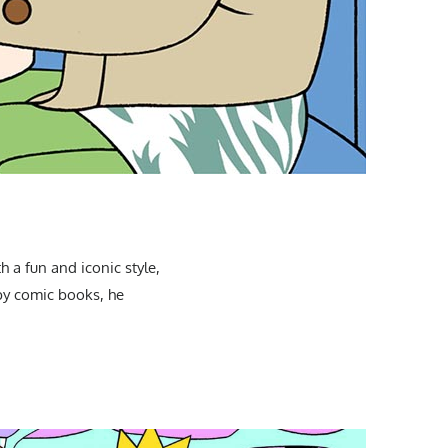
 a fun and iconic style,
 by comic books, he