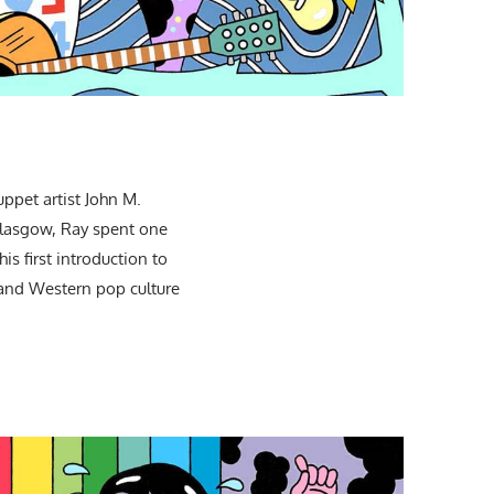
ppet artist John M.
 Glasgow, Ray spent one
s first introduction to
, and Western pop culture