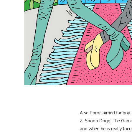
A self-proclaimed fanboy, R
Z, Snoop Dogg, The Game, 
and when he is really focu