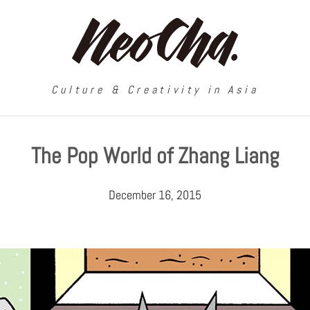
Culture & Creativity in Asia
The Pop World of Zhang Liang
December 16, 2015