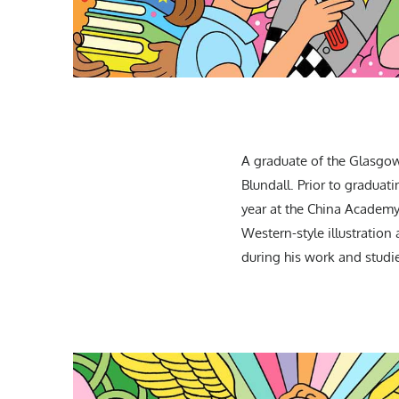
A graduate of the Glasgow
Blundall. Prior to graduat
year at the China Academy 
Western-style illustration
during his work and studie