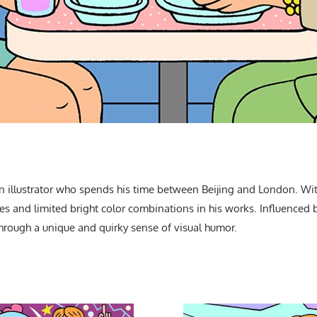
 an illustrator who spends his time between Beijing and London. With
ines and limited bright color combinations in his works. Influenced
hrough a unique and quirky sense of visual humor.