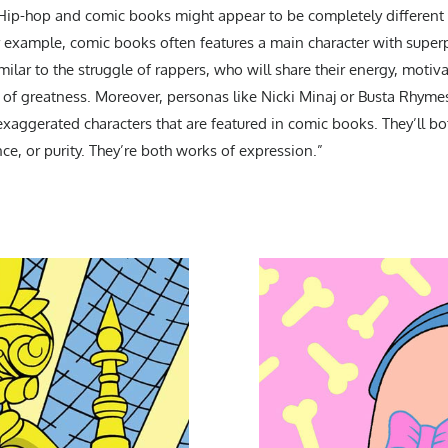
“Hip-hop and comic books might appear to be completely different g
 example, comic books often features a main character with supe
imilar to the struggle of rappers, who will share their energy, motiv
t of greatness. Moreover, personas like Nicki Minaj or Busta Rhymes
e exaggerated characters that are featured in comic books. They’ll bo
nce, or purity. They’re both works of expression.”