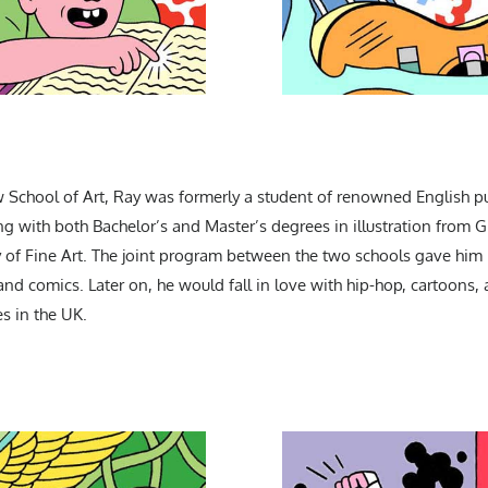
 School of Art, Ray was formerly a student of renowned English pu
ing with both Bachelor’s and Master’s degrees in illustration from
of Fine Art. The joint program between the two schools gave him hi
 and comics. Later on, he would fall in love with hip-hop, cartoons
s in the UK.