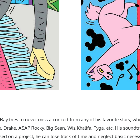
ay tries to never miss a concert from any of his favorite stars, whic
Drake, A$AP Rocky, Big Sean, Wiz Khalifa, Tyga, etc. His soundtra
sed on a project, he can lose track of time and neglect basic neces