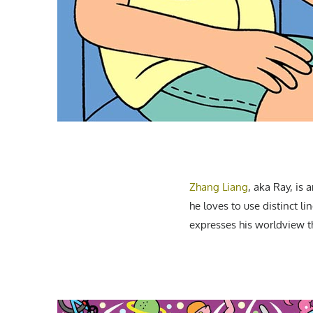
Zhang Liang
, aka Ray, is
he loves to use distinct l
expresses his worldview t