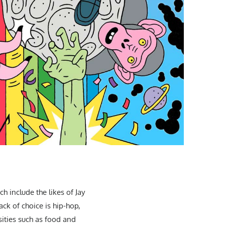
h include the likes of Jay
ck of choice is hip-hop,
sities such as food and