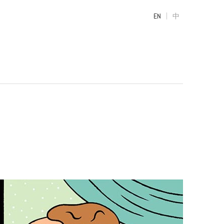
|
EN
中