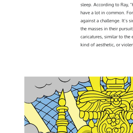
sleep. According to Ray, 
have a lot in common. For
against a challenge. It’s s
the masses in their pursui
caricatures, similar to th
kind of aesthetic, or viole