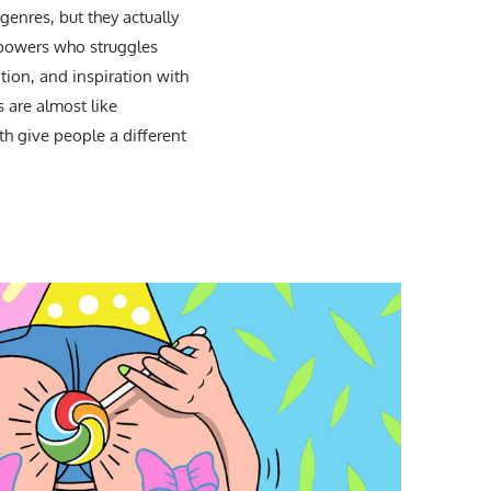
enres, but they actually
rpowers who struggles
ation, and inspiration with
 are almost like
th give people a different