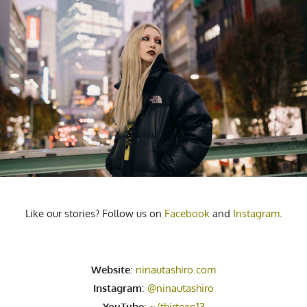
Like our stories? Follow us on
Facebook
and
Instagram
.
Website
:
ninautashiro.com
Instagram
:
@ninautashiro
YouTube
:
~/thirteen13