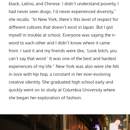
black, Latino, and Chinese. I didn’t understand poverty, I
had never seen drugs. I’d never experienced diversity,”
she recalls. “In New York, there’s this level of respect for
different cultures that doesn’t exist in Japan. But I got
myself in trouble at school. Everyone was saying the n-
word to each other and I didn’t know where it came
from. I said it and my friends were like, ‘Look bitch, you
can’t say that word.’ It was one of the best and hardest
experiences of my life.” New York was also were she fell
in love with hip hop, a constant in her ever-evolving
creative identity. She graduated high school early and
quickly went on to study at Columbia University where
she began her exploration of fashion.