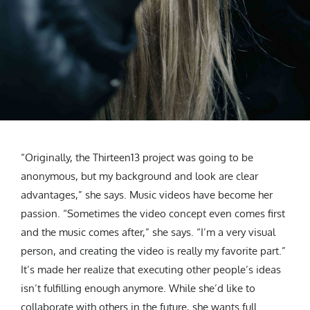
“Originally, the Thirteen13 project was going to be
anonymous, but my background and look are clear
advantages,” she says. Music videos have become her
passion. “Sometimes the video concept even comes first
and the music comes after,” she says. “I’m a very visual
person, and creating the video is really my favorite part.”
It’s made her realize that executing other people’s ideas
isn’t fulfilling enough anymore. While she’d like to
collaborate with others in the future, she wants full