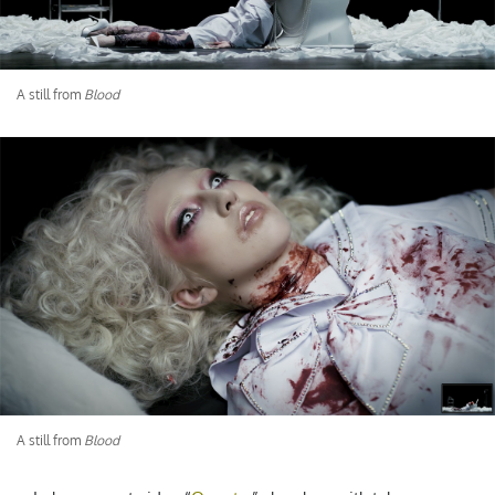
A still from
Blood
A still from
Blood