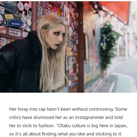
Her foray into rap hasn’t been without controversy. Some
critics have dismissed her as an Instagrammer and told
her to stick to fashion. “Otaku culture is big here in Japan,
so it’s all about finding what you like and sticking to it.