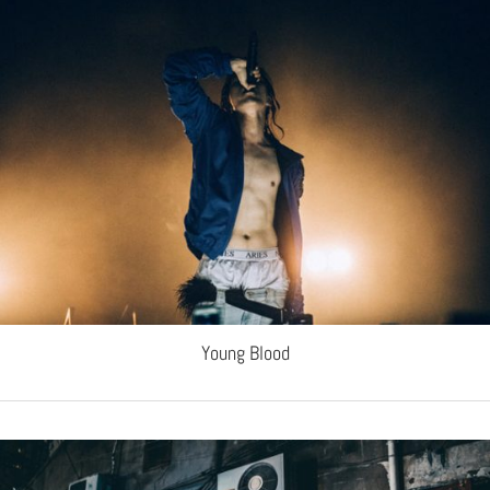
Young Blood