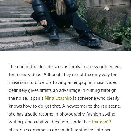
CREATIVE AGENCY
India
LGBTQ
Product Design
Installation
Indonesia
HOME
|
ABOUT
|
SUBMIT
|
CONTRIBUTE
Technology
Animation
Philippines
Car Culture
Performing Arts
North Korea
Sports
Sculpture
Vietnam
NEWSLETTER
Collage
Myanmar
Sri Lanka
Nepal
Subscribe
The end of the decade sees us firmly in a new golden era
Singapore
for music videos. Although they’re not the only way for
Cambodia
musicians to blow up, having an engaging music video
Bangladesh
definitely gives artists an advantage in cutting through
Mongolia
the noise. Japan’s
Nina Utashiro
is someone who clearly
Pakistan
knows how to do just that. A newcomer to the rap scene,
Tajikistan
she has a solid resume in photography, fashion styling,
writing, and creative direction. Under her
Thirteen13
alias, she combines a dozen different ideas into her