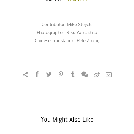
Contributor:
Mike Steyels
Photographer:
Riku Yamashita
Chinese Translation: Pete Zhang
You Might Also Like