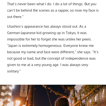
That’s never been what I do. I do a lot of things. But you
can’t be behind the scenes as a rapper, so now my face is
out there.”
Utashiro’s appearance has always stood out. As a
German-Japanese kid growing up in Tokyo, it was
impossible for her to forget she was unlike her peers.
“Japan is extremely homogeneous. Everyone knew me
because my name and face were different,” she says. “It’s
not good or bad, but the concept of independence was
given to me at a very young age. I was always very
solitary.”