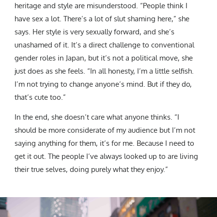
heritage and style are misunderstood. “People think I
have sex a lot. There’s a lot of slut shaming here,” she
says. Her style is very sexually forward, and she’s
unashamed of it. It’s a direct challenge to conventional
gender roles in Japan, but it’s not a political move, she
just does as she feels. “In all honesty, I’m a little selfish.
I’m not trying to change anyone’s mind. But if they do,
that’s cute too.”
In the end, she doesn’t care what anyone thinks. “I
should be more considerate of my audience but I’m not
saying anything for them, it’s for me. Because I need to
get it out. The people I’ve always looked up to are living
their true selves, doing purely what they enjoy.”