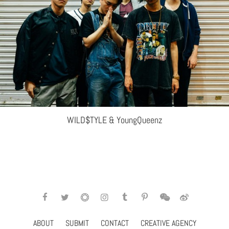
WILD$TYLE & YoungQueenz
ABOUT
SUBMIT
CONTACT
CREATIVE AGENCY