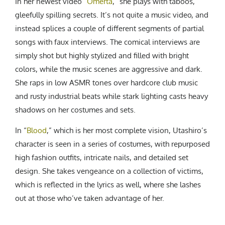
In her newest video “
Omerta
,” she plays with taboos,
gleefully spilling secrets. It’s not quite a music video, and
instead splices a couple of different segments of partial
songs with faux interviews. The comical interviews are
simply shot but highly stylized and filled with bright
colors, while the music scenes are aggressive and dark.
She raps in low ASMR tones over hardcore club music
and rusty industrial beats while stark lighting casts heavy
shadows on her costumes and sets.
In “
Blood
,” which is her most complete vision, Utashiro’s
character is seen in a series of costumes, with repurposed
high fashion outfits, intricate nails, and detailed set
design. She takes vengeance on a collection of victims,
which is reflected in the lyrics as well, where she lashes
out at those who’ve taken advantage of her.