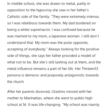
In middle school, she was drawn to metal, partly in
opposition to the hypocrisy she saw in her father’s
Catholic side of the family. “They were extremely intense,
so I was rebellious towards them. My dad bordered on
being a white supremacist. I was confused because he
was married to my mom, a Japanese woman. I still don’t
understand that. My mom was the polar opposite,
accepting of everybody.” Always looking for the positive
side of things, she says her father provided a model of
what not to be. But she’s still lashing out at them, and the
metal influence remains a part of her life. Her Thirteen13
persona is demonic and purposely antagonistic towards
the church.
After her parents divorced, Utashiro moved with her
mother to Manhattan, where she went to public high
school at 16. It was life-changing. “My school was mainly