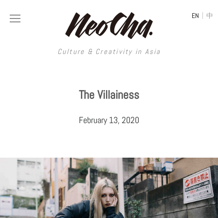
|
EN
中
Culture & Creativity in Asia
Culture & Creativity in Asia
The Villainess
REGIONS
ART
February 13, 2020
China
DESIGN
Illustration
Hong Kong
LIFESTYLE
Publications
Photography
Taiwan
MUSIC
Spaces
Architecture
Painting
South Korea
VIDEOS
Travel
Interior
Street Art
Japan
LONGFORM
Neocha Selects
Fashion
Graphic Design
Film & Video
Thailand
SHOP
Original Videos
Food
Printmaking
Literature
Malaysia
Coffee
Typography
Tattoo Art