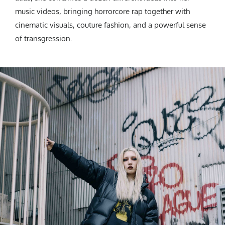
music videos, bringing horrorcore rap together with
cinematic visuals, couture fashion, and a powerful sense
of transgression.