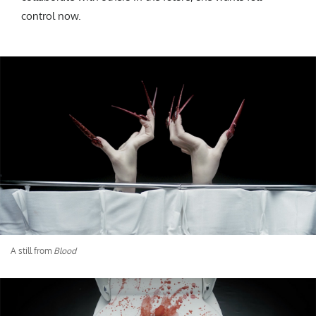
control now.
A still from
Blood