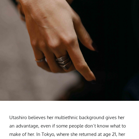
Utashiro believes her multiethnic background gives her
an advantage, even if some people don’t know what to
make of her. In Tokyo, where she returned at age 21, her