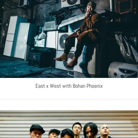
East x West with Bohan Phoenix