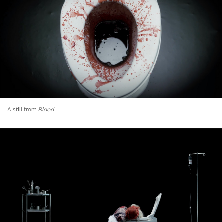
A still from
Blood