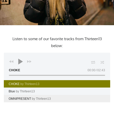
Listen to some of our favorite tracks from Thirteen13
below:
CHOKE
00:00
02:43
CHOKE
by Thirteen13
Blue
by Thirteen13
OMNIPRESENT
by Thirteen13