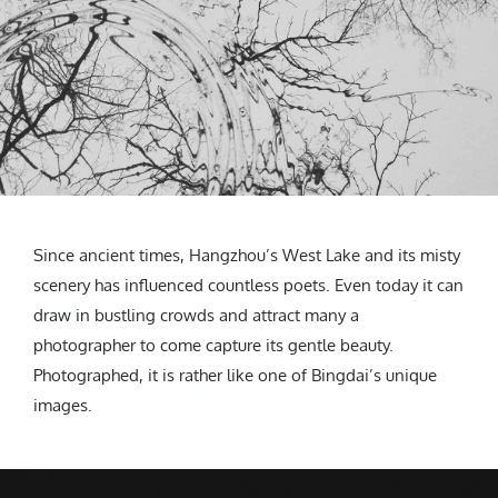
Since ancient times, Hangzhou’s West Lake and its misty
scenery has influenced countless poets. Even today it can
draw in bustling crowds and attract many a
photographer to come capture its gentle beauty.
Photographed, it is rather like one of Bingdai’s unique
images.