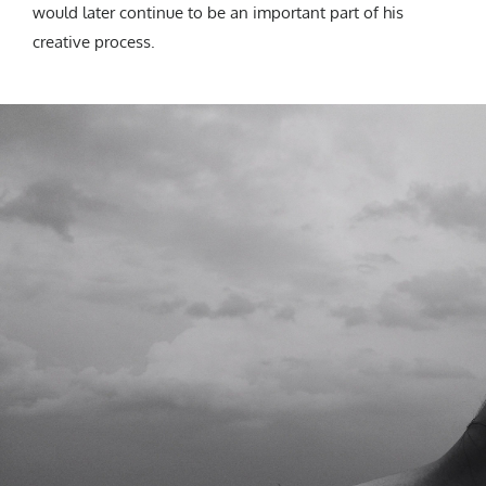
would later continue to be an important part of his
creative process.