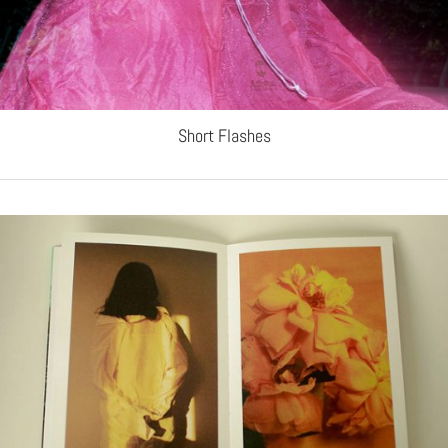
Short Flashes