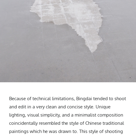
Because of technical limitations, Bingdai tended to shoot
and edit in a very clean and concise style. Unique
lighting, visual simplicity, and a minimalist composition
coincidentally resembled the style of Chinese traditional
paintings which he was drawn to. This style of shooting