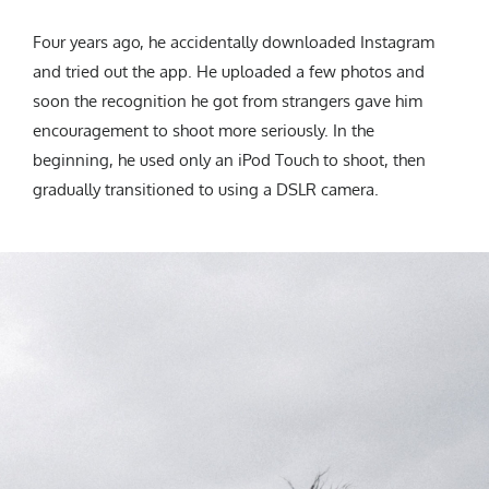
Four years ago, he accidentally downloaded Instagram
and tried out the app. He uploaded a few photos and
soon the recognition he got from strangers gave him
encouragement to shoot more seriously. In the
beginning, he used only an iPod Touch to shoot, then
gradually transitioned to using a DSLR camera.