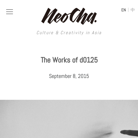
|
EN
中
Culture & Creativity in Asia
Culture & Creativity in Asia
The Works of d0125
REGIONS
ART
September 8, 2015
China
DESIGN
Illustration
Hong Kong
LIFESTYLE
Publications
Photography
Taiwan
MUSIC
Spaces
Architecture
Painting
South Korea
VIDEOS
Travel
Interior
Street Art
Japan
LONGFORM
Neocha Selects
Fashion
Graphic Design
Film & Video
Thailand
SHOP
Original Videos
Food
Printmaking
Literature
Malaysia
Coffee
Typography
Tattoo Art