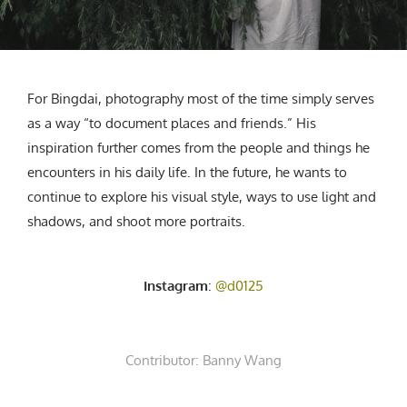
For Bingdai, photography most of the time simply serves
as a way “to document places and friends.” His
inspiration further comes from the people and things he
encounters in his daily life. In the future, he wants to
continue to explore his visual style, ways to use light and
shadows, and shoot more portraits.
Instagram
:
@d0125
Contributor:
Banny Wang