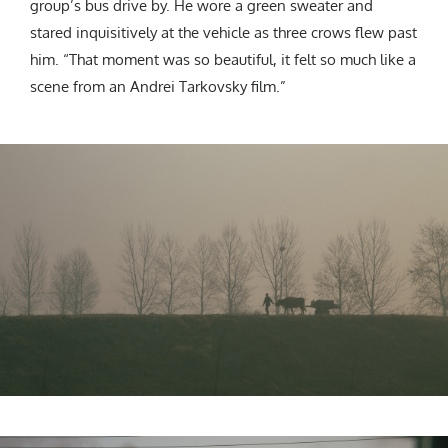
group’s bus drive by. He wore a green sweater and
stared inquisitively at the vehicle as three crows flew past
him. “That moment was so beautiful, it felt so much like a
scene from an Andrei Tarkovsky film.”