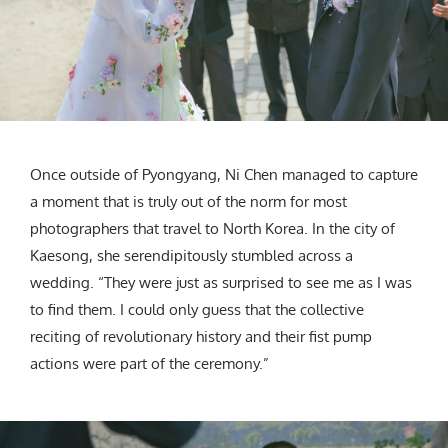
Once outside of Pyongyang, Ni Chen managed to capture
a moment that is truly out of the norm for most
photographers that travel to North Korea. In the city of
Kaesong, she serendipitously stumbled across a
wedding. “They were just as surprised to see me as I was
to find them. I could only guess that the collective
reciting of revolutionary history and their fist pump
actions were part of the ceremony.”