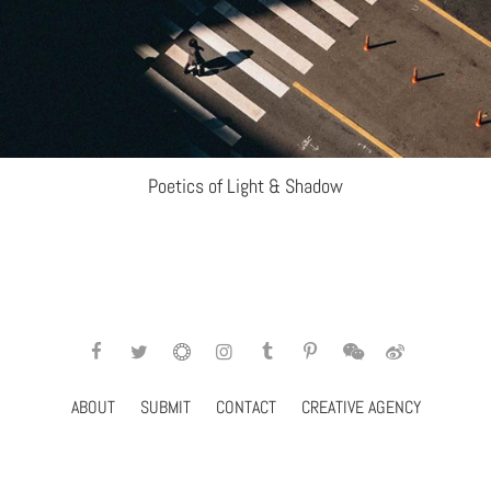
Poetics of Light & Shadow
ABOUT
SUBMIT
CONTACT
CREATIVE AGENCY