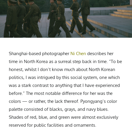
CREATIVE AGENCY
India
LGBTQ
Product Design
Installation
Indonesia
HOME
|
ABOUT
|
SUBMIT
|
CONTRIBUTE
Technology
Animation
Philippines
Car Culture
Performing Arts
North Korea
Sports
Sculpture
Vietnam
NEWSLETTER
Collage
Myanmar
Sri Lanka
Shanghai-based photographer
Ni Chen
describes her
Nepal
time in North Korea as a surreal step back in time. “To be
Subscribe
Singapore
honest, whilst I don’t know much about North Korean
Cambodia
politics, I was intrigued by this social system, one which
was a stark contrast to anything that I have experienced
Bangladesh
before.” The most notable difference for her was the
Mongolia
colors — or rather, the lack thereof. Pyongyang’s color
Pakistan
palette consisted of blacks, grays, and navy blues.
Tajikistan
Shades of red, blue, and green were almost exclusively
reserved for public facilities and ornaments.