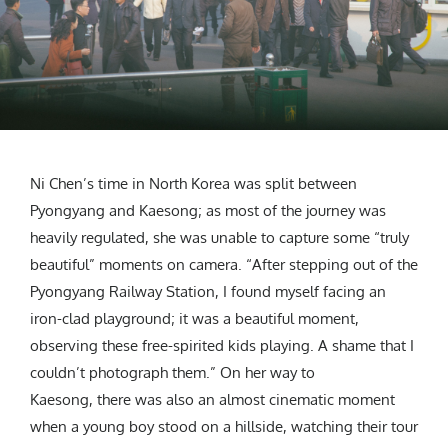
Ni Chen’s time in North Korea was split between
Pyongyang and Kaesong; as most of the journey was
heavily regulated, she was unable to capture some “truly
beautiful” moments on camera. “After stepping out of the
Pyongyang Railway Station, I found myself facing an
iron-clad playground; it was a beautiful moment,
observing these free-spirited kids playing. A shame that I
couldn’t photograph them.” On her way to
Kaesong, there was also an almost cinematic moment
when a young boy stood on a hillside, watching their tour