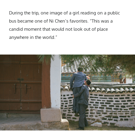
During the trip, one image of a girl reading on a public
bus became one of Ni Chen’s favorites. “This was a
candid moment that would not look out of place
anywhere in the world.”