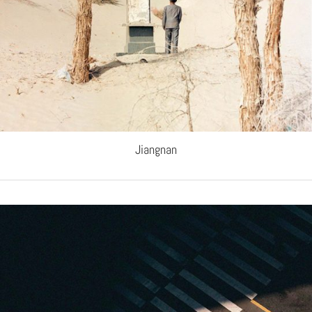
Jiangnan