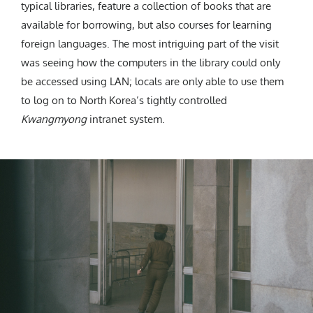
typical libraries, feature a collection of books that are
available for borrowing, but also courses for learning
foreign languages. The most intriguing part of the visit
was seeing how the computers in the library could only
be accessed using LAN; locals are only able to use them
to log on to North Korea’s tightly controlled
K
wangmyong
intranet system.