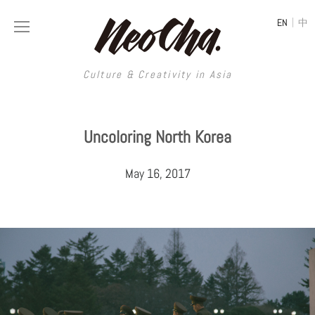
|
EN
中
Culture & Creativity in Asia
Culture & Creativity in Asia
Uncoloring North Korea
REGIONS
ART
May 16, 2017
China
DESIGN
Illustration
Hong Kong
LIFESTYLE
Publications
Photography
Taiwan
MUSIC
Spaces
Architecture
Painting
South Korea
VIDEOS
Travel
Interior
Street Art
Japan
LONGFORM
Neocha Selects
Fashion
Graphic Design
Film & Video
Thailand
SHOP
Original Videos
Food
Printmaking
Literature
Malaysia
Coffee
Typography
Tattoo Art