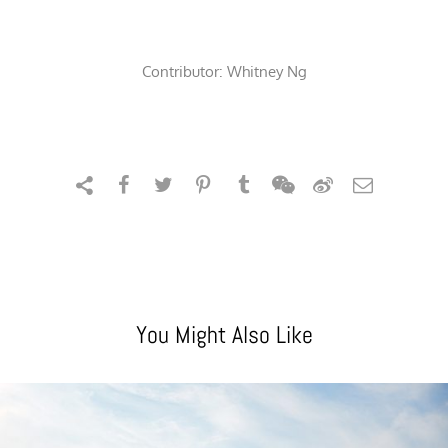
Contributor:
Whitney Ng
You Might Also Like