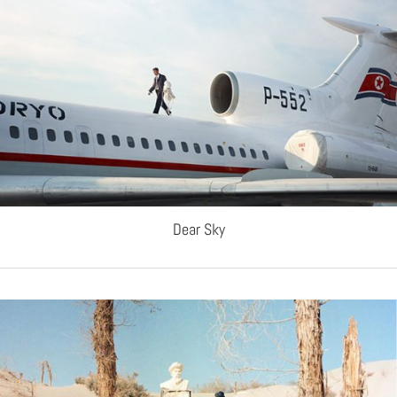
Dear Sky