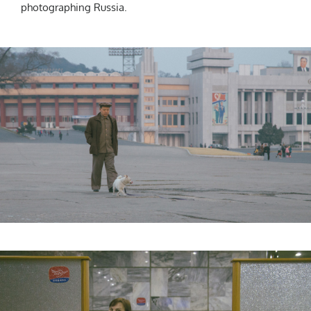
photographing Russia.