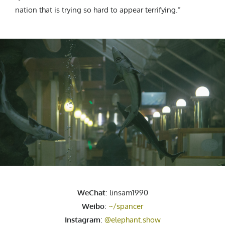
nation that is trying so hard to appear terrifying.”
WeChat
: linsam1990
Weibo
:
~/spancer
Instagram
:
@elephant.show