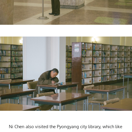
Ni Chen also visited the Pyongyang city library, which like