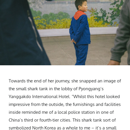
Towards the end of her journey, she snapped an image of
the small shark tank in the lobby of Pyongyang’s
Yanggakdo International Hotel. “Whilst this hotel looked
impressive from the outside, the furnishings and facilities
inside reminded me of a local police station in one of
China’s third or fourth-tier cities. This shark tank sort of
symbolized North Korea as a whole to me – it’s a small