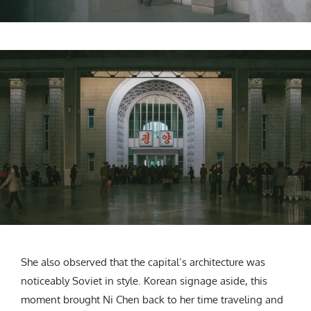
She also observed that the capital’s architecture was
noticeably Soviet in style. Korean signage aside, this
moment brought Ni Chen back to her time traveling and