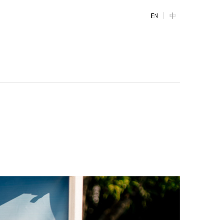
|
EN
中