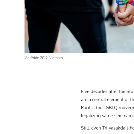
VietPride 2019, Vietnam
Five decades after the Sto
are a central element of t
Pacific, the LGBTQ movemen
legalizing same-sex marri
Still, even Tri-yasakda’s 