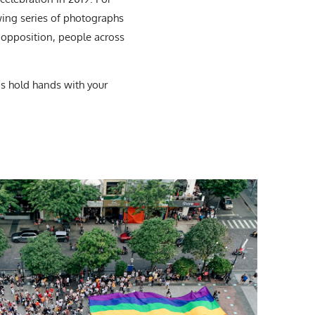
wing series of photographs
f opposition, people across
is hold hands with your