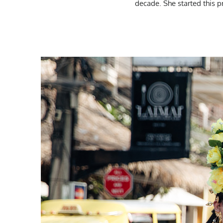
decade. She started this 