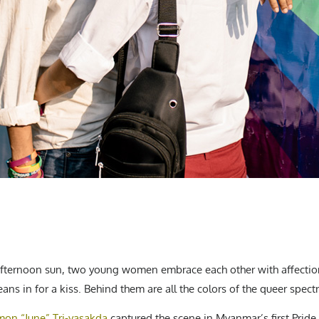
afternoon sun, two young women embrace each other with affection
eans in for a kiss. Behind them are all the colors of the queer spect
on “June” Tri-yasakda
captured the scene in Myanmar’s first Pride 