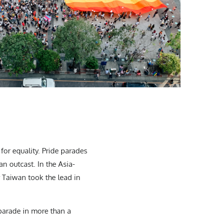
for equality. Pride parades
n outcast. In the Asia-
r Taiwan took the lead in
 parade in more than a