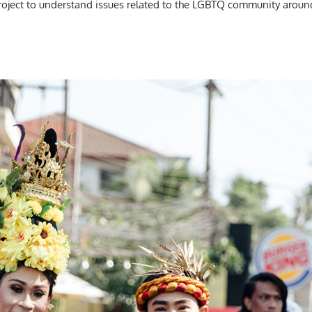
project to understand issues related to the LGBTQ community aroun