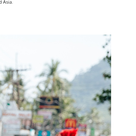
d Asia.