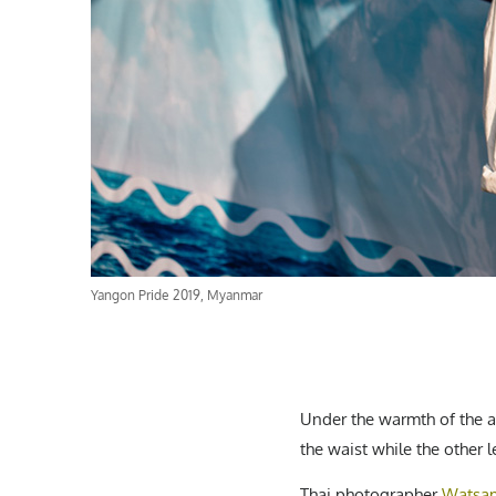
Yangon Pride 2019, Myanmar
Under the warmth of the 
the waist while the other l
Thai photographer
Watsam