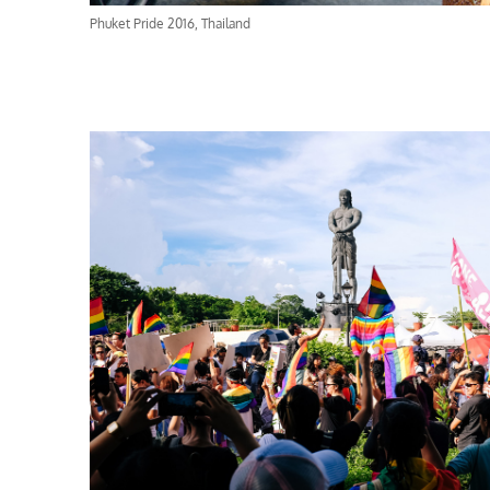
Phuket Pride 2016, Thailand