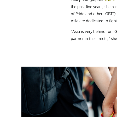
the past five years, she 
of Pride and other LGBTQ e
Asia are dedicated to fight
“Asia is very behind for 
partner in the streets,” she