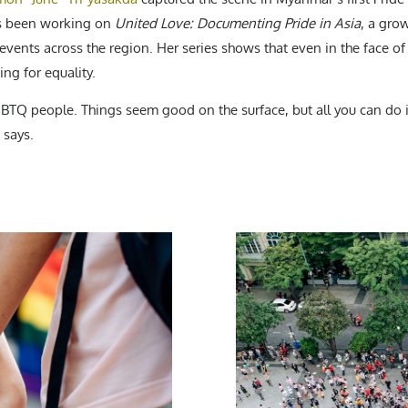
has been working on
United Love: Documenting Pride in Asia
, a gro
vents across the region. Her series shows that even in the face o
ing for equality.
LGBTQ people. Things seem good on the surface, but all you can do 
 says.