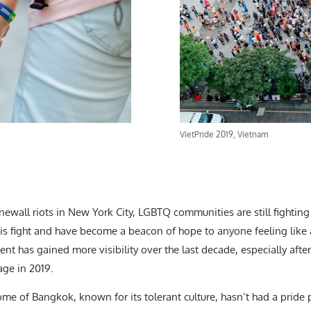
VietPride 2019, Vietnam
newall riots in New York City, LGBTQ communities are still fighting 
his fight and have become a beacon of hope to anyone feeling like a
t has gained more visibility over the last decade, especially afte
age in 2019.
home of Bangkok, known for its tolerant culture, hasn’t had a pride