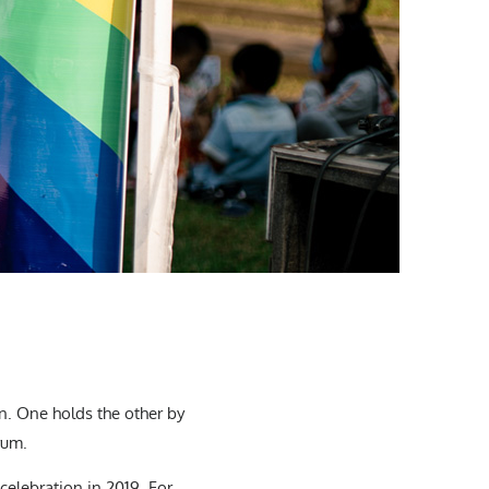
. One holds the other by
rum.
celebration in 2019. For