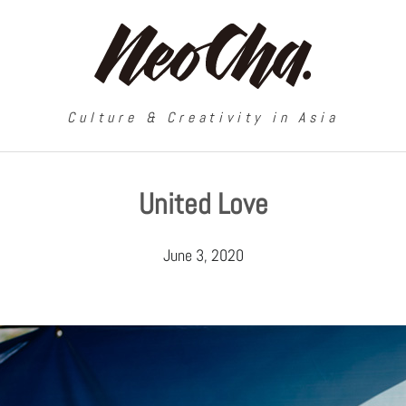
Culture & Creativity in Asia
United Love
June 3, 2020