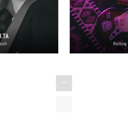
U.TA
ouch
Rocking 