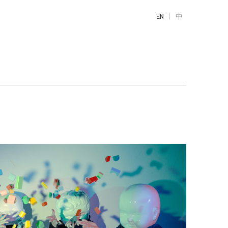
|
EN
中