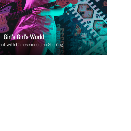
Girl’s Girl’s World
out with Chinese musician Shu Ying