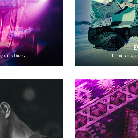
E
egazers DoZzz
The metaphysi