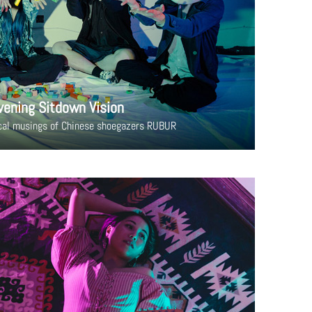
vening Sitdown Vision
cal musings of Chinese shoegazers RUBUR