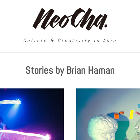
Culture & Creativity in Asia
Stories by Brian Haman