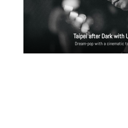
Taipei after Dark with 
Dream-pop with a cinematic t