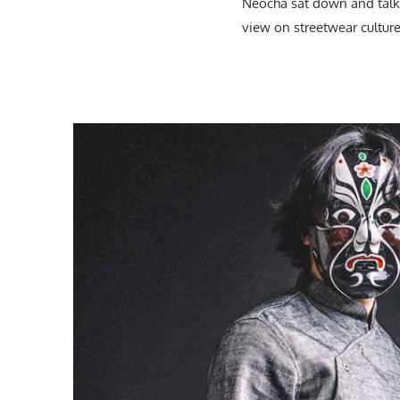
Neocha sat down and talke
view on streetwear culture