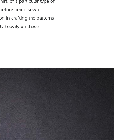
irt) of a particular type of
s before being sewn
n in crafting the patterns
ly heavily on these