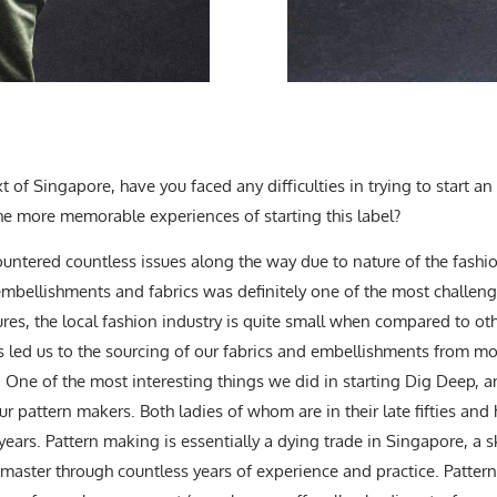
xt of Singapore, have you faced any difficulties in trying to start 
he more memorable experiences of starting this label?
ountered countless issues along the way due to nature of the fashi
 embellishments and fabrics was definitely one of the most challe
s, the local fashion industry is quite small when compared to othe
 led us to the sourcing of our fabrics and embellishments from mo
One of the most interesting things we did in starting Dig Deep, and
ur pattern makers. Both ladies of whom are in their late fifties and
y years. Pattern making is essentially a dying trade in Singapore, a 
 master through countless years of experience and practice. Patter