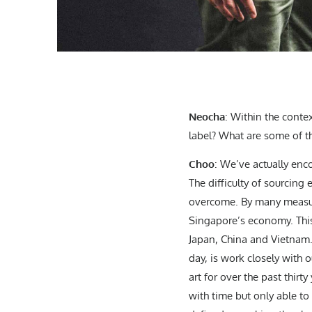
Neocha
: Within the conte
label? What are some of t
Choo
: We’ve actually enc
The difficulty of sourcing
overcome. By many measure
Singapore’s economy. This
Japan, China and Vietnam. 
day, is work closely with o
art for over the past thirt
with time but only able to