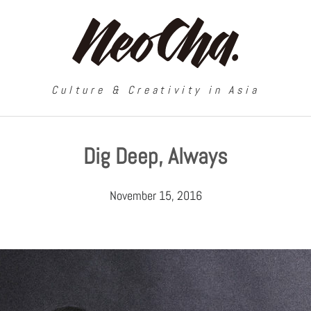
Culture & Creativity in Asia
Dig Deep, Always
November 15, 2016