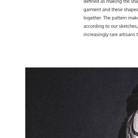
defined as making the shape
garment and these shapes 
together. The pattern mak
according to our sketches,
increasingly rare artisans 