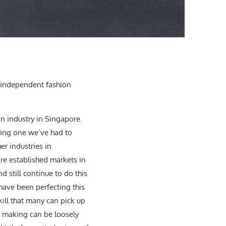
an independent fashion
on industry in Singapore.
nging one we’ve had to
r industries in
re established markets in
 still continue to do this
 have been perfecting this
skill that many can pick up
n making can be loosely