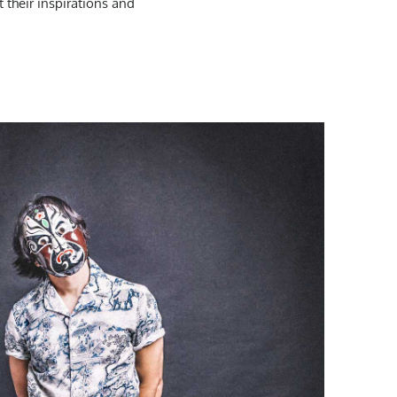
 their inspirations and