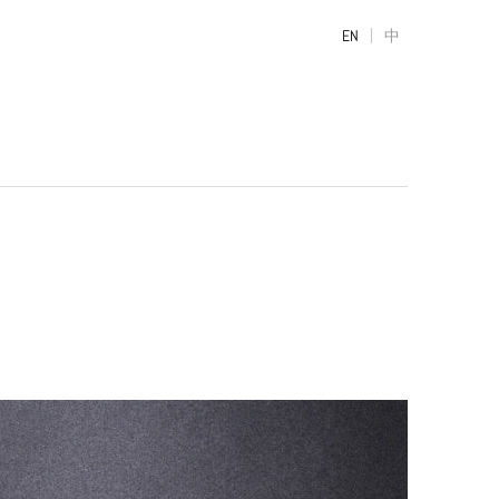
|
EN
中