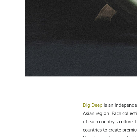
Dig Deep
is an independen
Asian region. Each collect
of each country’s culture.
countries to create premi