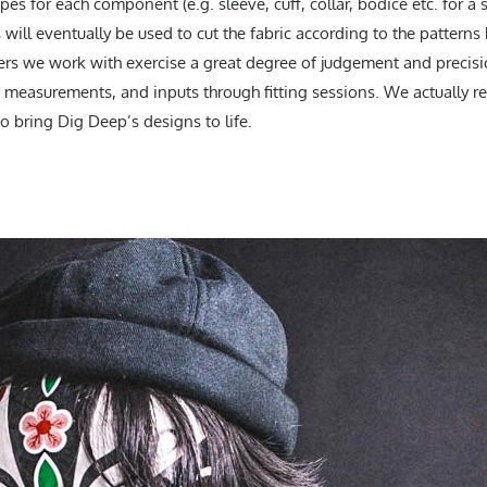
s for each component (e.g. sleeve, cuff, collar, bodice etc. for a sh
will eventually be used to cut the fabric according to the pattern
ers we work with exercise a great degree of judgement and precisio
 measurements, and inputs through fitting sessions. We actually re
to bring Dig Deep’s designs to life.