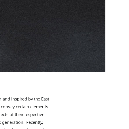
 and inspired by the East
o convey certain elements
cts of their respective
 generation. Recently,