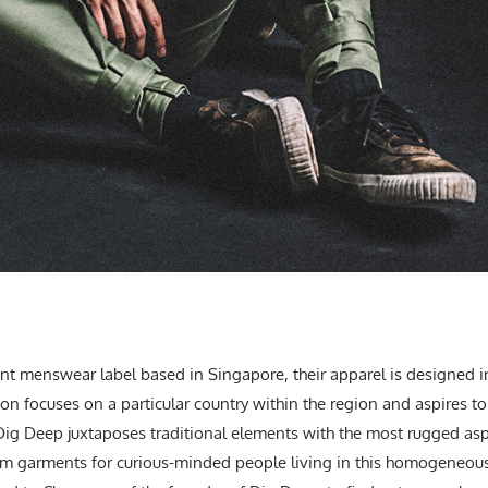
t menswear label based in Singapore, their apparel is designed in
ion focuses on a particular country within the region and aspires t
 Dig Deep juxtaposes traditional elements with the most rugged aspe
um garments for curious-minded people living in this homogeneous