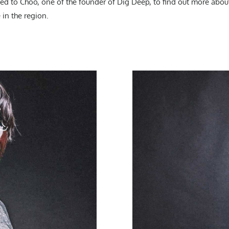
d to Choo, one of the founder of Dig Deep, to find out more about
 in the region.