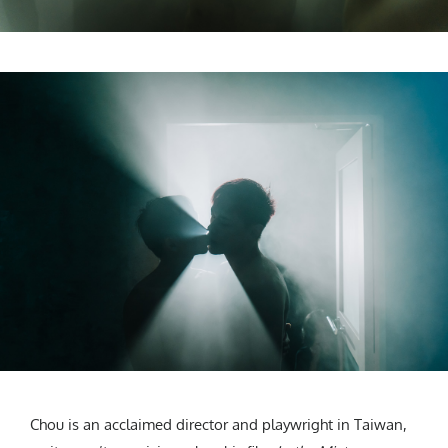
Chou is an acclaimed director and playwright in Taiwan,