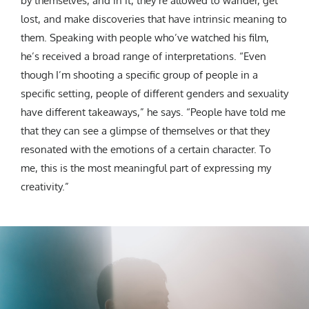
by themselves, and in it, they’re allowed to wander, get
lost, and make discoveries that have intrinsic meaning to
them. Speaking with people who’ve watched his film,
he’s received a broad range of interpretations. “Even
though I’m shooting a specific group of people in a
specific setting, people of different genders and sexuality
have different takeaways,” he says. “People have told me
that they can see a glimpse of themselves or that they
resonated with the emotions of a certain character. To
me, this is the most meaningful part of expressing my
creativity.”