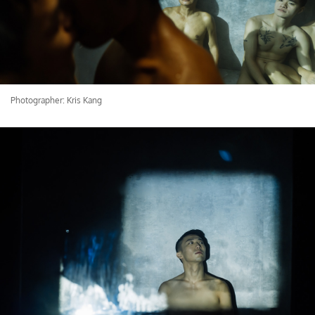
Photographer: Kris Kang