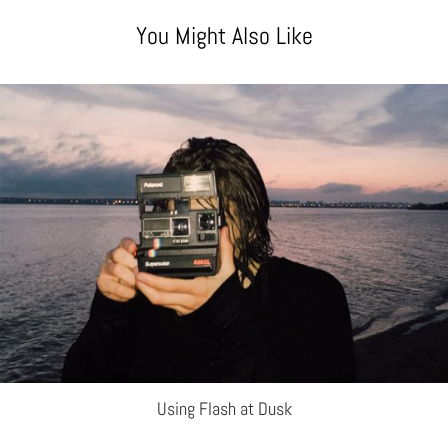
You Might Also Like
Using Flash at Dusk