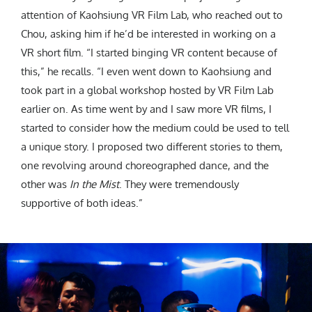
attention of Kaohsiung VR Film Lab, who reached out to
Chou, asking him if he’d be interested in working on a
VR short film. “I started binging VR content because of
this,” he recalls. “I even went down to Kaohsiung and
took part in a global workshop hosted by VR Film Lab
earlier on. As time went by and I saw more VR films, I
started to consider how the medium could be used to tell
a unique story. I proposed two different stories to them,
one revolving around choreographed dance, and the
other was
In the Mist
. They were tremendously
supportive of both ideas.”