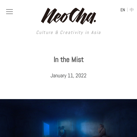
|
EN
中
Culture & Creativity in Asia
Culture & Creativity in Asia
In the Mist
REGIONS
ART
January 11, 2022
China
DESIGN
Illustration
Hong Kong
LIFESTYLE
Publications
Photography
Taiwan
MUSIC
Spaces
Architecture
Painting
South Korea
VIDEOS
Travel
Interior
Street Art
Japan
LONGFORM
Neocha Selects
Fashion
Graphic Design
Film & Video
Thailand
SHOP
Original Videos
Food
Printmaking
Literature
Malaysia
Coffee
Typography
Tattoo Art