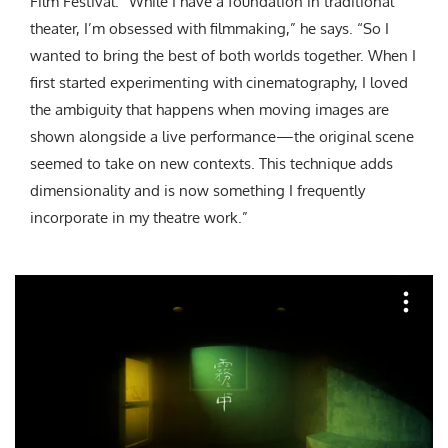
Film Festival. “While I have a foundation in traditional
theater, I’m obsessed with filmmaking,” he says. “So I
wanted to bring the best of both worlds together. When I
first started experimenting with cinematography, I loved
the ambiguity that happens when moving images are
shown alongside a live performance—the original scene
seemed to take on new contexts. This technique adds
dimensionality and is now something I frequently
incorporate in my theatre work.”