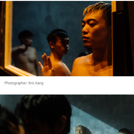
Photographer: Kris Kang