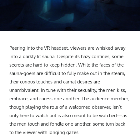
CREATIVE AGENCY
India
LGBTQ
Product Design
Installation
Indonesia
HOME
|
ABOUT
|
SUBMIT
|
CONTRIBUTE
Technology
Animation
Philippines
Car Culture
Performing Arts
North Korea
Sports
Sculpture
Vietnam
NEWSLETTER
Collage
Myanmar
Peering into the VR headset, viewers are whisked away
Sri Lanka
into a darkly lit sauna. Despite its hazy confines, some
Nepal
secrets are hard to keep hidden. While the faces of the
Subscribe
Singapore
sauna-goers are difficult to fully make out in the steam,
their curious touches and carnal desires are
Cambodia
unambivalent. In tune with their sexuality, the men kiss,
Bangladesh
embrace, and caress one another. The audience member,
Mongolia
though playing the role of a welcomed observer, isn’t
Pakistan
only here to watch but is also meant to be watched—as
Tajikistan
the men touch and fondle one another, some turn back
to the viewer with longing gazes.