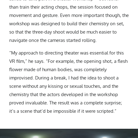
than train their acting chops, the session focused on
movement and gesture. Even more important though, the
workshop was designed to build their chemistry on set,
so that the three-day shoot would be much easier to
navigate once the cameras started rolling.
“My approach to directing theater was essential for this
VR film,” he says. “For example, the opening shot, a flesh
flower made of human bodies, was completely
improvised. During a break, I had the idea to shoot a
scene without any kissing or sexual touches, and the
chemistry that the actors developed in the workshop
proved invaluable. The result was a complete surprise;
it’s a scene that’d be impossible if it were scripted.”