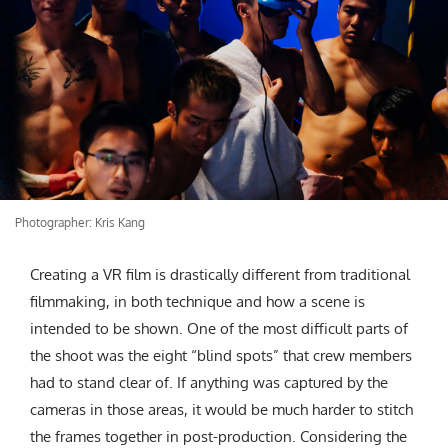
Photographer: Kris Kang
Creating a VR film is drastically different from traditional
filmmaking, in both technique and how a scene is
intended to be shown. One of the most difficult parts of
the shoot was the eight “blind spots” that crew members
had to stand clear of. If anything was captured by the
cameras in those areas, it would be much harder to stitch
the frames together in post-production. Considering the