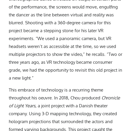
of the performance, the screens would move, engulfing
the dancer as the line between virtual and reality was
blurred. Shooting with a 360-degree camera for this
project became a stepping stone for his later VR
experiments. “We used a panoramic camera, but VR
headsets weren’t as accessible at the time, so we used
multiple projectors to show the video,” he recalls. “Two or
three years ago, as VR technology became consumer
grade, we had the opportunity to revisit this old project in
a new light.”
This embrace of technology is a recurring theme
throughout his oeuvre. In 2018, Chou produced
Chronicle
of Light Years
, a joint project with a Danish theater
company. Using 3-D mapping technology, they created
hologram projections that surrounded the actors and
formed varying backgrounds. This project caught the