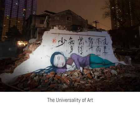
The Universality of Art