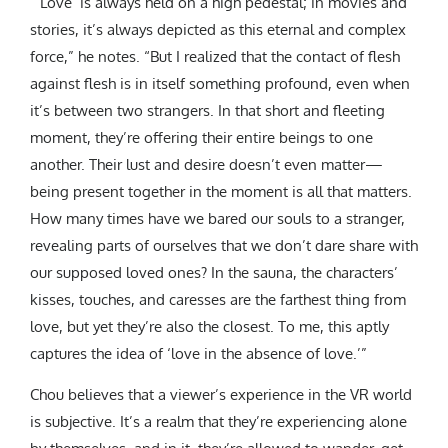
“‘Love’ is always held on a high pedestal; in movies and
stories, it’s always depicted as this eternal and complex
force,” he notes. “But I realized that the contact of flesh
against flesh is in itself something profound, even when
it’s between two strangers. In that short and fleeting
moment, they’re offering their entire beings to one
another. Their lust and desire doesn’t even matter—
being present together in the moment is all that matters.
How many times have we bared our souls to a stranger,
revealing parts of ourselves that we don’t dare share with
our supposed loved ones? In the sauna, the characters’
kisses, touches, and caresses are the farthest thing from
love, but yet they’re also the closest. To me, this aptly
captures the idea of ‘love in the absence of love.’”
Chou believes that a viewer’s experience in the VR world
is subjective. It’s a realm that they’re experiencing alone