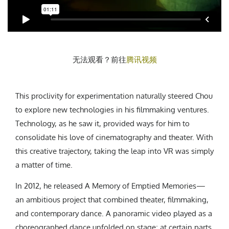
无法观看？前往
腾讯视频
This proclivity for experimentation naturally steered Chou
to explore new technologies in his filmmaking ventures.
Technology, as he saw it, provided ways for him to
consolidate his love of cinematography and theater. With
this creative trajectory, taking the leap into VR was simply
a matter of time.
In 2012, he released A Memory of Emptied Memories—
an ambitious project that combined theater, filmmaking,
and contemporary dance. A panoramic video played as a
choreographed dance unfolded on stage; at certain parts