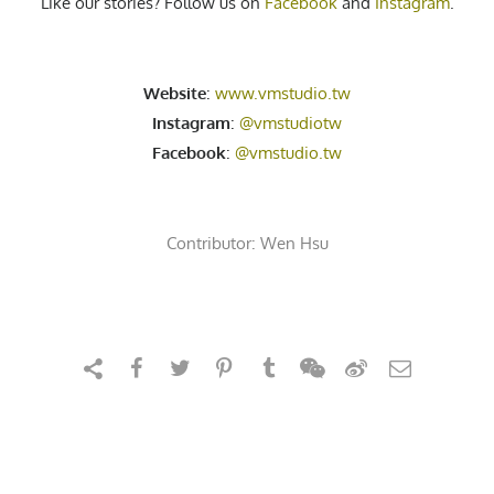
Like our stories? Follow us on
Facebook
and
Instagram
.
Website
:
www.vmstudio.tw
Instagram
:
@vmstudiotw
Facebook
:
@vmstudio.tw
Contributor:
Wen Hsu