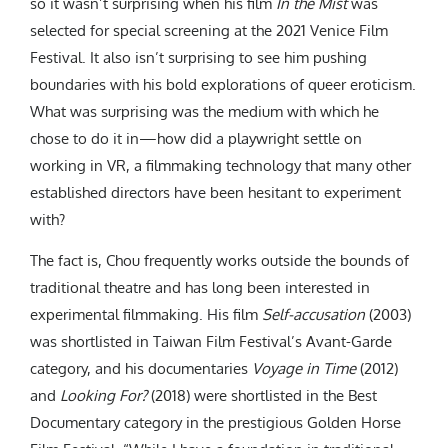
so it wasn’t surprising when his film
In the Mist
was
selected for special screening at the 2021 Venice Film
Festival. It also isn’t surprising to see him pushing
boundaries with his bold explorations of queer eroticism.
What was surprising was the medium with which he
chose to do it in—how did a playwright settle on
working in VR, a filmmaking technology that many other
established directors have been hesitant to experiment
with?
The fact is, Chou frequently works outside the bounds of
traditional theatre and has long been interested in
experimental filmmaking. His film
Self-accusation
(2003)
was shortlisted in Taiwan Film Festival’s Avant-Garde
category, and his documentaries
Voyage in Time
(2012)
and
Looking For?
(2018) were shortlisted in the Best
Documentary category in the prestigious Golden Horse