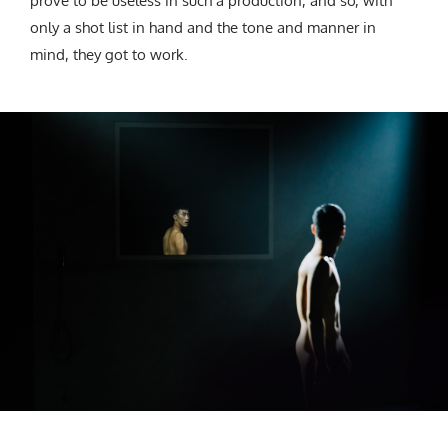
prove to be useless in such a production, and so, with
only a shot list in hand and the tone and manner in
mind, they got to work.