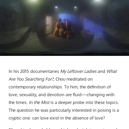
In his 2015 documentaries
My Leftover Ladies
and
What
Are You Searching For?
, Chou meditated on
contemporary relationships. To him, the definition of
love, sexuality, and devotion are fluid—changing with
the times.
In the Mist
is a deeper probe into these topics.
The question he was particularly interested in posing is a
cryptic one: can love exist in the absence of love?