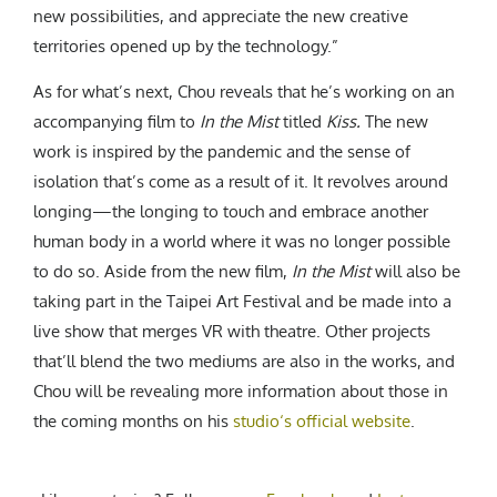
new possibilities, and appreciate the new creative
territories opened up by the technology.”
As for what’s next, Chou reveals that he’s working on an
accompanying film to
In the Mist
titled
Kiss.
The new
work is inspired by the pandemic and the sense of
isolation that’s come as a result of it. It revolves around
longing—the longing to touch and embrace another
human body in a world where it was no longer possible
to do so. Aside from the new film,
In the Mist
will also be
taking part in the Taipei Art Festival and be made into a
live show that merges VR with theatre. Other projects
that’ll blend the two mediums are also in the works, and
Chou will be revealing more information about those in
the coming months on his
studio‘s official website
.