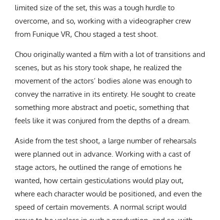
limited size of the set, this was a tough hurdle to
overcome, and so, working with a videographer crew
from Funique VR, Chou staged a test shoot.
Chou originally wanted a film with a lot of transitions and
scenes, but as his story took shape, he realized the
movement of the actors’ bodies alone was enough to
convey the narrative in its entirety. He sought to create
something more abstract and poetic, something that
feels like it was conjured from the depths of a dream.
Aside from the test shoot, a large number of rehearsals
were planned out in advance. Working with a cast of
stage actors, he outlined the range of emotions he
wanted, how certain gesticulations would play out,
where each character would be positioned, and even the
speed of certain movements. A normal script would