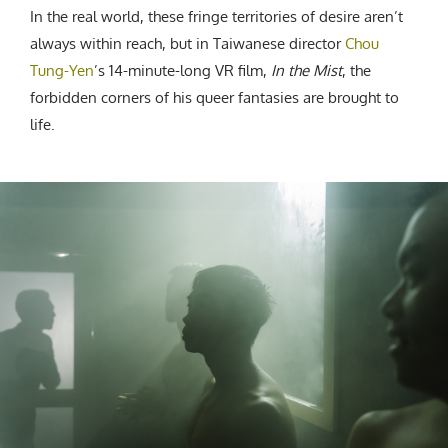
In the real world, these fringe territories of desire aren’t
always within reach, but in Taiwanese director
Chou
Tung-Yen
’s 14-minute-long VR film,
In the Mist
, the
forbidden corners of his queer fantasies are brought to
life.