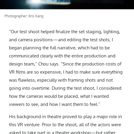
Photographer: Kris Kang
“Our test shoot helped finalize the set staging, lighting,
and camera positions—and editing the test shots, I
began planning the full narrative, which had to be
communicated clearly with the entire production and
design team,” Chou says. “Since the production costs of
VR films are so expensive, I had to make sure everything
was flawless, especially with framing shots and not
going into overtime. During the test shoot, I considered
how the cameras would be placed, what I wanted
viewers to see, and how I want them to feel.”
His background in theatre proved to play a major role in
this VR venture. Prior to the shoot, all of the actors were
asked to take part in a theater workshop—but rather