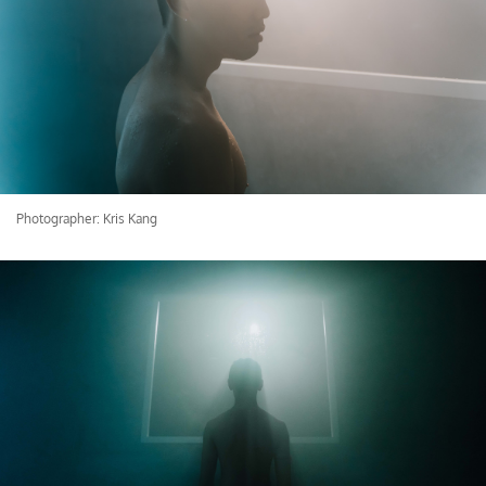
Photographer: Kris Kang