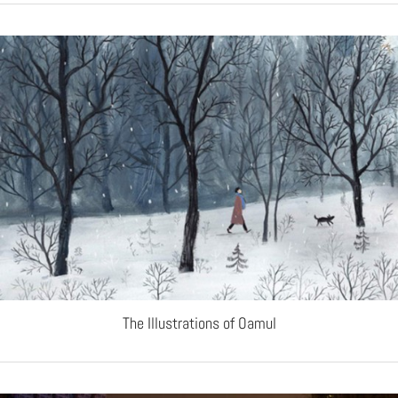
The Illustrations of Oamul