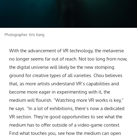
Photographer: Kris Kang
With the advancement of VR technology, the metaverse
no longer seems far out of reach. Not too long from now,
the digital universe will likely be the new stomping
ground for creative types of all varieties. Chou believes
that, as more artists understand VR’s capabilities and
become more eager in experimenting with it, the
medium will flourish. “Watching more VR works is key,”
he says. “In a lot of exhibitions, there’s now a dedicated
VR section. They’re good opportunities to see what the
medium has to offer outside of a video-game context.
Find what touches you, see how the medium can open