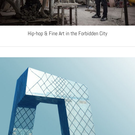
Hip-hop & Fine Art in the Forbidden City