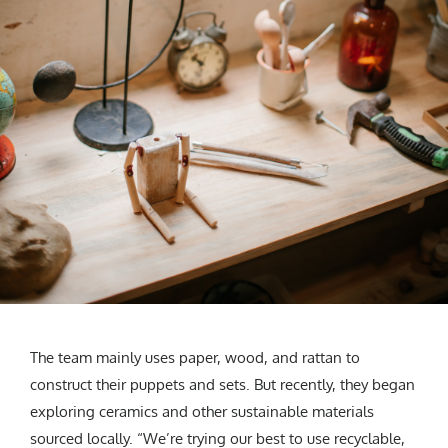
The team mainly uses paper, wood, and rattan to
construct their puppets and sets. But recently, they began
exploring ceramics and other sustainable materials
sourced locally. “We’re trying our best to use recyclable,