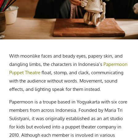
CREATIVE AGENCY
India
LGBTQ
Product Design
Installation
Indonesia
HOME
|
ABOUT
|
SUBMIT
|
CONTRIBUTE
Technology
Animation
Philippines
Car Culture
Performing Arts
North Korea
Sports
Sculpture
Vietnam
NEWSLETTER
Collage
Myanmar
Sri Lanka
With moonlike faces and beady eyes, papery skin, and
Nepal
dangling limbs, the characters in Indonesia’s
Papermoon
Subscribe
Singapore
Puppet Theatre
float, stomp, and clack, communicating
Cambodia
with the audience without words. Movement, sound
effects, and lighting speak for them instead.
Bangladesh
Mongolia
Papermoon is a troupe based in Yogyakarta with six core
Pakistan
members from across Indonesia. Founded by Maria Tri
Tajikistan
Sulistyani, it was originally established as an art studio
for kids but evolved into a puppet theater company in
2010. Although each member is involved in various