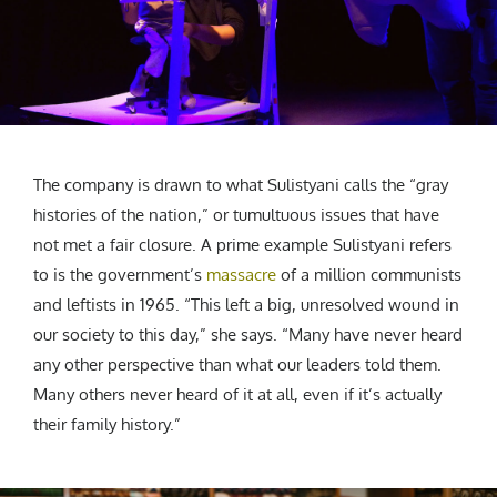
The company is drawn to what Sulistyani calls the “gray
histories of the nation,” or tumultuous issues that have
not met a fair closure. A prime example Sulistyani refers
to is the government’s
massacre
of a million communists
and leftists in 1965. “This left a big, unresolved wound in
our society to this day,” she says. “Many have never heard
any other perspective than what our leaders told them.
Many others never heard of it at all, even if it’s actually
their family history.”