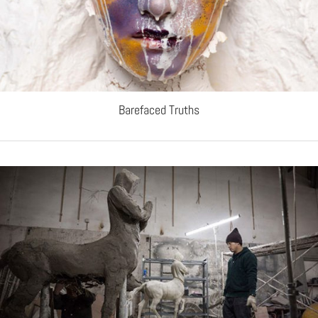
Barefaced Truths