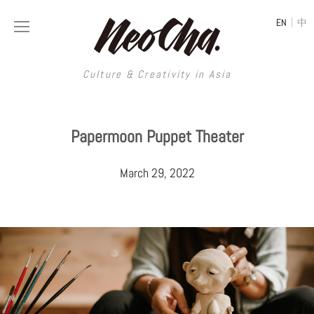
|
EN
中
Culture & Creativity in Asia
Culture & Creativity in Asia
Papermoon Puppet Theater
REGIONS
ART
March 29, 2022
China
DESIGN
Illustration
Hong Kong
LIFESTYLE
Publications
Photography
Taiwan
MUSIC
Spaces
Architecture
Painting
South Korea
VIDEOS
Travel
Interior
Street Art
Japan
LONGFORM
Neocha Selects
Fashion
Graphic Design
Film & Video
Thailand
SHOP
Original Videos
Food
Printmaking
Literature
Malaysia
Coffee
Typography
Tattoo Art