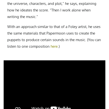
the universe, characters, and plot,” he says, explaining
how he ideates the score. “Then I work alone when
writing the music.”
With an approach similar to that of a Foley artist, he uses
the same materials that Papermoon uses to create the
puppets to produce certain sounds in the music. (You can
listen to one composition
here
.)