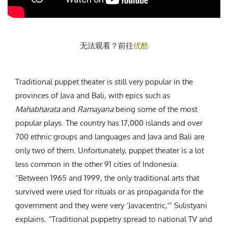
无法观看？前往
优酷
Traditional puppet theater is still very popular in the
provinces of Java and Bali, with epics such as
Mahabharata
and
Ramayana
being some of the most
popular plays. The country has 17,000 islands and over
700 ethnic groups and languages and Java and Bali are
only two of them. Unfortunately, puppet theater is a lot
less common in the other 91 cities of Indonesia.
“Between 1965 and 1999, the only traditional arts that
survived were used for rituals or as propaganda for the
government and they were very ‘Javacentric,'” Sulistyani
explains. “Traditional puppetry spread to national TV and