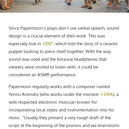
Since Papermoon’s plays don’t use verbal speech, sound
design is a crucial element of their work. This was
especially true in
1200°
, which told the story of a ceramic
puppet looking to piece itself together. With the way
sound was used and the binaural headphones that
viewers were invited to listen with, it could be
considered an ASMR performance.
Papermoon regularly works with a composer named
Yennu Ariendra (who works under the moniker
Y-DRA
)
, a
well-respected electronic musician known for
incorporating local styles and instrumentation into his
music. “Usually they present a very rough draft of the
script at the beginning of the process and we brainstorm