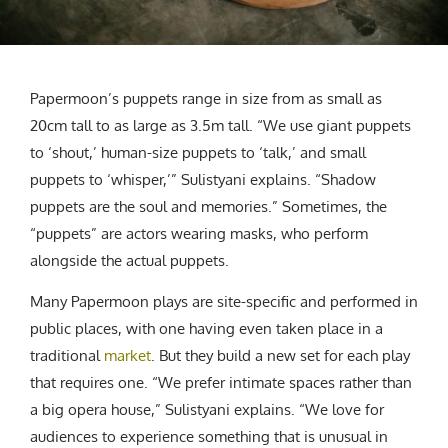
Papermoon’s puppets range in size from as small as
20cm tall to as large as 3.5m tall. “We use giant puppets
to ‘shout,’ human-size puppets to ‘talk,’ and small
puppets to ‘whisper,’” Sulistyani explains. “Shadow
puppets are the soul and memories.” Sometimes, the
“puppets” are actors wearing masks, who perform
alongside the actual puppets.
Many Papermoon plays are site-specific and performed in
public places, with one having even taken place in a
traditional
market
. But they build a new set for each play
that requires one. “We prefer intimate spaces rather than
a big opera house,” Sulistyani explains. “We love for
audiences to experience something that is unusual in