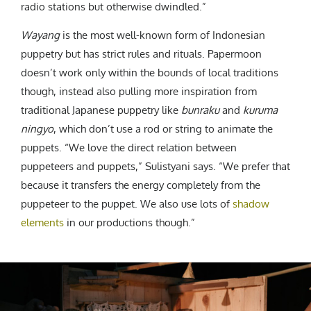
radio stations but otherwise dwindled.”
Wayang
is the most well-known form of Indonesian
puppetry but has strict rules and rituals. Papermoon
doesn’t work only within the bounds of local traditions
though, instead also pulling more inspiration from
traditional Japanese puppetry like
bunraku
and
kuruma
ningyo
, which don’t use a rod or string to animate the
puppets. “We love the direct relation between
puppeteers and puppets,” Sulistyani says. “We prefer that
because it transfers the energy completely from the
puppeteer to the puppet. We also use lots of
shadow
elements
in our productions though.”