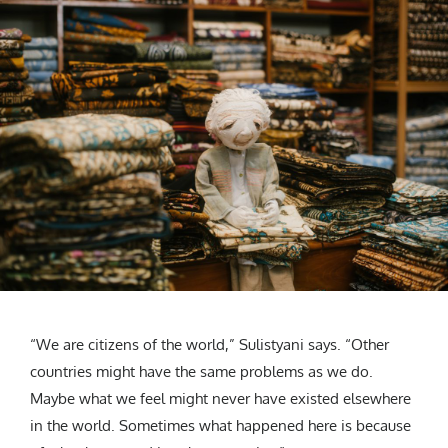
“We are citizens of the world,” Sulistyani says. “Other
countries might have the same problems as we do.
Maybe what we feel might never have existed elsewhere
in the world. Sometimes what happened here is because