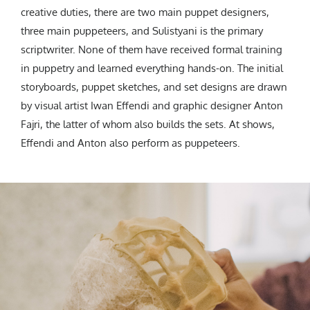
creative duties, there are two main puppet designers,
three main puppeteers, and Sulistyani is the primary
scriptwriter. None of them have received formal training
in puppetry and learned everything hands-on. The initial
storyboards, puppet sketches, and set designs are drawn
by visual artist Iwan Effendi and graphic designer Anton
Fajri, the latter of whom also builds the sets. At shows,
Effendi and Anton also perform as puppeteers.