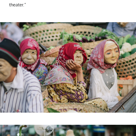
theater.”