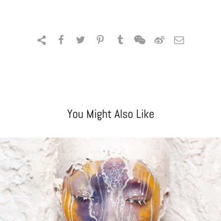
You Might Also Like