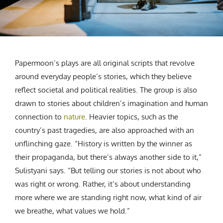
Papermoon’s plays are all original scripts that revolve
around everyday people’s stories, which they believe
reflect societal and political realities. The group is also
drawn to stories about children’s imagination and human
connection to
nature
. Heavier topics, such as the
country’s past tragedies, are also approached with an
unflinching gaze. “History is written by the winner as
their propaganda, but there’s always another side to it,”
Sulistyani says. “But telling our stories is not about who
was right or wrong. Rather, it’s about understanding
more where we are standing right now, what kind of air
we breathe, what values we hold.”