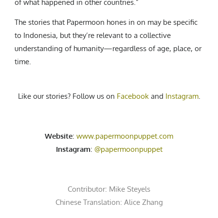
of what happened in other countries.”
The stories that Papermoon hones in on may be specific
to Indonesia, but they’re relevant to a collective
understanding of humanity—regardless of age, place, or
time.
Like our stories? Follow us on
Facebook
and
Instagram
.
Website
:
www.papermoonpuppet.com
Instagram
:
@papermoonpuppet
Contributor:
Mike Steyels
Chinese Translation: Alice Zhang