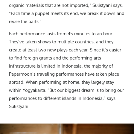
organic materials that are not imported,” Sulistyani says.
“Each time a puppet meets its end, we break it down and
reuse the parts.”
Each performance lasts from 45 minutes to an hour.
They’ve taken shows to multiple countries, and they
create at least two new plays each year. Since it’s easier
to find foreign grants and the performing arts
infrastructure is limited in Indonesia, the majority of
Papermoon’s traveling performances have taken place
abroad. When performing at home, they largely stay
within Yogyakarta. “But our biggest dream is to bring our
performances to different islands in Indonesia,” says
Sulistyani.