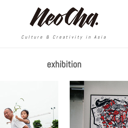
Culture & Creativity in Asia
exhibition