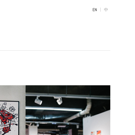
|
EN
中