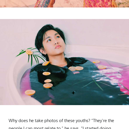
Why does he take photos of these youths? “They’re the
people I can most relate to,” he says. “I started doing