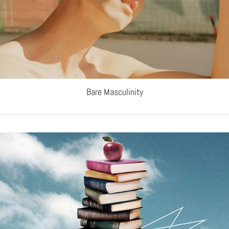
Bare Masculinity