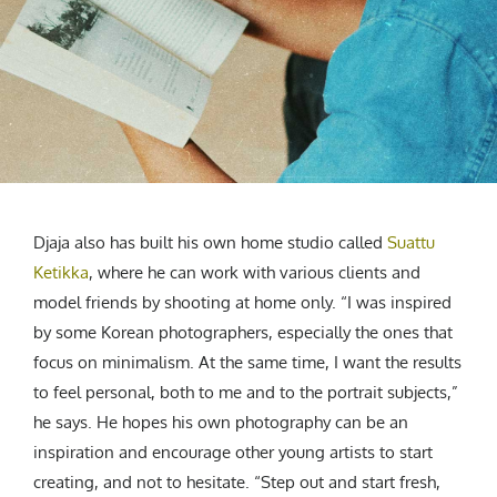
Djaja also has built his own home studio called
Suattu
Ketikka
, where he can work with various clients and
model friends by shooting at home only. “I was inspired
by some Korean photographers, especially the ones that
focus on minimalism. At the same time, I want the results
to feel personal, both to me and to the portrait subjects,”
he says. He hopes his own photography can be an
inspiration and encourage other young artists to start
creating, and not to hesitate. “Step out and start fresh,