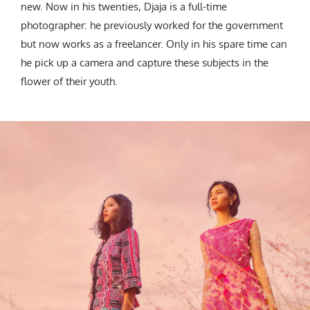
new. Now in his twenties, Djaja is a full-time
photographer: he previously worked for the government
but now works as a freelancer. Only in his spare time can
he pick up a camera and capture these subjects in the
flower of their youth.