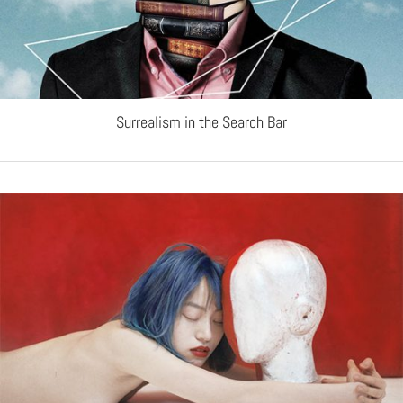
Surrealism in the Search Bar