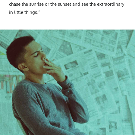
chase the sunrise or the sunset and see the extraordinary
in little things.”