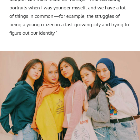
portraits when I was younger myself, and we have a lot
of things in common—for example, the struggles of
being a young citizen in a fast-growing city and trying to
figure out our identity.”