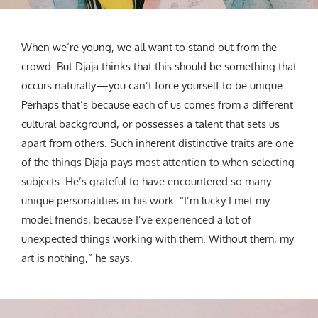
When we’re young, we all want to stand out from the
crowd. But Djaja thinks that this should be something that
occurs naturally—you can’t force yourself to be unique.
Perhaps that’s because each of us comes from a different
cultural background, or possesses a talent that sets us
apart from others. Such inher
ent distinctive traits are one
of the things Djaja pays most attention to when selecting
subjects. He’s grateful to have encountered so many
unique personalities in his work. “I’m lucky I met my
model friends, because I’ve experienced a lot of
unexpect
ed things working with them. Without them, my
art is nothing,” he says.