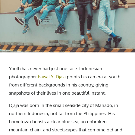
CREATIVE AGENCY
India
LGBTQ
Product Design
Installation
Indonesia
HOME
|
ABOUT
|
SUBMIT
|
CONTRIBUTE
Technology
Animation
Philippines
Car Culture
Performing Arts
North Korea
Sports
Sculpture
Vietnam
NEWSLETTER
Collage
Myanmar
Sri Lanka
Nepal
Subscribe
Youth has never had just one face. Indonesian
Singapore
photographer
Faisal Y. Djaja
points his camera at youth
Cambodia
from different backgrounds in his country, giving
Bangladesh
snapshots of their lives in one beautiful instant.
Mongolia
Pakistan
Djaja was born in the small seaside city of Manado, in
northern Indonesia, not far from the Philippines. His
Tajikistan
hometown boasts a clear blue sea, an unbroken
mountain chain, and streetscapes that combine old and