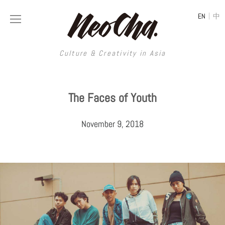
|
EN
中
Culture & Creativity in Asia
Culture & Creativity in Asia
The Faces of Youth
REGIONS
ART
November 9, 2018
China
DESIGN
Illustration
Hong Kong
LIFESTYLE
Publications
Photography
Taiwan
MUSIC
Spaces
Architecture
Painting
South Korea
VIDEOS
Travel
Interior
Street Art
Japan
LONGFORM
Neocha Selects
Fashion
Graphic Design
Film & Video
Thailand
SHOP
Original Videos
Food
Printmaking
Literature
Malaysia
Coffee
Typography
Tattoo Art