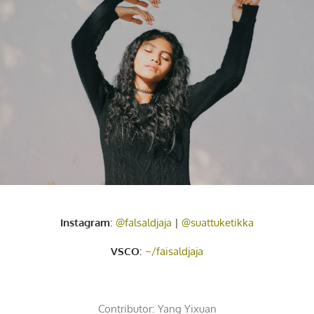
Instagram
:
@falsaldjaja
|
@suattuketikka
VSCO
:
~/faisaldjaja
Contributor:
Yang Yixuan