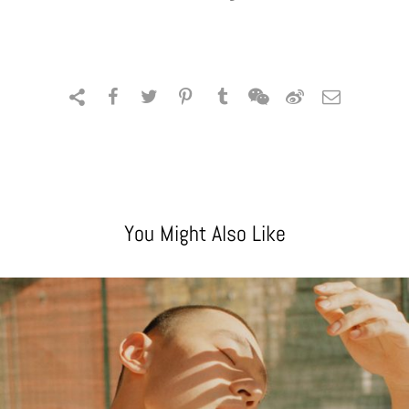
You Might Also Like