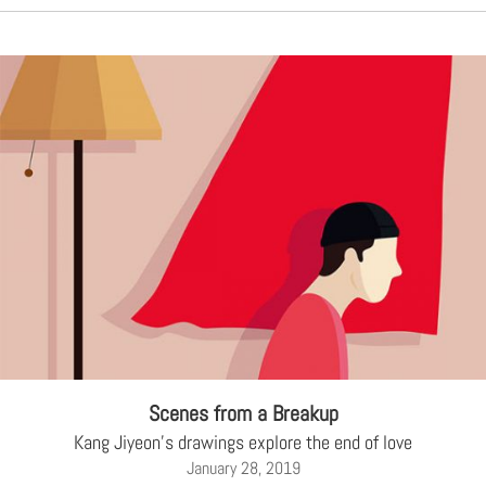
Scenes from a Breakup
Kang Jiyeon's drawings explore the end of love
January 28, 2019