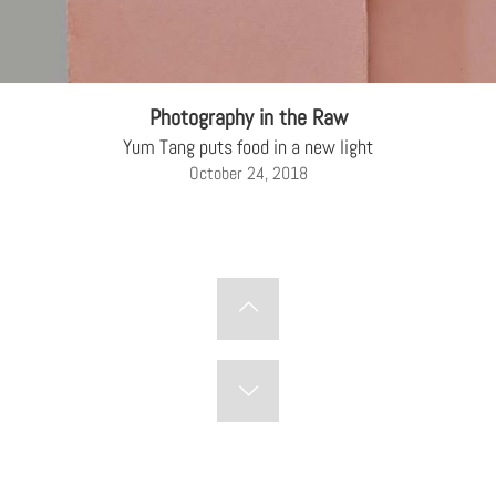
Photography in the Raw
Yum Tang puts food in a new light
October 24, 2018