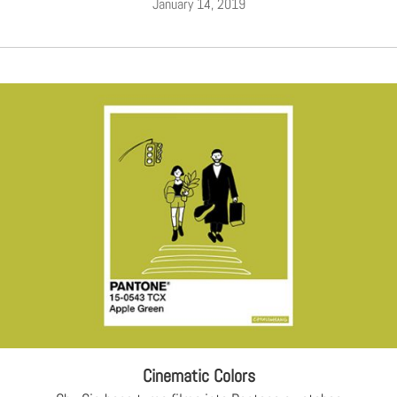
January 14, 2019
Cinematic Colors