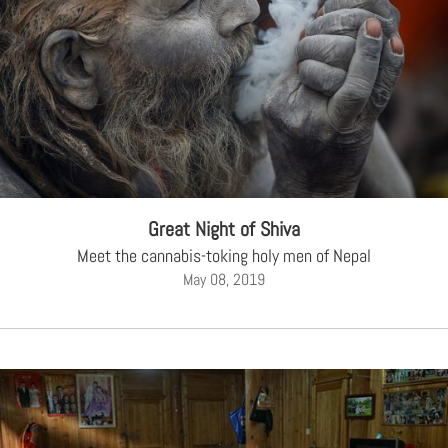
Great Night of Shiva
Meet the cannabis-toking holy men of Nepal
May 08, 2019