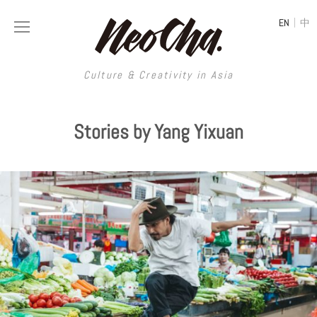
|
EN
中
Culture & Creativity in Asia
Culture & Creativity in Asia
Stories by Yang Yixuan
REGIONS
ART
China
DESIGN
Illustration
Hong Kong
LIFESTYLE
Publications
Photography
Taiwan
MUSIC
Spaces
Architecture
Painting
South Korea
VIDEOS
Travel
Interior
Street Art
Japan
LONGFORM
Neocha Selects
Fashion
Graphic Design
Film & Video
Thailand
SHOP
Original Videos
Food
Printmaking
Literature
Malaysia
Coffee
Typography
Tattoo Art