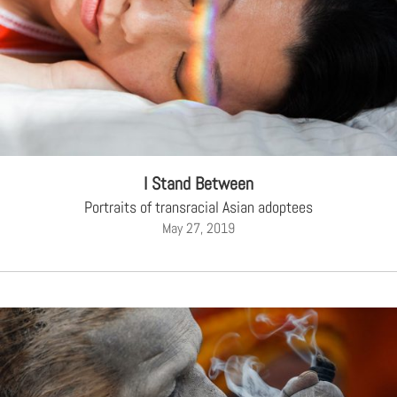
I Stand Between
Portraits of transracial Asian adoptees
May 27, 2019