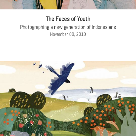
The Faces of Youth
Photographing a new generation of Indonesians
November 09, 2018