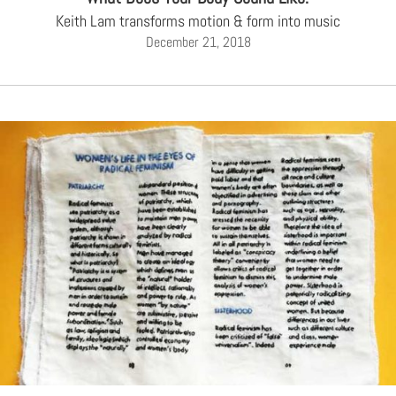
Keith Lam transforms motion & form into music
December 21, 2018