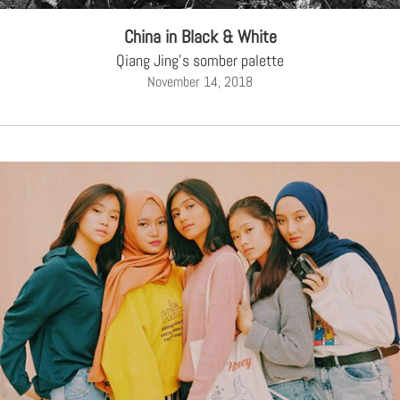
China in Black & White
Qiang Jing's somber palette
November 14, 2018