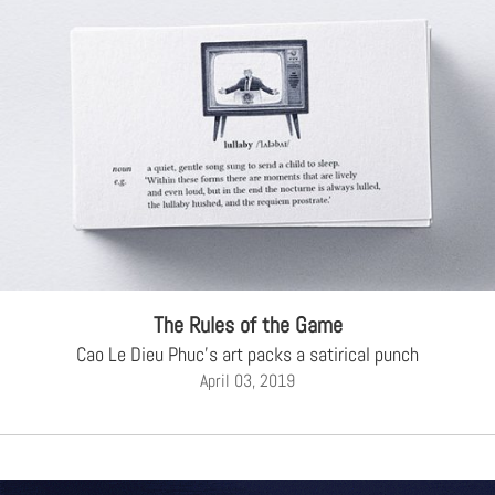
The Rules of the Game
Cao Le Dieu Phuc's art packs a satirical punch
April 03, 2019