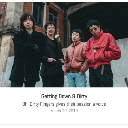
Getting Down & Dirty
Oh! Dirty Fingers gives their passion a voice
March 19, 2019