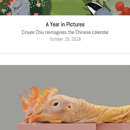
A Year in Pictures
Cinyee Chiu reimagines the Chinese calendar
October 25, 2018