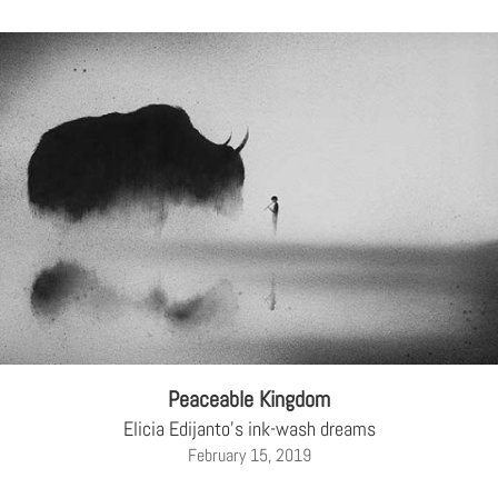
Peaceable Kingdom
Elicia Edijanto's ink-wash dreams
February 15, 2019