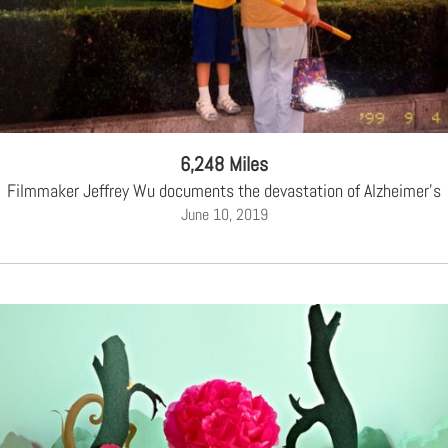
6,248 Miles
Filmmaker Jeffrey Wu documents the devastation of Alzheimer's
June 10, 2019