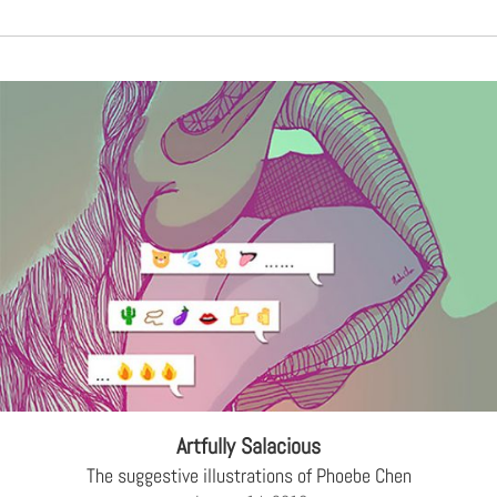
Artfully Salacious
The suggestive illustrations of Phoebe Chen