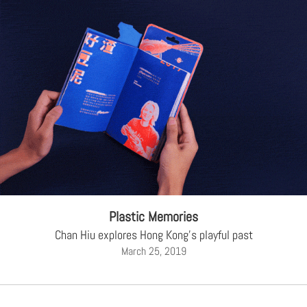
Plastic Memories
Chan Hiu explores Hong Kong's playful past
March 25, 2019