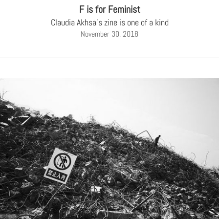
F is for Feminist
Claudia Akhsa's zine is one of a kind
November 30, 2018