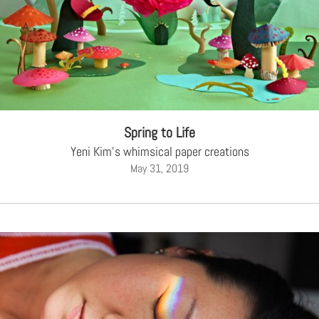
Spring to Life
Yeni Kim's whimsical paper creations
May 31, 2019