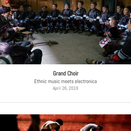
Grand Choir
Ethnic music meets electronica
April 26, 2019