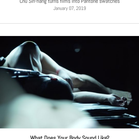
Chu Sin-hang turns films into Pantone swatches
January 07, 2019
What Does Your Body Sound Like?