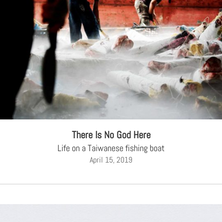
There Is No God Here
Life on a Taiwanese fishing boat
April 15, 2019