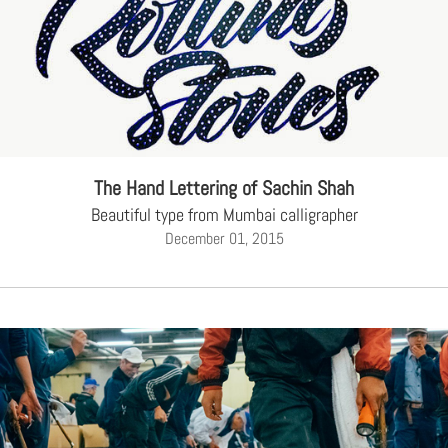
The Hand Lettering of Sachin Shah
Beautiful type from Mumbai calligrapher
December 01, 2015