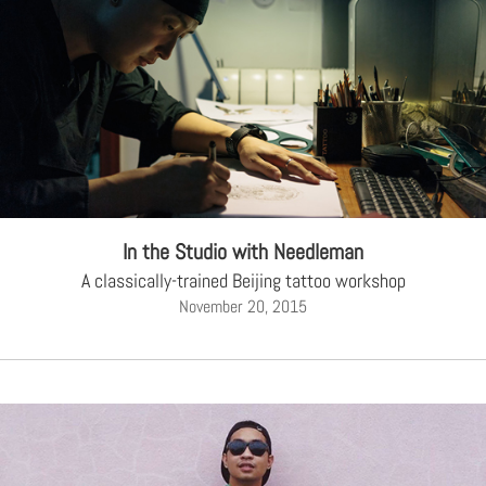
In the Studio with Needleman
A classically-trained Beijing tattoo workshop
November 20, 2015