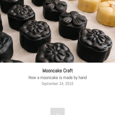
Mooncake Craft
How a mooncake is made by hand
September 24, 2015