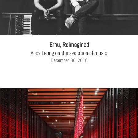
Erhu, Reimagined
Andy Leung on the evolution of music
December 30, 2016