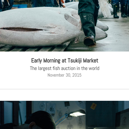
Early Morning at Tsukiji Market
The largest fish auction in the world
November 30, 2015