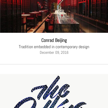
Conrad Beijing
Tradition embedded in contemporary design
December 09, 2016