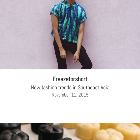
Freezeforshort
New fashion trends in Southeast Asia
November 11, 2015