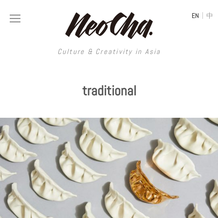
|
EN
中
Culture & Creativity in Asia
Culture & Creativity in Asia
traditional
REGIONS
ART
China
DESIGN
Illustration
Hong Kong
LIFESTYLE
Publications
Photography
Taiwan
MUSIC
Spaces
Architecture
Painting
South Korea
VIDEOS
Travel
Interior
Street Art
Japan
LONGFORM
Neocha Selects
Fashion
Graphic Design
Film & Video
Thailand
SHOP
Original Videos
Food
Printmaking
Literature
Malaysia
Coffee
Typography
Tattoo Art