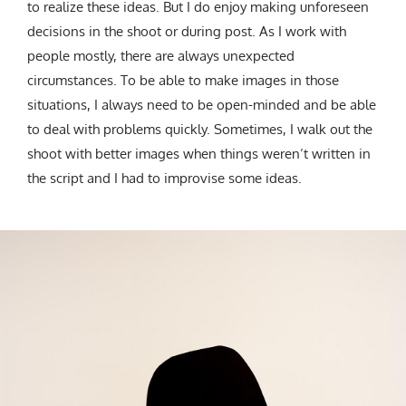
to realize these ideas. But I do enjoy making unforeseen
decisions in the shoot or during post. As I work with
people mostly, there are always unexpected
circumstances. To be able to make images in those
situations, I always need to be open-minded and be able
to deal with problems quickly. Sometimes, I walk out the
shoot with better images when things weren’t written in
the script and I had to improvise some ideas.