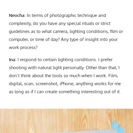
Neocha
: In terms of photographic technique and
complexity, do you have any special rituals or strict
guidelines as to what camera, lighting conditions, film or
computer, or time of day? Any type of insight into your
work process?
Ina
: I respond to certain lighting conditions. I prefer
shooting with natural light personally. Other than that, I
don’t think about the tools so much when I work. Film,
digital, scan, screenshot, iPhone, anything works for me
as long as if I can create something interesting out of it.