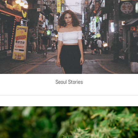
Seoul Stories