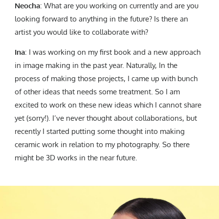
Neocha
: What are you working on currently and are you
looking forward to anything in the future? Is there an
artist you would like to collaborate with?
Ina
: I was working on my first book and a new approach
in image making in the past year. Naturally, In the
process of making those projects, I came up with bunch
of other ideas that needs some treatment. So I am
excited to work on these new ideas which I cannot share
yet (sorry!). I’ve never thought about collaborations, but
recently I started putting some thought into making
ceramic work in relation to my photography. So there
might be 3D works in the near future.