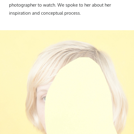
photographer to watch. We spoke to her about her
inspiration and conceptual process.