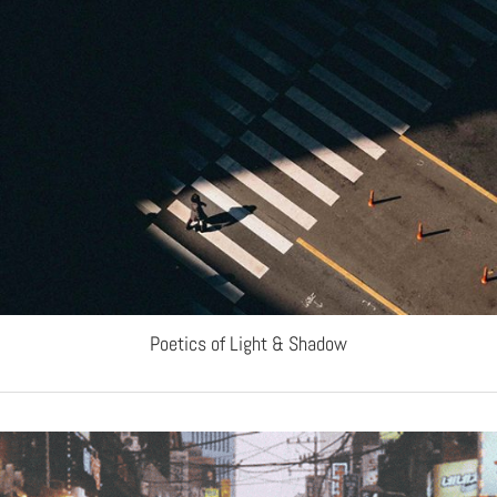
Poetics of Light & Shadow