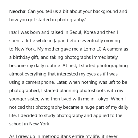
Neocha
: Can you tell us a bit about your background and
how you got started in photography?
Ina
: I was born and raised in Seoul, Korea and then I
spent a little while in Japan before eventually moving
to New York. My mother gave me a Lomo LC-A camera as
a birthday gift, and taking photographs immediately
became my daily routine. At first, I started photographing
almost everything that interested my eyes as if I was
using a cameraphone. Later, when nothing was left to be
photographed, I started planning photoshoots with my
younger sister, who then lived with me in Tokyo. When I
noticed that photography became a huge part of my daily
life, I decided to study photography and applied to the
school in New York.
As I grew up in metropolitans entire my life, it never