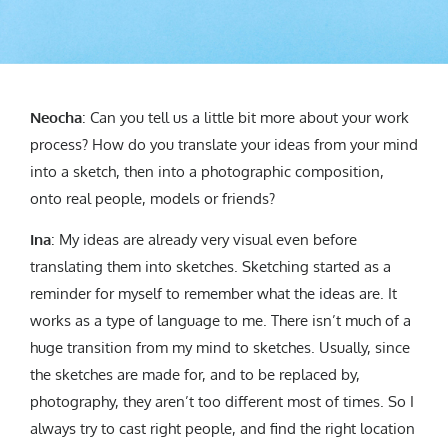
Neocha
: Can you tell us a little bit more about your work
process? How do you translate your ideas from your mind
into a sketch, then into a photographic composition,
onto real people, models or friends?
Ina
: My ideas are already very visual even before
translating them into sketches. Sketching started as a
reminder for myself to remember what the ideas are. It
works as a type of language to me. There isn’t much of a
huge transition from my mind to sketches. Usually, since
the sketches are made for, and to be replaced by,
photography, they aren’t too different most of times. So I
always try to cast right people, and find the right location