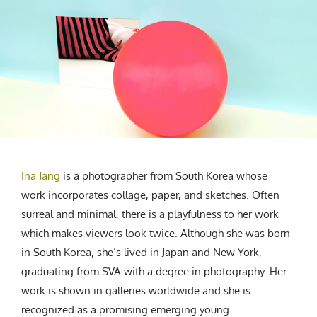
CREATIVE AGENCY
India
LGBTQ
Product Design
Installation
Indonesia
HOME
|
ABOUT
|
SUBMIT
|
CONTRIBUTE
Technology
Animation
Philippines
Car Culture
Performing Arts
North Korea
Sports
Sculpture
Vietnam
NEWSLETTER
Collage
Myanmar
Sri Lanka
Nepal
Subscribe
Singapore
Ina Jang
is a photographer from South Korea whose
Cambodia
work incorporates collage, paper, and sketches. Often
Bangladesh
surreal and minimal, there is a playfulness to her work
Mongolia
which makes viewers look twice. Although she was born
Pakistan
in South Korea, she’s lived in Japan and New York,
Tajikistan
graduating from SVA with a degree in photography. Her
work is shown in galleries worldwide and she is
recognized as a promising emerging young