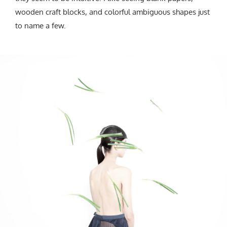
wooden craft blocks, and colorful ambiguous shapes just
to name a few.