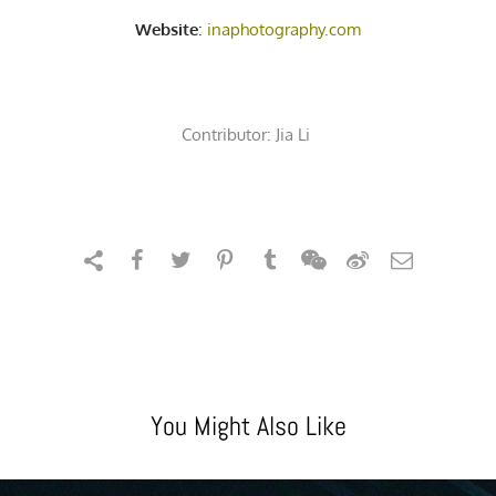
Website
:
inaphotography.com
Contributor:
Jia Li
You Might Also Like