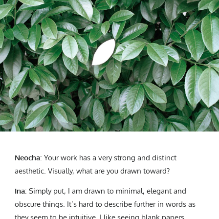
Neocha
: Your work has a very strong and distinct
aesthetic. Visually, what are you drawn toward?
Ina
: Simply put, I am drawn to minimal, elegant and
obscure things. It’s hard to describe further in words as
they seem to be intuitive. I like seeing blank papers,