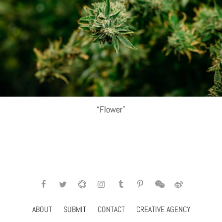
“Flower”
ABOUT
SUBMIT
CONTACT
CREATIVE AGENCY