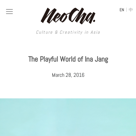
|
EN
中
Culture & Creativity in Asia
Culture & Creativity in Asia
The Playful World of Ina Jang
REGIONS
ART
March 28, 2016
China
DESIGN
Illustration
Hong Kong
LIFESTYLE
Publications
Photography
Taiwan
MUSIC
Spaces
Architecture
Painting
South Korea
VIDEOS
Travel
Interior
Street Art
Japan
LONGFORM
Neocha Selects
Fashion
Graphic Design
Film & Video
Thailand
SHOP
Original Videos
Food
Printmaking
Literature
Malaysia
Coffee
Typography
Tattoo Art