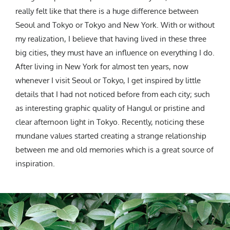
really felt like that there is a huge difference between
Seoul and Tokyo or Tokyo and New York. With or without
my realization, I believe that having lived in these three
big cities, they must have an influence on everything I do.
After living in New York for almost ten years, now
whenever I visit Seoul or Tokyo, I get inspired by little
details that I had not noticed before from each city; such
as interesting graphic quality of Hangul or pristine and
clear afternoon light in Tokyo. Recently, noticing these
mundane values started creating a strange relationship
between me and old memories which is a great source of
inspiration.