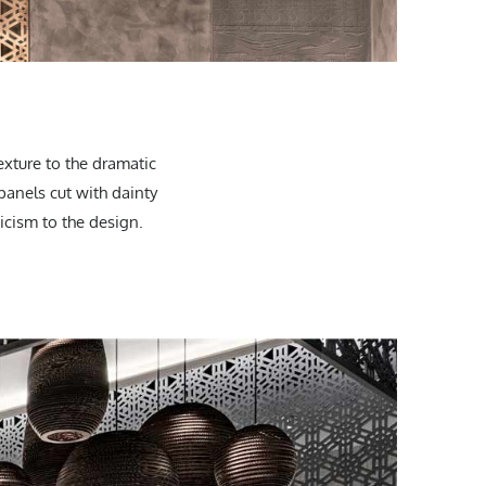
exture to the dramatic
 panels cut with dainty
icism to the design.