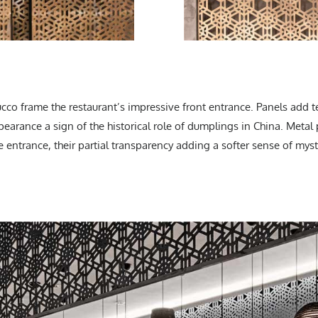
ucco frame the restaurant’s impressive front entrance. Panels add t
ppearance a sign of the historical role of dumplings in China. Metal
 entrance, their partial transparency adding a softer sense of myst