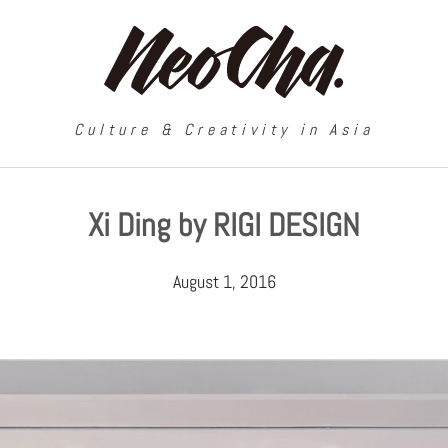
Culture & Creativity in Asia
Xi Ding by RIGI DESIGN
August 1, 2016