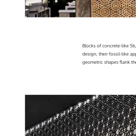
Blocks of concrete-like St
design; their fossil-like a
geometric shapes flank the