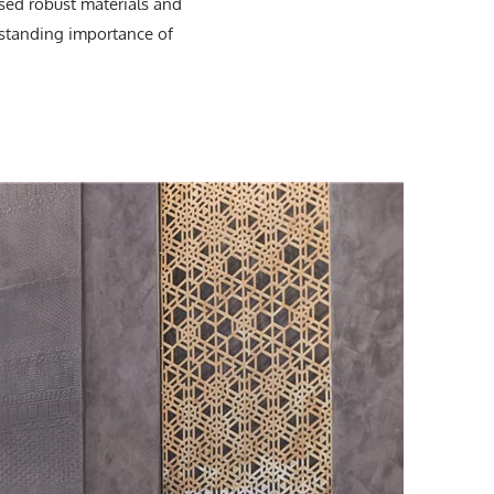
sed robust materials and
g-standing importance of