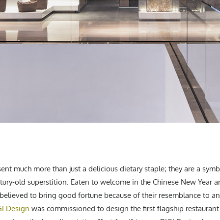
nt much more than just a delicious dietary staple; they are a symb
ntury-old superstition. Eaten to welcome in the Chinese New Year an
believed to bring good fortune because of their resemblance to anc
GI Design
was commissioned to design the first flagship restauran