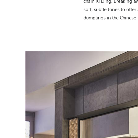
chain Xi Ding. Breaking a
soft, subtle tones to offe
dumplings in the Chinese t