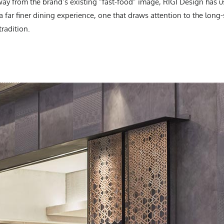
way from the brand’s existing “fast-food” image, RIGI Design has u
r a far finer dining experience, one that draws attention to the lon
radition.