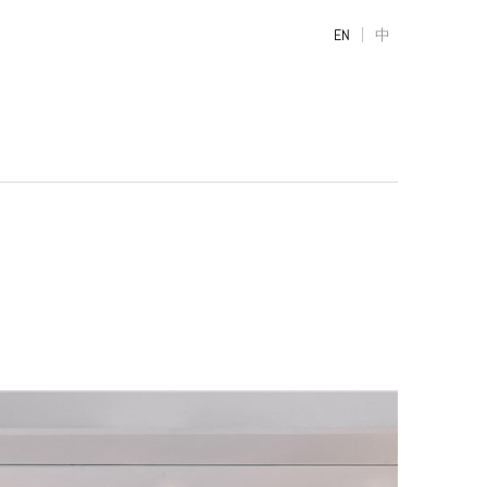
|
EN
中