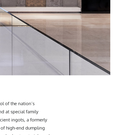
ol of the nation’s
d at special family
ient ingots, a formerly
t of high-end dumpling