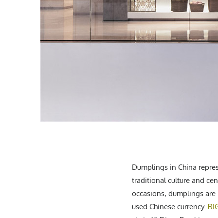
Dumplings in China represe
traditional culture and ce
occasions, dumplings are 
used Chinese currency.
RI