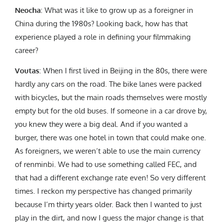
Neocha
:
What was it like to grow up as a foreigner in
China during the 1980s? Looking back, how has that
experience played a role in defining your filmmaking
career?
Voutas
: When I first lived in Beijing in the 80s, there were
hardly any cars on the road. The bike lanes were packed
with bicycles, but the main roads themselves were mostly
empty but for the old buses. If someone in a car drove by,
you knew they were a big deal. And if you wanted a
burger, there was one hotel in town that could make one.
As foreigners, we weren’t able to use the main currency
of renminbi. We had to use something called FEC, and
that had a different exchange rate even! So very different
times. I reckon my perspective has changed primarily
because I’m thirty years older. Back then I wanted to just
play in the dirt, and now I guess the major change is that