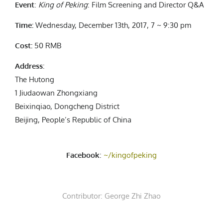
Event
:
King of Peking
: Film Screening and Director Q&A
Time:
Wednesday, December 13th, 2017, 7 ~ 9:30 pm
Cost:
50 RMB
Address
:
The Hutong
1 Jiudaowan Zhongxiang
Beixinqiao, Dongcheng District
Beijing, People’s Republic of China
Facebook
:
~/kingofpeking
Contributor:
George Zhi Zhao