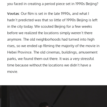
you faced in creating a period piece set in 1990s Beijing?
Voutas
: Our film is set in the late 1990s, and what I
hadn’t predicted was that so little of 1990s Beijing is left
in the city today. We scouted Beijing for a few weeks
before we realized the locations simply weren’t there
anymore. The old neighborhoods had turned into high
rises, so we ended up filming the majority of the movie in
Hebei Province. The old cinemas, buildings, amusement
parks, we found them out there. It was a very stressful
time because without the locations we didn’t have a
movie.