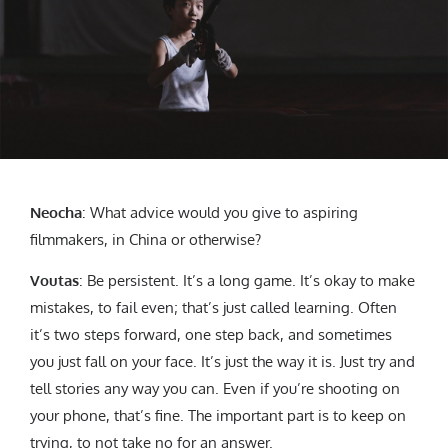
Neocha
:
What advice would you give to aspiring
filmmakers, in China or otherwise?
Voutas
: Be persistent. It’s a long game. It’s okay to make
mistakes, to fail even; that’s just called learning. Often
it’s two steps forward, one step back, and sometimes
you just fall on your face. It’s just the way it is. Just try and
tell stories any way you can. Even if you’re shooting on
your phone, that’s fine. The important part is to keep on
trying, to not take no for an answer.