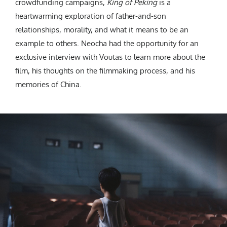
crowdfunding campaigns,
King of Peking
is a
heartwarming exploration of father-and-son
relationships, morality, and what it means to be an
example to others. Neocha had the opportunity for an
exclusive interview with Voutas to learn more about the
film, his thoughts on the filmmaking process, and his
memories of China.