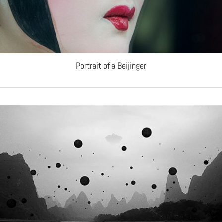
Portrait of a Beijinger