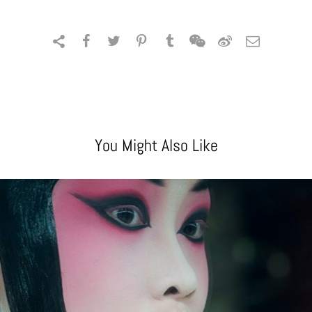
You Might Also Like