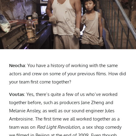
Neocha
: You have a history of working with the same
actors and crew on some of your previous films. How did
your team first come together?
Voutas
: Yes, there’s quite a few of us who’ve worked
together before, such as producers Jane Zheng and
Melanie Ansley, as well as our sound engineer Jules
Ambroisine. The first time we all worked together as a
team was on
Red Light Revolution
, a sex shop comedy
we filmed in Beijing at the end of 2009. Even though