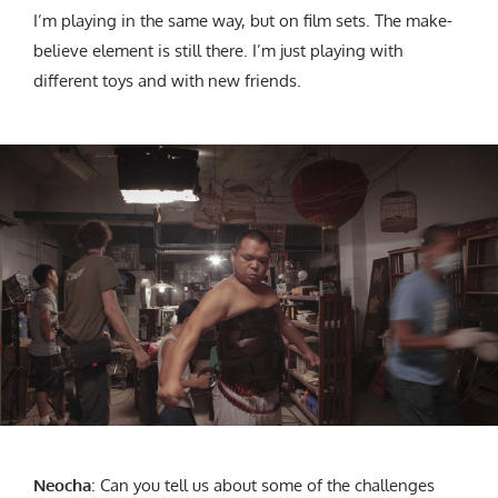
I’m playing in the same way, but on film sets. The make-
believe element is still there. I’m just playing with
different toys and with new friends.
Neocha
:
Can you tell us about some of the challenges