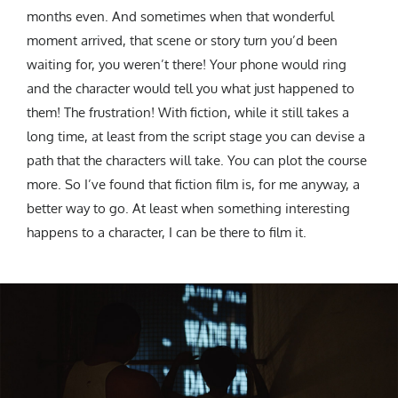
months even. And sometimes when that wonderful
moment arrived, that scene or story turn you’d been
waiting for, you weren’t there! Your phone would ring
and the character would tell you what just happened to
them! The frustration! With fiction, while it still takes a
long time, at least from the script stage you can devise a
path that the characters will take. You can plot the course
more. So I’ve found that fiction film is, for me anyway, a
better way to go. At least when something interesting
happens to a character, I can be there to film it.