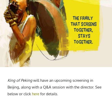
King of Peking
will have an upcoming screening in
Beijing, along with a Q&A session with the director. See
below or click
here
for details.