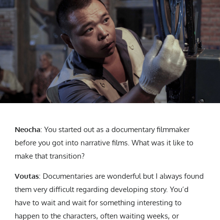
Neocha
: You started out as a documentary filmmaker
before you got into narrative films. What was it like to
make that transition?
Voutas
: Documentaries are wonderful but I always found
them very difficult regarding developing story. You’d
have to wait and wait for something interesting to
happen to the characters, often waiting weeks, or