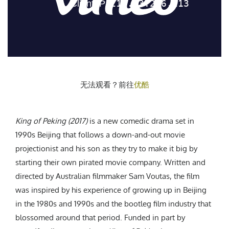
CREATIVE AGENCY
India
LGBTQ
Product Design
Installation
Indonesia
HOME
|
ABOUT
|
SUBMIT
|
CONTRIBUTE
Technology
Animation
Philippines
Car Culture
Performing Arts
North Korea
Sports
Sculpture
Vietnam
NEWSLETTER
Collage
Myanmar
无法观看？前往
优酷
Sri Lanka
Nepal
Subscribe
Singapore
King of Peking (2017)
is a new comedic drama set in
Cambodia
1990s Beijing that follows a down-and-out movie
projectionist and his son as they try to make it big by
Bangladesh
starting their own pirated movie company. Written and
Mongolia
directed by Australian filmmaker Sam Voutas, the film
Pakistan
was inspired by his experience of growing up in Beijing
Tajikistan
in the 1980s and 1990s and the bootleg film industry that
blossomed around that period. Funded in part by