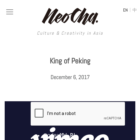
|
EN
中
Culture & Creativity in Asia
Culture & Creativity in Asia
King of Peking
REGIONS
ART
December 6, 2017
China
DESIGN
Illustration
Hong Kong
LIFESTYLE
Publications
Photography
Taiwan
MUSIC
Spaces
Architecture
Painting
South Korea
VIDEOS
Travel
Interior
Street Art
Japan
LONGFORM
Neocha Selects
Fashion
Graphic Design
Film & Video
Thailand
SHOP
Original Videos
Food
Printmaking
Literature
Malaysia
Coffee
Typography
Tattoo Art