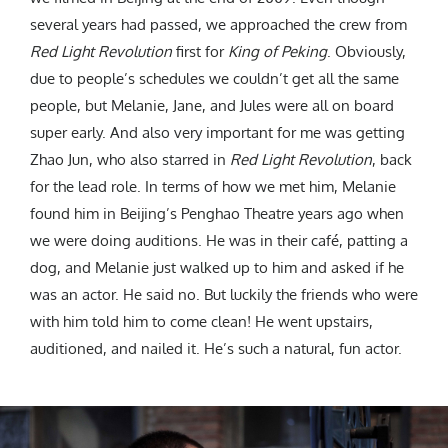
several years had passed, we approached the crew from
Red Light Revolution
first for
King of Peking
. Obviously,
due to people’s schedules we couldn’t get all the same
people, but Melanie, Jane, and Jules were all on board
super early. And also very important for me was getting
Zhao Jun, who also starred in
Red Light Revolution
, back
for the lead role. In terms of how we met him, Melanie
found him in Beijing’s Penghao Theatre years ago when
we were doing auditions. He was in their café, patting a
dog, and Melanie just walked up to him and asked if he
was an actor. He said no. But luckily the friends who were
with him told him to come clean! He went upstairs,
auditioned, and nailed it. He’s such a natural, fun actor.