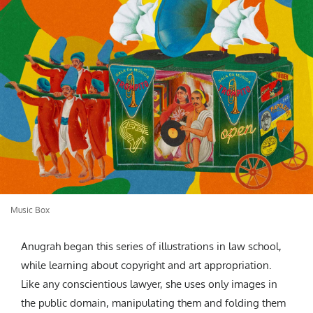
Music Box
Anugrah began this series of illustrations in law school,
while learning about copyright and art appropriation.
Like any conscientious lawyer, she uses only images in
the public domain, manipulating them and folding them