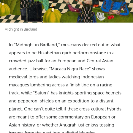
Midnight in Birdland
In “Midnight in Birdland,” musicians decked out in what
appears to be Elizabethan garb perform onstage in a
crowded jazz hall for an European and Central Asian
audience. Likewise, “Macaca Nigra Race” shows
medieval lords and ladies watching Indonesian
macaques lumbering across a finish line on a racing
track, while “Saturn” has knights sporting space helmets
and pepperoni shields on an expedition to a distant
planet. One can’t quite tell if these cross-cultural hybrids
are meant to offer some commentary on European or
Asian history, or whether Anugrah just enjoys tossing
images from the past into a digital blender.