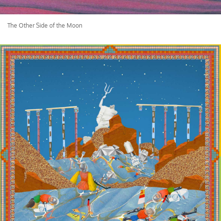
The Other Side of the Moon