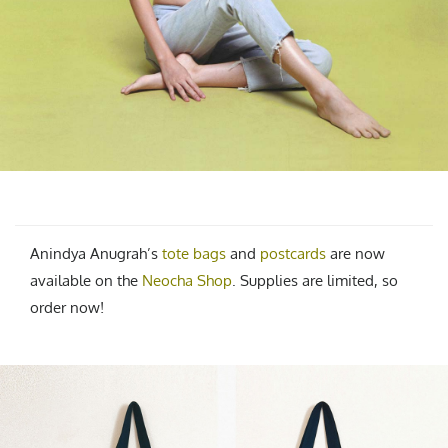
Anindya Anugrah’s
tote bags
and
postcards
are now
available on the
Neocha Shop
. Supplies are limited, so
order now!