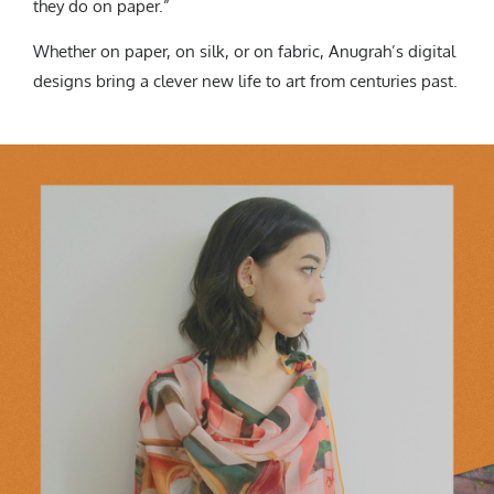
they do on paper.”
Whether on paper, on silk, or on fabric, Anugrah’s digital
designs bring a clever new life to art from centuries past.