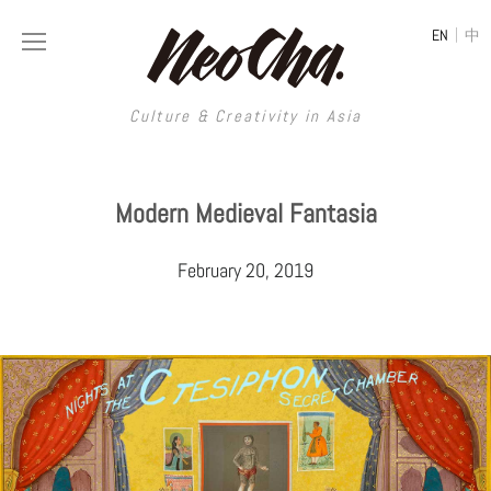
|
EN
中
Culture & Creativity in Asia
Culture & Creativity in Asia
Modern Medieval Fantasia
REGIONS
ART
February 20, 2019
China
DESIGN
Illustration
Hong Kong
LIFESTYLE
Publications
Photography
Taiwan
MUSIC
Spaces
Architecture
Painting
South Korea
VIDEOS
Travel
Interior
Street Art
Japan
LONGFORM
Neocha Selects
Fashion
Graphic Design
Film & Video
Thailand
SHOP
Original Videos
Food
Printmaking
Literature
Malaysia
Coffee
Typography
Tattoo Art