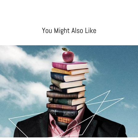
You Might Also Like