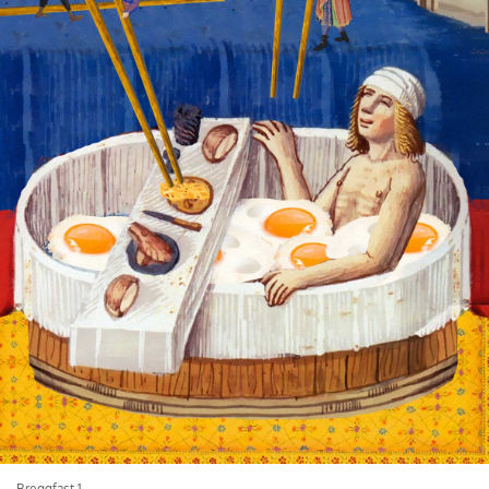
Breggfast 1