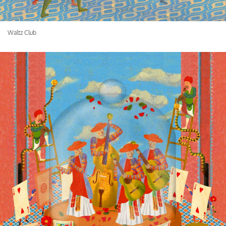
Waltz Club