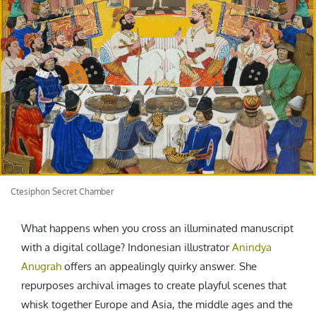
CREATIVE AGENCY
India
LGBTQ
Product Design
Installation
Indonesia
HOME
|
ABOUT
|
SUBMIT
|
CONTRIBUTE
Technology
Animation
Philippines
Car Culture
Performing Arts
North Korea
Sports
Sculpture
Vietnam
NEWSLETTER
Collage
Myanmar
Sri Lanka
Nepal
Subscribe
Singapore
Cambodia
Ctesiphon Secret Chamber
Bangladesh
Mongolia
What happens when you cross an illuminated manuscript
Pakistan
with a digital collage? Indonesian illustrator
Anindya
Anugrah
offers an appealingly quirky answer. She
Tajikistan
repurposes archival images to create playful scenes that
whisk together Europe and Asia, the middle ages and the