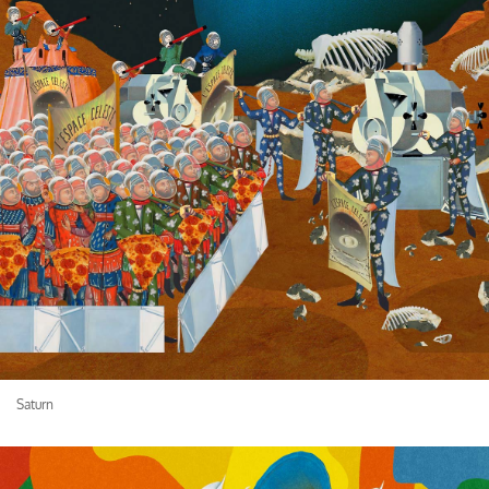
Saturn