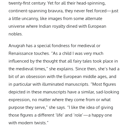
twenty-first century. Yet for all their head-spinning,
continent-spanning bravura, they never feel forced—just
a little uncanny, like images from some alternate
universe where Indian royalty dined with European
nobles.
Anugrah has a special fondness for medieval or
Renaissance touches. “As a child I was very much
influenced by the thought that all fairy tales took place in
the medieval times,” she explains. Since then, she’s had a
bit of an obsession with the European middle ages, and
in particular with illuminated manuscripts. “Most figures
depicted in these manuscripts have a similar, sad-looking
expression, no matter where they come from or what
purpose they serve,” she says. “I like the idea of giving
those figures a different ‘life’ and ‘role’—a happy one
with modern twists.”