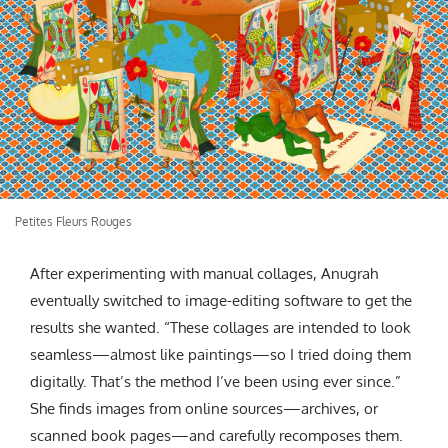
Petites Fleurs Rouges
After experimenting with manual collages, Anugrah
eventually switched to image-editing software to get the
results she wanted. “These collages are intended to look
seamless—almost like paintings—so I tried doing them
digitally. That’s the method I’ve been using ever since.”
She finds images from online sources—archives, or
scanned book pages—and carefully recomposes them.