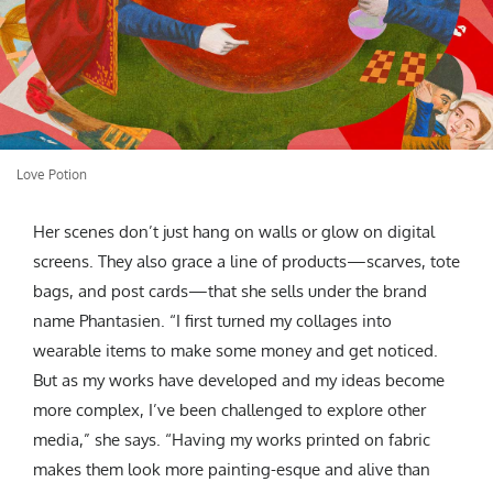
Love Potion
Her scenes don’t just hang on walls or glow on digital
screens. They also grace a line of products—scarves, tote
bags, and post cards—that she sells under the brand
name Phantasien. “I first turned my collages into
wearable items to make some money and get noticed.
But as my works have developed and my ideas become
more complex, I’ve been challenged to explore other
media,” she says. “Having my works printed on fabric
makes them look more painting-esque and alive than