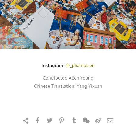
Instagram
:
@_phantasien
Contributor:
Allen Young
Chinese Translation: Yang Yixuan