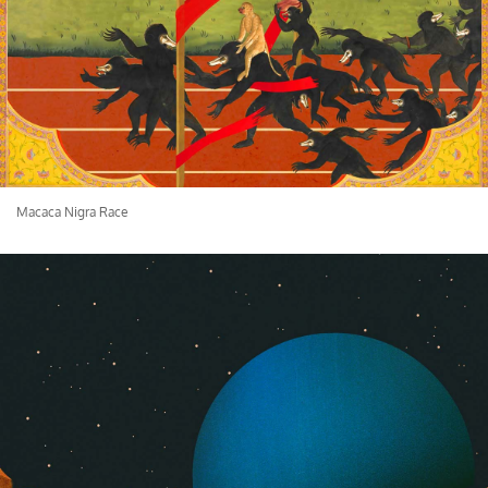
Macaca Nigra Race