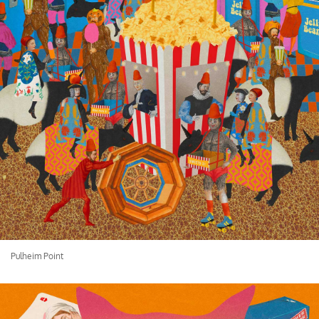
Pulheim Point