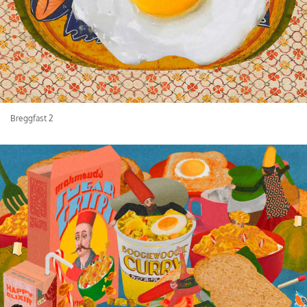
Breggfast 2