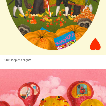
1001 Sleepless Nights