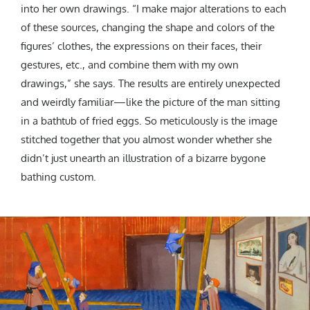
into her own drawings. “I make major alterations to each
of these sources, changing the shape and colors of the
figures’ clothes, the expressions on their faces, their
gestures, etc., and combine them with my own
drawings,” she says. The results are entirely unexpected
and weirdly familiar—like the picture of the man sitting
in a bathtub of fried eggs. So meticulously is the image
stitched together that you almost wonder whether she
didn’t just unearth an illustration of a bizarre bygone
bathing custom.