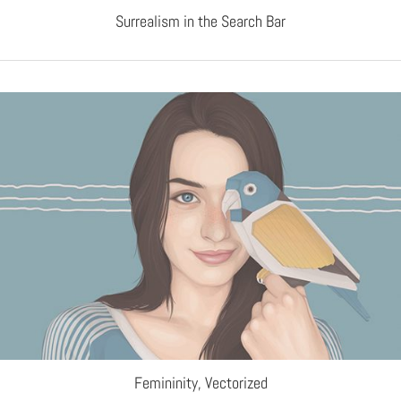
Surrealism in the Search Bar
Femininity, Vectorized