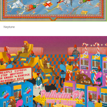
Neptune