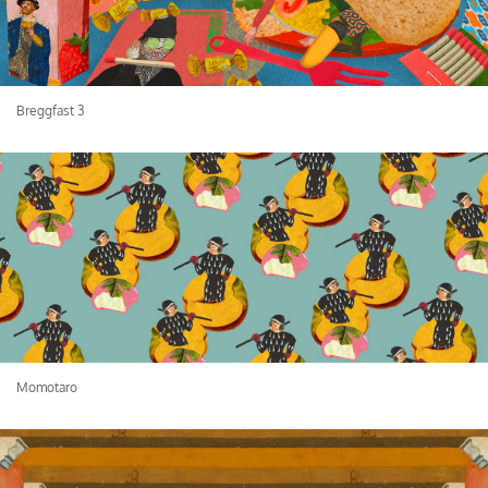
Breggfast 3
Momotaro